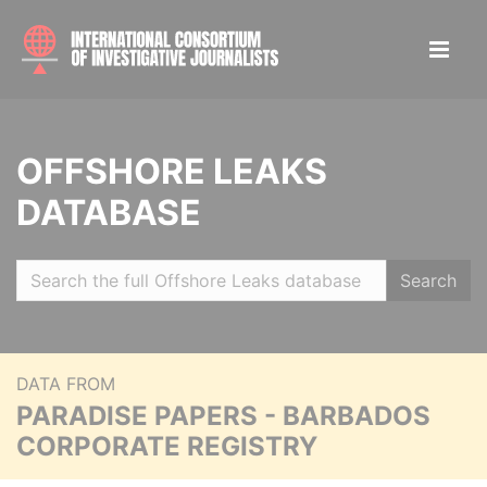
OFFSHORE LEAKS
DATABASE
Search
DATA FROM
PARADISE PAPERS - BARBADOS
CORPORATE REGISTRY