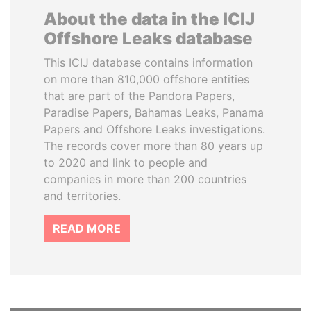
About the data in the ICIJ
Offshore Leaks database
This ICIJ database contains information
on more than 810,000 offshore entities
that are part of the Pandora Papers,
Paradise Papers, Bahamas Leaks, Panama
Papers and Offshore Leaks investigations.
The records cover more than 80 years up
to 2020 and link to people and
companies in more than 200 countries
and territories.
READ MORE