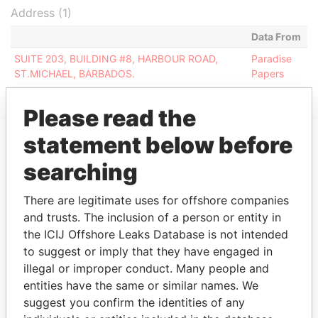
Address (1)
Data From
SUITE 203, BUILDING #8, HARBOUR ROAD,
Paradise
ST.MICHAEL, BARBADOS.
Papers
Please read the
statement below before
EXPLORE MORE FROM
searching
Paradise Papers
There are legitimate uses for offshore companies
and trusts. The inclusion of a person or entity in
the ICIJ Offshore Leaks Database is not intended
to suggest or imply that they have engaged in
illegal or improper conduct. Many people and
entities have the same or similar names. We
suggest you confirm the identities of any