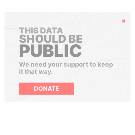
Hide
THIS DATA
SHOULD BE
PUBLIC
We need your support to keep
it that way.
DONATE