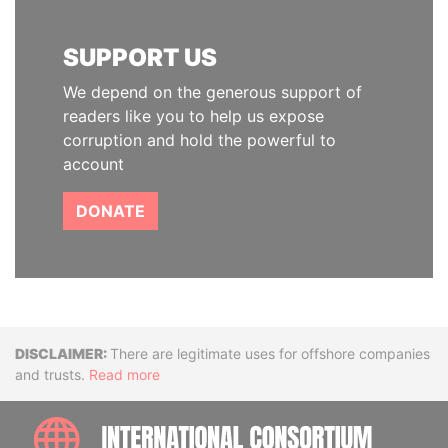
SUPPORT US
We depend on the generous support of
readers like you to help us expose
corruption and hold the powerful to
account
DONATE
Disclaimer
There are legitimate uses for offshore companies
and trusts.
Read more
INTE