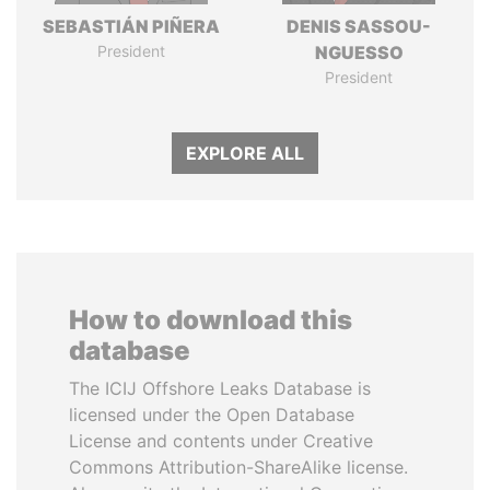
SEBASTIÁN PIÑERA
DENIS SASSOU-
President
NGUESSO
President
EXPLORE ALL
How to download this
database
The ICIJ Offshore Leaks Database is
licensed under the Open Database
License and contents under Creative
Commons Attribution-ShareAlike license.