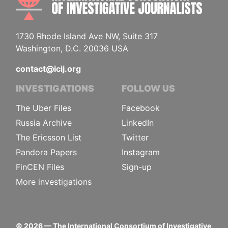
1730 Rhode Island Ave NW, Suite 317
Washington, D.C. 20036 USA
contact@icij.org
INVESTIGATIONS
FOLLOW US
The Uber Files
Facebook
Russia Archive
LinkedIn
The Ericsson List
Twitter
Pandora Papers
Instagram
FinCEN Files
Sign-up
More investigations
©
2026
— The International Consortium of Investigative