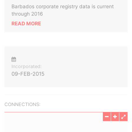
Barbados corporate registry data is current
through 2016
READ MORE
Incorporated:
09-FEB-2015
CONNECTIONS: