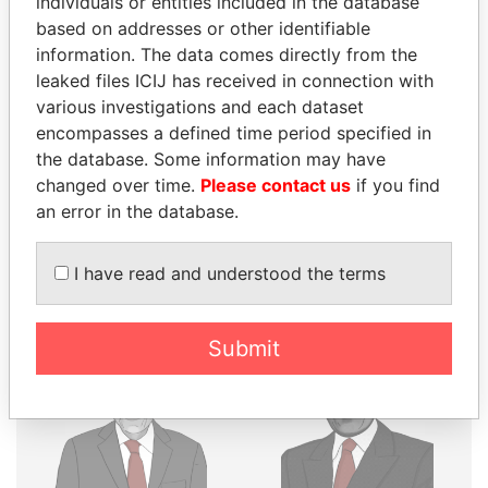
individuals or entities included in the database
THE
POWER
PLAYERS
based on addresses or other identifiable
information. The data comes directly from the
Explore the offshore connections of world leaders,
leaked files ICIJ has received in connection with
politicians and their relatives and associates.
various investigations and each dataset
encompasses a defined time period specified in
the database. Some information may have
Pandora
Paradise
changed over time.
Please contact us
if you find
Papers
Papers
an error in the database.
I have read and understood the terms
Panama Papers
Submit