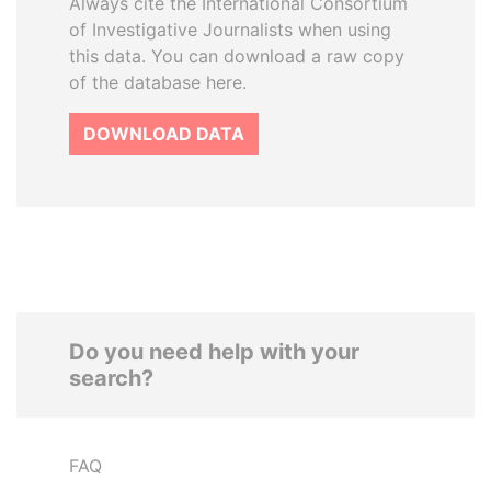
Always cite the International Consortium
of Investigative Journalists when using
this data. You can download a raw copy
of the database here.
DOWNLOAD DATA
Do you need help with your
search?
FAQ