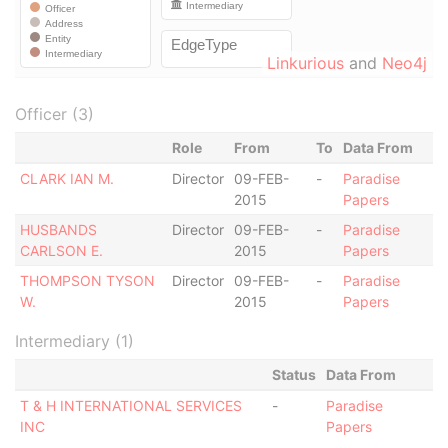
Linkurious
and
Neo4j
Officer (3)
Role
From
To
Data From
CLARK IAN M.
Director
09-FEB-
-
Paradise
2015
Papers
HUSBANDS
Director
09-FEB-
-
Paradise
CARLSON E.
2015
Papers
THOMPSON TYSON
Director
09-FEB-
-
Paradise
W.
2015
Papers
Intermediary (1)
Status
Data From
T & H INTERNATIONAL SERVICES
-
Paradise
INC
Papers