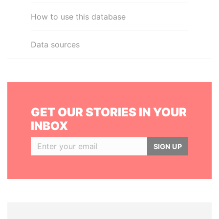
How to use this database
Data sources
GET OUR STORIES IN YOUR
INBOX
SIGN UP