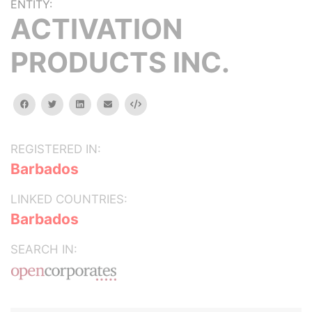
ENTITY:
ACTIVATION
PRODUCTS INC.
facebook
twitter
linkedin
email
Embed
REGISTERED IN:
Barbados
LINKED COUNTRIES:
Barbados
SEARCH IN: