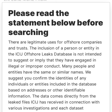
Paradise Papers
Please read the
statement below before
searching
There are legitimate uses for offshore companies
and trusts. The inclusion of a person or entity in
the ICIJ Offshore Leaks Database is not intended
THE
POWER
PLAYERS
to suggest or imply that they have engaged in
illegal or improper conduct. Many people and
Explore the offshore connections of world leaders,
entities have the same or similar names. We
politicians and their relatives and associates.
suggest you confirm the identities of any
individuals or entities included in the database
based on addresses or other identifiable
Pandora
Paradise
information. The data comes directly from the
leaked files ICIJ has received in connection with
Papers
Papers
various investigations and each dataset