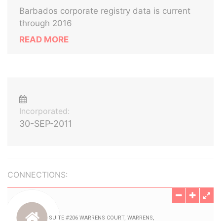
Barbados corporate registry data is current
through 2016
READ MORE
Incorporated:
30-SEP-2011
CONNECTIONS: