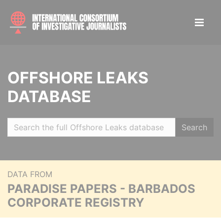
OFFSHORE LEAKS
DATABASE
Search
DATA FROM
PARADISE PAPERS - BARBADOS
CORPORATE REGISTRY