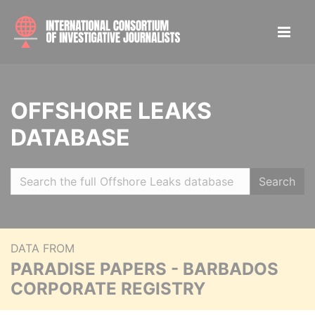
OFFSHORE LEAKS
DATABASE
Search
DATA FROM
PARADISE PAPERS - BARBADOS
CORPORATE REGISTRY