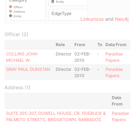
Linkurious
and
Neo4j
Officer (2)
Role
From
To
Data From
COLLINS JOHH
Director
02-FEB-
-
Paradise
MICHAEL W.
2010
Papers
GRAY PAUL DUNSTAN
Director
02-FEB-
-
Paradise
2010
Papers
Address (1)
Data
From
SUITE 205-207, DOWELL HOUSE, CR. ROEBUCK &
Paradise
PALMETO STREETS, BRIDGETOWN, BARBADOS.
Papers