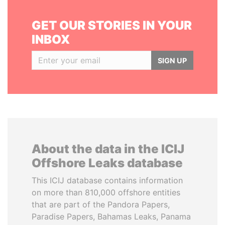
GET OUR STORIES IN YOUR
INBOX
SIGN UP
About the data in the ICIJ
Offshore Leaks database
This ICIJ database contains information
on more than 810,000 offshore entities
that are part of the Pandora Papers,
Paradise Papers, Bahamas Leaks, Panama