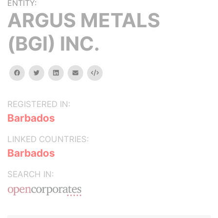
ENTITY:
ARGUS METALS
(BGI) INC.
facebook
twitter
linkedin
email
Embed
REGISTERED IN:
Barbados
LINKED COUNTRIES:
Barbados
SEARCH IN: