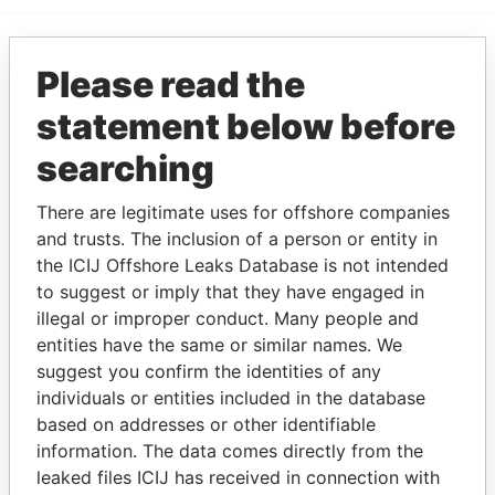
Please read the
EXPLORE MORE FROM
Paradise Papers
statement below before
searching
There are legitimate uses for offshore companies
and trusts. The inclusion of a person or entity in
the ICIJ Offshore Leaks Database is not intended
to suggest or imply that they have engaged in
illegal or improper conduct. Many people and
THE
POWER
PLAYERS
entities have the same or similar names. We
suggest you confirm the identities of any
Explore the offshore connections of world leaders,
individuals or entities included in the database
politicians and their relatives and associates.
based on addresses or other identifiable
information. The data comes directly from the
leaked files ICIJ has received in connection with