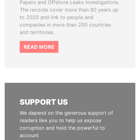
Papers and Offshore Leaks investigations.
The records cover more than 80 years up
to 2020 and link to people and
companies in more than 200 countries
and territories.
READ MORE
SUPPORT US
We depend on the generous support of
readers like you to help us expose
corruption and hold the powerful to
account