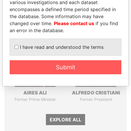
Pandora
Paradise
various investigations and each dataset
encompasses a defined time period specified in
Papers
Papers
the database. Some information may have
changed over time.
Please contact us
if you find
Panama Papers
an error in the database.
I have read and understood the terms
Submit
AIRES ALI
ALFREDO CRISTIANI
Former Prime Minister
Former President
EXPLORE ALL