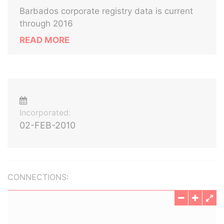
Barbados corporate registry data is current
through 2016
READ MORE
Incorporated:
02-FEB-2010
CONNECTIONS: