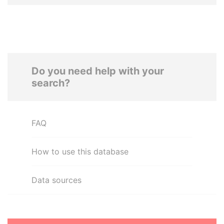
Do you need help with your
search?
FAQ
How to use this database
Data sources