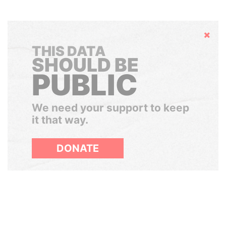
Hide
THIS DATA
SHOULD BE
PUBLIC
We need your support to keep
it that way.
DONATE