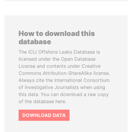
How to download this
database
The ICIJ Offshore Leaks Database is
licensed under the Open Database
License and contents under Creative
Commons Attribution-ShareAlike license.
Always cite the International Consortium
of Investigative Journalists when using
this data. You can download a raw copy
of the database here.
DOWNLOAD DATA