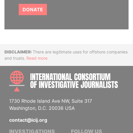
DONATE
Disclaimer
There are legitimate uses for offshore companies
and trusts.
Read more
INTE
1730 Rhode Island Ave NW, Suite 317
Washington, D.C. 20036 USA
contact@icij.org
INVESTIGATIONS
FOLLOW US