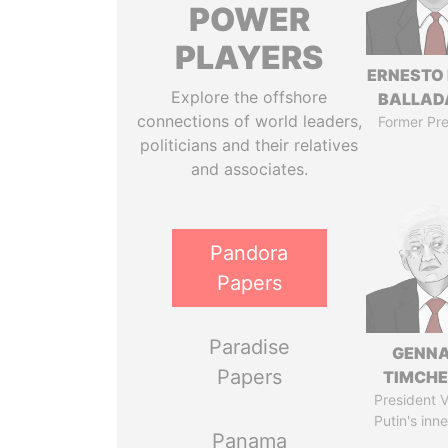
POWER
PLAYERS
ERNESTO
Explore the offshore
BALLAD
connections of world leaders,
Former Pre
politicians and their relatives
and associates.
Pandora
Papers
Paradise
GENN
Papers
TIMCH
President V
Putin's inne
Panama