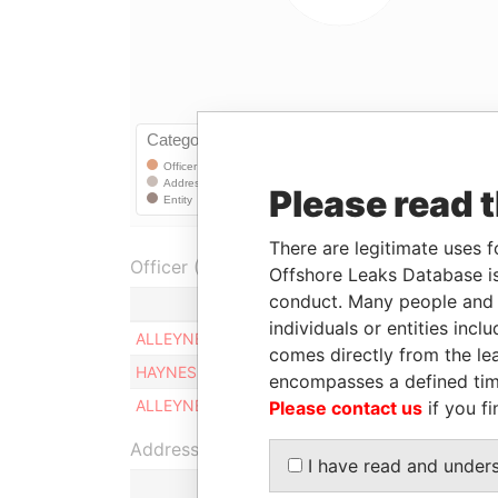
Please read 
There are legitimate uses f
Officer (3)
Offshore Leaks Database is
conduct. Many people and e
Role
individuals or entities inc
ALLEYNE RONALS A.
Director
comes directly from the lea
HAYNES JALISA S.
Director
encompasses a defined tim
ALLEYNE GEORGE A.
Director
Please contact us
if you fi
Address (1)
I have read and under