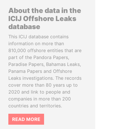
About the data in the
ICIJ Offshore Leaks
database
This ICIJ database contains
information on more than
810,000 offshore entities that are
part of the Pandora Papers,
Paradise Papers, Bahamas Leaks,
Panama Papers and Offshore
Leaks investigations. The records
cover more than 80 years up to
2020 and link to people and
companies in more than 200
countries and territories.
READ MORE