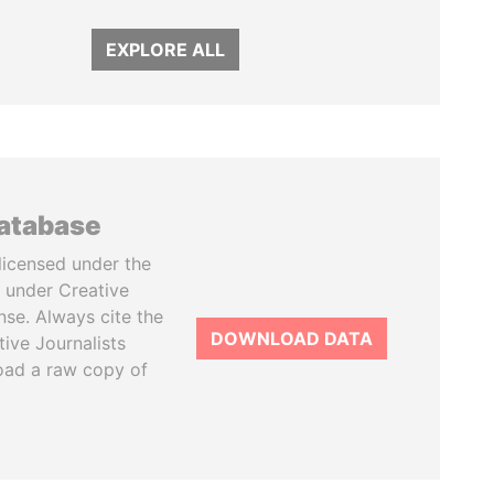
EXPLORE ALL
database
licensed under the
 under Creative
se. Always cite the
DOWNLOAD DATA
tive Journalists
oad a raw copy of