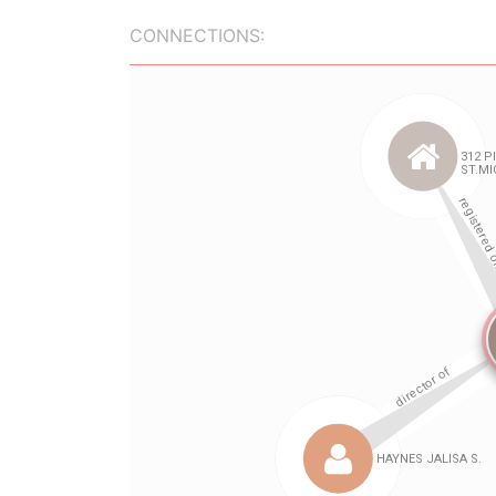
CONNECTIONS: