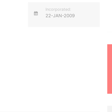
Incorporated:
22-JAN-2009