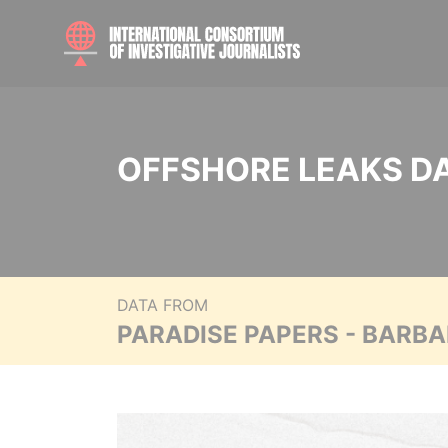
OFFSHORE LEAKS D
DATA FROM
PARADISE PAPERS - BARB