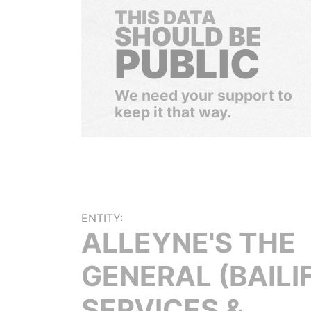
THIS DATA
SHOULD BE
PUBLIC
We need your support to
keep it that way.
ENTITY:
ALLEYNE'S THE
GENERAL (BAILI
SERVICES &