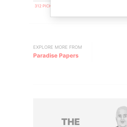
312 PICKWICK GAP, WESTBURY, ST.MICHAEL, B
EXPLORE MORE FROM
Paradise Papers
THE