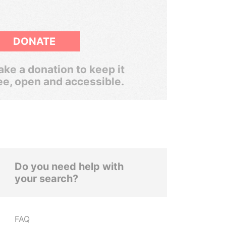
DONATE
ke a donation to keep it
ee, open and accessible.
Do you need help with
your search?
FAQ