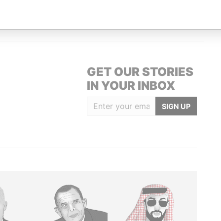
ARBADOS.
Paradise Papers
GET OUR STORIES
IN YOUR INBOX
SIGN UP