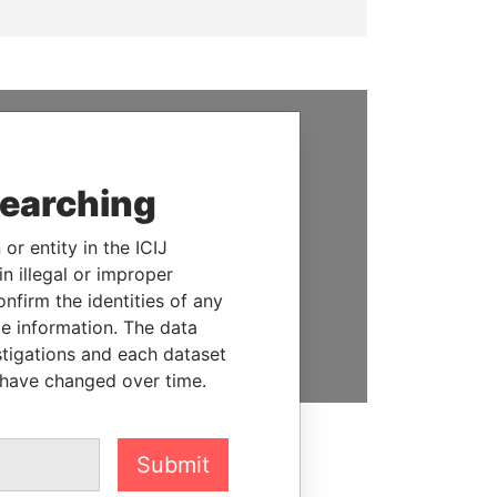
SUPPORT US
searching
We depend on the generous
support of readers like you to
or entity in the ICIJ
help us expose corruption and
n illegal or improper
hold the powerful to account
firm the identities of any
le information. The data
DONATE
stigations and each dataset
 have changed over time.
Submit