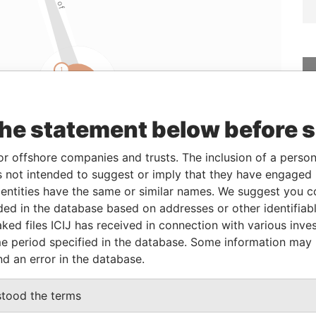
the statement below before 
Linkurious
and
Neo4j
or offshore companies and trusts. The inclusion of a person 
 not intended to suggest or imply that they have engaged i
ntities have the same or similar names. We suggest you con
From
To
Data From
luded in the database based on addresses or other identifiab
22-JAN-2009
-
Paradise Papers
ked files ICIJ has received in connection with various inve
22-JAN-2009
-
Paradise Papers
e period specified in the database. Some information may
22-JAN-2009
-
Paradise Papers
nd an error in the database.
stood the terms
Data From