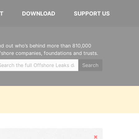
T
DOWNLOAD
SUPPORT US
nd out who’s behind more than 810,000
fshore companies, foundations and trusts.
Search
Hide