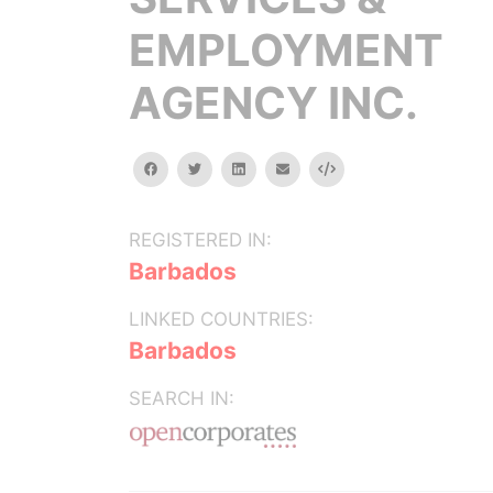
EMPLOYMENT
AGENCY INC.
facebook
twitter
linkedin
email
Embed
REGISTERED IN:
Barbados
LINKED COUNTRIES:
Barbados
SEARCH IN: