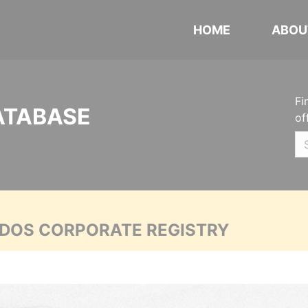
HOME
ABOU
Fi
ATABASE
of
ADOS CORPORATE REGISTRY