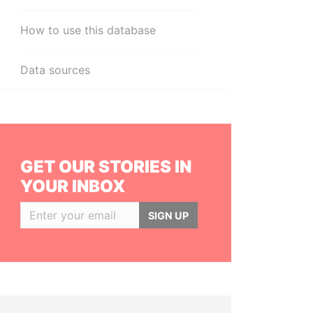
How to use this database
Data sources
GET OUR STORIES IN
YOUR INBOX
SIGN UP