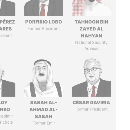
 PÉREZ
PORFIRIO LOBO
TAHNOON BIN
ARES
Former President
ZAYED AL
sident
NAHYAN
National Security
Adviser
ADY
SABAH AL-
CÉSAR GAVIRIA
ENKO
AHMAD AL-
Former President
ladimir
SABAH
r circle
Former Emir