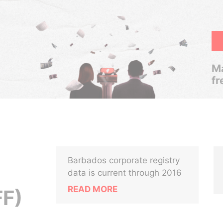
Ma
fr
Barbados corporate registry
data is current through 2016
READ MORE
FF)