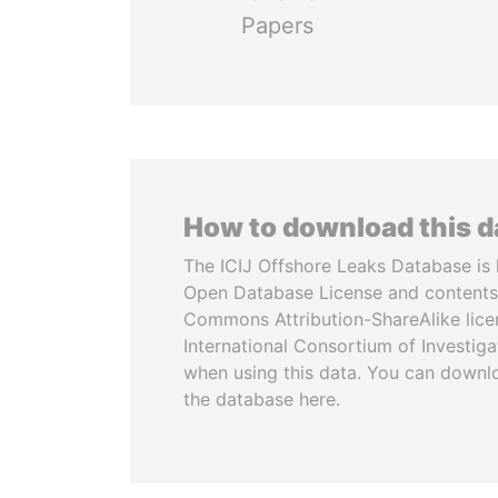
Papers
How to download this 
The ICIJ Offshore Leaks Database is 
Open Database License and contents
Commons Attribution-ShareAlike licen
International Consortium of Investiga
when using this data. You can downl
the database here.