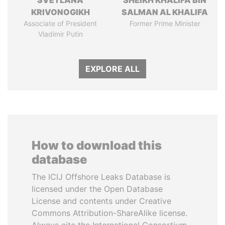
SVETLANA
SHEIKH KHALIFA BIN
KRIVONOGIKH
SALMAN AL KHALIFA
Associate of President
Former Prime Minister
Vladimir Putin
EXPLORE ALL
How to download this
database
The ICIJ Offshore Leaks Database is
licensed under the Open Database
License and contents under Creative
Commons Attribution-ShareAlike license.