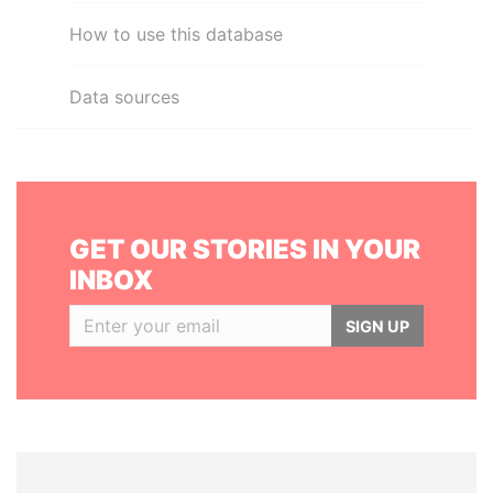
How to use this database
Data sources
GET OUR STORIES IN YOUR
INBOX
SIGN UP