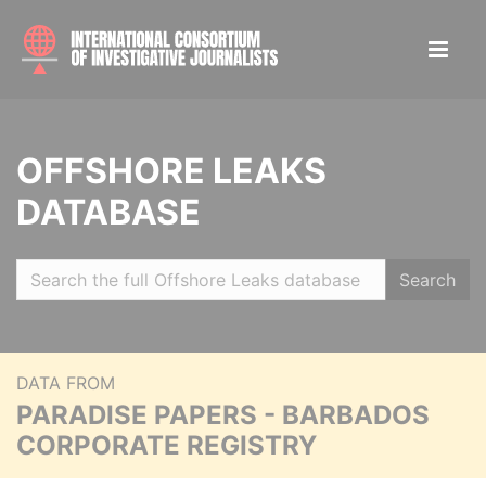
OFFSHORE LEAKS
DATABASE
Search
DATA FROM
PARADISE PAPERS - BARBADOS
CORPORATE REGISTRY