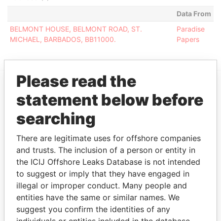
Data From
BELMONT HOUSE, BELMONT ROAD, ST.
Paradise
MICHAEL, BARBADOS, BB11000.
Papers
Please read the
statement below before
EXPLORE MORE FROM
Paradise Papers
searching
There are legitimate uses for offshore companies
and trusts. The inclusion of a person or entity in
the ICIJ Offshore Leaks Database is not intended
to suggest or imply that they have engaged in
illegal or improper conduct. Many people and
entities have the same or similar names. We
suggest you confirm the identities of any
THE
POWER
PLAYERS