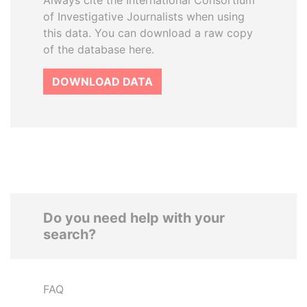
Always cite the International Consortium
of Investigative Journalists when using
this data. You can download a raw copy
of the database here.
DOWNLOAD DATA
Do you need help with your
search?
FAQ