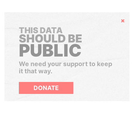
Hide
THIS DATA
SHOULD BE
PUBLIC
We need your support to keep
it that way.
DONATE