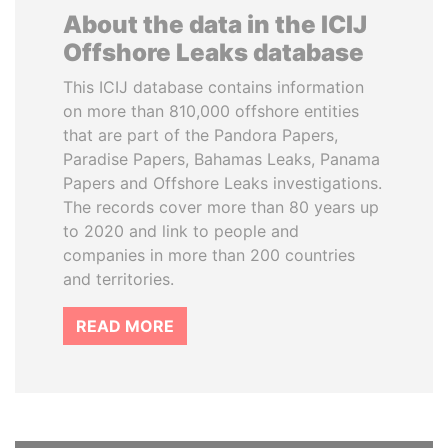
About the data in the ICIJ
Offshore Leaks database
This ICIJ database contains information
on more than 810,000 offshore entities
that are part of the Pandora Papers,
Paradise Papers, Bahamas Leaks, Panama
Papers and Offshore Leaks investigations.
The records cover more than 80 years up
to 2020 and link to people and
companies in more than 200 countries
and territories.
READ MORE