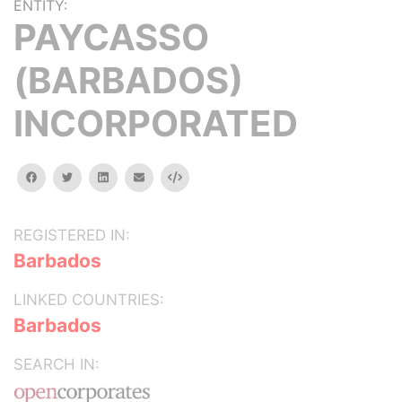
ENTITY:
PAYCASSO
(BARBADOS)
INCORPORATED
facebook
twitter
linkedin
email
Embed
REGISTERED IN:
Barbados
LINKED COUNTRIES:
Barbados
SEARCH IN: