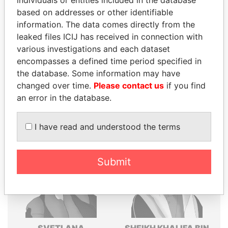
individuals or entities included in the database
based on addresses or other identifiable
Explore the offshore connections of world leaders,
information. The data comes directly from the
politicians and their relatives and associates.
leaked files ICIJ has received in connection with
various investigations and each dataset
encompasses a defined time period specified in
Pandora
Paradise
the database. Some information may have
Papers
Papers
changed over time.
Please contact us
if you find
an error in the database.
Panama Papers
I have read and understood the terms
Submit