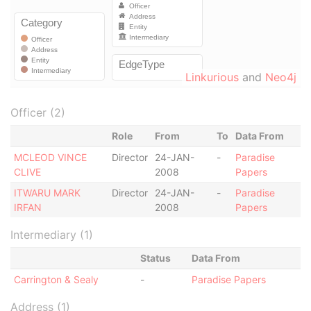
Linkurious
and
Neo4j
Officer (2)
Role
From
To
Data From
MCLEOD VINCE
Director
24-JAN-
-
Paradise
CLIVE
2008
Papers
ITWARU MARK
Director
24-JAN-
-
Paradise
IRFAN
2008
Papers
Intermediary (1)
Status
Data From
Carrington & Sealy
-
Paradise Papers
Address (1)