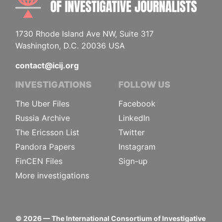
1730 Rhode Island Ave NW, Suite 317
Washington, D.C. 20036 USA
contact@icij.org
INVESTIGATIONS
FOLLOW US
The Uber Files
Facebook
Russia Archive
LinkedIn
The Ericsson List
Twitter
Pandora Papers
Instagram
FinCEN Files
Sign-up
More investigations
©
2026
— The International Consortium of Investigative