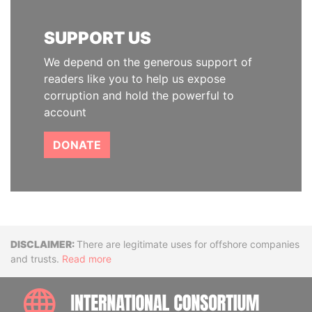
SUPPORT US
We depend on the generous support of
readers like you to help us expose
corruption and hold the powerful to
account
DONATE
Disclaimer
There are legitimate uses for offshore companies
and trusts.
Read more
INTE