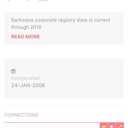
Barbados corporate registry data is current
through 2016
READ MORE
Incorporated:
24-JAN-2008
CONNECTIONS: