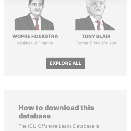
WOPKE HOEKSTRA
TONY BLAIR
Minister of Finance
Former Prime Minister
EXPLORE ALL
How to download this
database
The ICIJ Offshore Leaks Database is