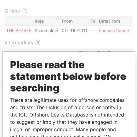
Officer (1)
Role
From
To
Data From
THE BEARER
Shareholder
01-JUL-2011
-
Panama Papers
Intermediary (1)
Status
Data From
Please read the
BALD EAGLE SERVICES S.A. (BVI)
ACTIVE
Panama Papers
statement below before
searching
EXPLORE MORE FROM
There are legitimate uses for offshore companies
and trusts. The inclusion of a person or entity in
Panama Papers
Mossack Fonseca
the ICIJ Offshore Leaks Database is not intended
to suggest or imply that they have engaged in
illegal or improper conduct. Many people and
entities have the same or similar names. We