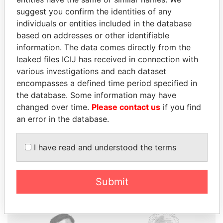
suggest you confirm the identities of any
individuals or entities included in the database
based on addresses or other identifiable
information. The data comes directly from the
THE
POWER
PLAYERS
leaked files ICIJ has received in connection with
various investigations and each dataset
Explore the offshore connections of world leaders,
encompasses a defined time period specified in
politicians and their relatives and associates.
the database. Some information may have
changed over time.
Please contact us
if you find
an error in the database.
Pandora
Paradise
Papers
Papers
I have read and understood the terms
Panama Papers
Submit