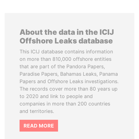
About the data in the ICIJ
Offshore Leaks database
This ICIJ database contains information
on more than 810,000 offshore entities
that are part of the Pandora Papers,
Paradise Papers, Bahamas Leaks, Panama
Papers and Offshore Leaks investigations.
The records cover more than 80 years up
to 2020 and link to people and
companies in more than 200 countries
and territories.
READ MORE