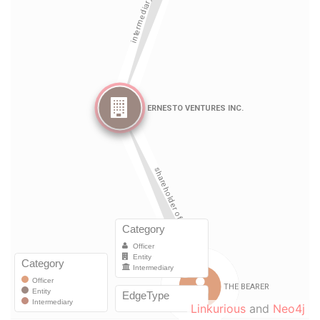
Linkurious
and
Neo4j