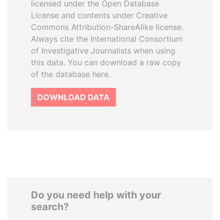
licensed under the Open Database
License and contents under Creative
Commons Attribution-ShareAlike license.
Always cite the International Consortium
of Investigative Journalists when using
this data. You can download a raw copy
of the database here.
DOWNLOAD DATA
Do you need help with your
search?