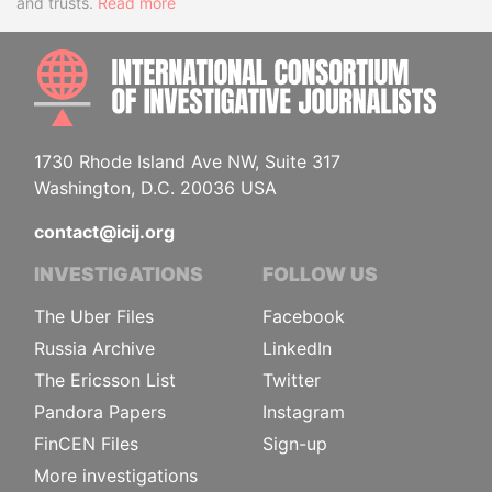
and trusts.
Read more
INTE
1730 Rhode Island Ave NW, Suite 317
Washington, D.C. 20036 USA
contact@icij.org
INVESTIGATIONS
FOLLOW US
The Uber Files
Facebook
Russia Archive
LinkedIn
The Ericsson List
Twitter
Pandora Papers
Instagram
FinCEN Files
Sign-up
More investigations