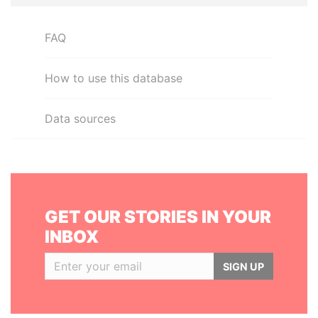
FAQ
How to use this database
Data sources
GET OUR STORIES IN YOUR
INBOX
SIGN UP