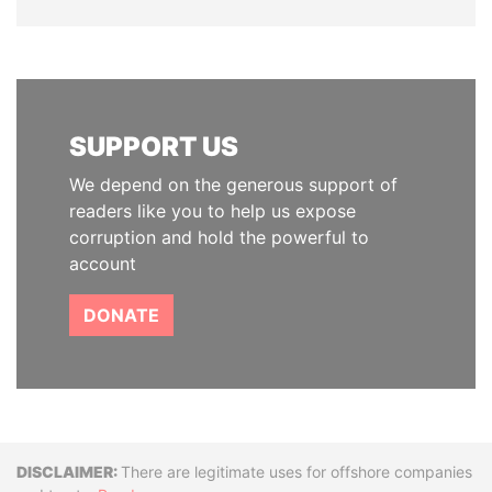
SUPPORT US
We depend on the generous support of
readers like you to help us expose
corruption and hold the powerful to
account
DONATE
Disclaimer
There are legitimate uses for offshore companies