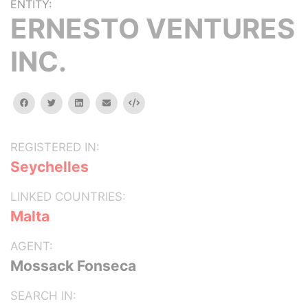
ENTITY:
ERNESTO VENTURES
INC.
facebook
twitter
linkedin
email
Embed
REGISTERED IN:
Seychelles
LINKED COUNTRIES:
Malta
AGENT:
Mossack Fonseca
SEARCH IN: