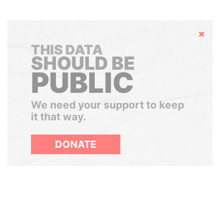
Hide
THIS DATA
SHOULD BE
PUBLIC
We need your support to keep
it that way.
DONATE