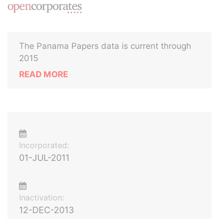
The Panama Papers data is current through
2015
READ MORE
Incorporated:
01-JUL-2011
Inactivation:
12-DEC-2013