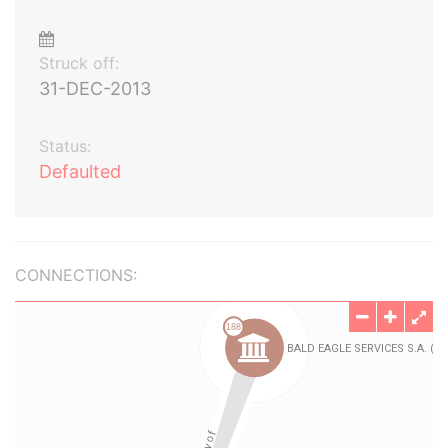
Struck off:
31-DEC-2013
Status:
Defaulted
CONNECTIONS: