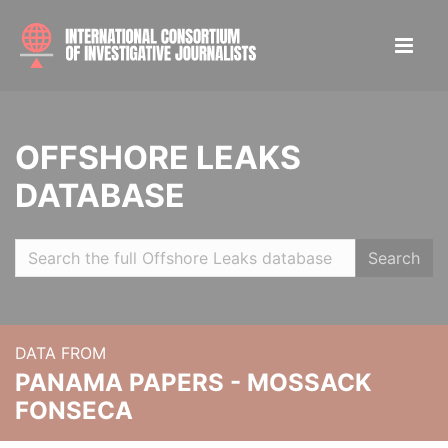
OFFSHORE LEAKS
DATABASE
Search
DATA FROM
PANAMA PAPERS - MOSSACK
FONSECA