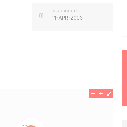
Incorporated:
11-APR-2003