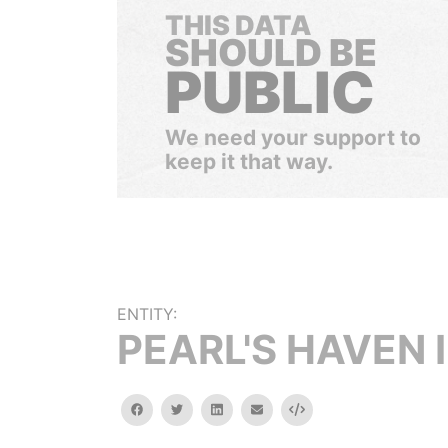
THIS DATA
SHOULD BE
PUBLIC
We need your support to
keep it that way.
ENTITY:
PEARL'S HAVEN 
facebook
twitter
linkedin
email
Embed