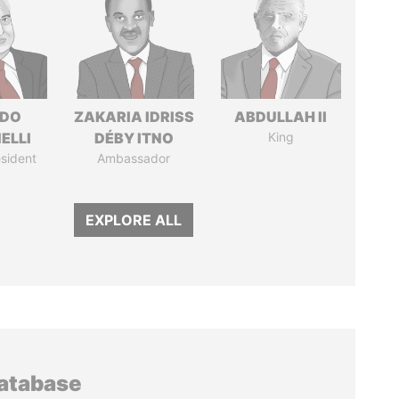
RDO
ZAKARIA IDRISS
ABDULLAH II
ELLI
DÉBY ITNO
King
sident
Ambassador
EXPLORE ALL
database