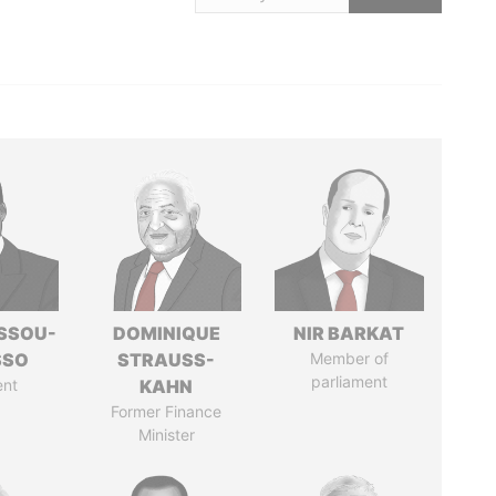
ASSOU-
DOMINIQUE
NIR BARKAT
SSO
STRAUSS-
Member of
parliament
ent
KAHN
Former Finance
Minister