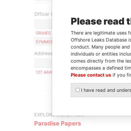
Officer (2)
Please read 
Rol
There are legitimate uses f
GRIMES JOAN PATRICIA
Dire
Offshore Leaks Database is
SYMMONDS ANDREA NICOLE
Dire
conduct. Many people and e
Address (1)
individuals or entities inc
comes directly from the lea
encompasses a defined tim
127 ARAWAK ROAD, CHANCERY LANE, CHRIST 
Please contact us
if you fi
I have read and under
EXPLORE MORE FROM
Paradise Papers