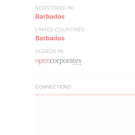
REGISTERED IN:
Barbados
LINKED COUNTRIES:
Barbados
SEARCH IN:
CONNECTIONS: