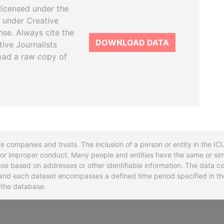
licensed under the
 under Creative
se. Always cite the
DOWNLOAD DATA
tive Journalists
oad a raw copy of
re companies and trusts. The inclusion of a person or entity in the I
l or improper conduct. Many people and entities have the same or sim
base based on addresses or other identifiable information. The data co
ns and each dataset encompasses a defined time period specified in
n the database.