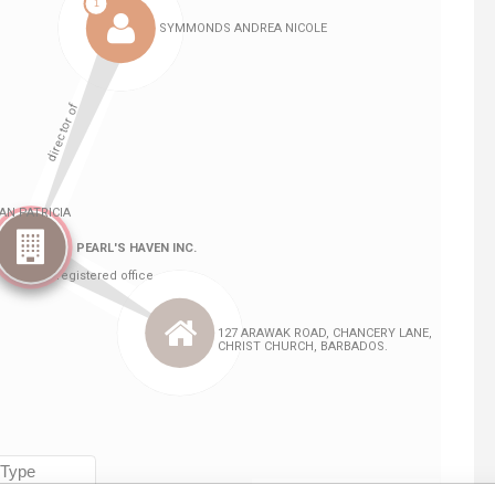
Linkurious
and
Neo4j