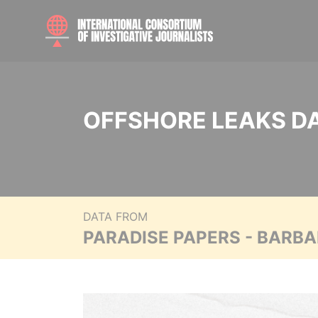
OFFSHORE LEAKS D
DATA FROM
PARADISE PAPERS - BARB