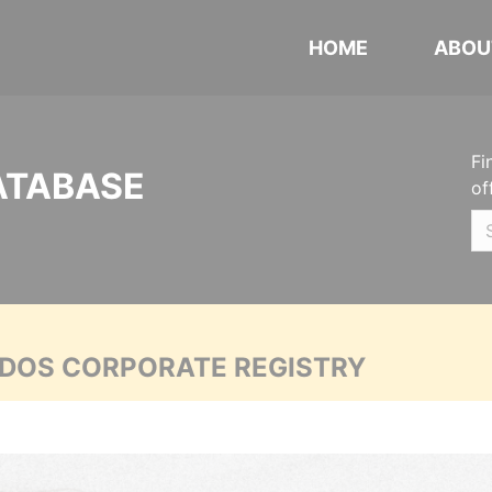
HOME
ABOU
Fi
ATABASE
of
ADOS CORPORATE REGISTRY