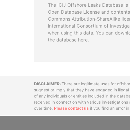
The ICIJ Offshore Leaks Database is 
Open Database License and contents
Commons Attribution-ShareAlike licen
International Consortium of Investiga
when using this data. You can downl
the database here.
Disclaimer
There are legitimate uses for offsho
suggest or imply that they have engaged in illega
of any individuals or entities included in the data
received in connection with various investigatio
over time.
Please contact us
if you find an error i