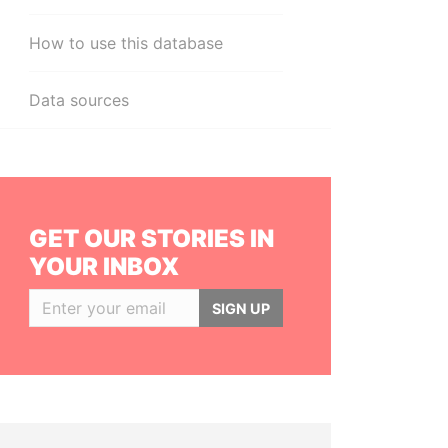
How to use this database
Data sources
GET OUR STORIES IN
YOUR INBOX
SIGN UP