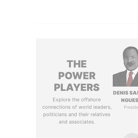
THE
POWER
PLAYERS
DENIS S
Explore the offshore
NGUE
connections of world leaders,
Presid
politicians and their relatives
and associates.