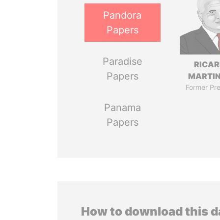
Pandora
Papers
Paradise
RICA
Papers
MARTIN
Former Pre
Panama
Papers
How to download this 