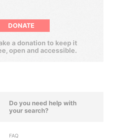
DONATE
ke a donation to keep it
ee, open and accessible.
Do you need help with
your search?
FAQ