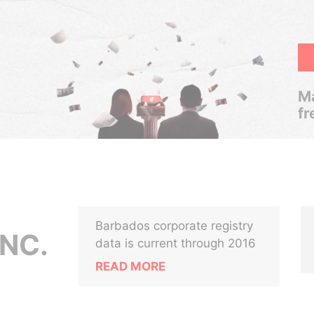
Ma
fr
Barbados corporate registry
INC.
data is current through 2016
READ MORE