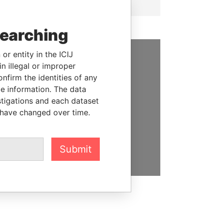
searching
or entity in the ICIJ
n illegal or improper
SUPPORT US
firm the identities of any
We depend on the generous
le information. The data
support of readers like you to
stigations and each dataset
help us expose corruption and
 have changed over time.
hold the powerful to account
DONATE
Submit