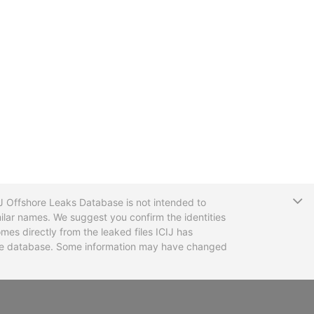
T
CIJ Offshore Leaks Database is not intended to
ilar names. We suggest you confirm the identities
mes directly from the leaked files ICIJ has
 the database. Some information may have changed