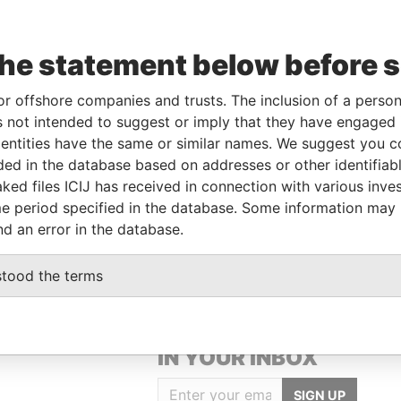
the statement below before 
e
From
To
Data From
or offshore companies and trusts. The inclusion of a person 
ctor
11-APR-2003
-
Paradise Papers
 not intended to suggest or imply that they have engaged i
ctor
11-APR-2003
-
Paradise Papers
ntities have the same or similar names. We suggest you con
luded in the database based on addresses or other identifiab
ked files ICIJ has received in connection with various inve
Data From
e period specified in the database. Some information may
CHURCH, BARBADOS.
Paradise Papers
nd an error in the database.
stood the terms
GET OUR STORIES
IN YOUR INBOX
SIGN UP