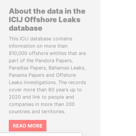
About the data in the
ICIJ Offshore Leaks
database
This ICIJ database contains
information on more than
810,000 offshore entities that are
part of the Pandora Papers,
Paradise Papers, Bahamas Leaks,
Panama Papers and Offshore
Leaks investigations. The records
cover more than 80 years up to
2020 and link to people and
companies in more than 200
countries and territories.
READ MORE