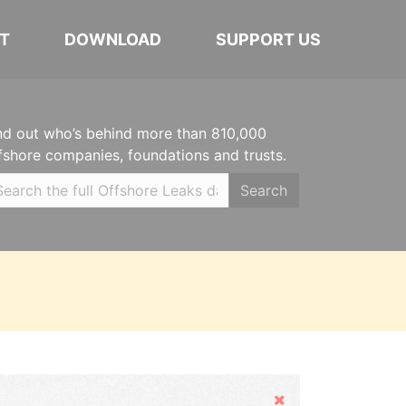
T
DOWNLOAD
SUPPORT US
nd out who’s behind more than 810,000
fshore companies, foundations and trusts.
Search
Hide