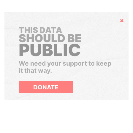
Hide
THIS DATA
SHOULD BE
PUBLIC
We need your support to keep
it that way.
DONATE