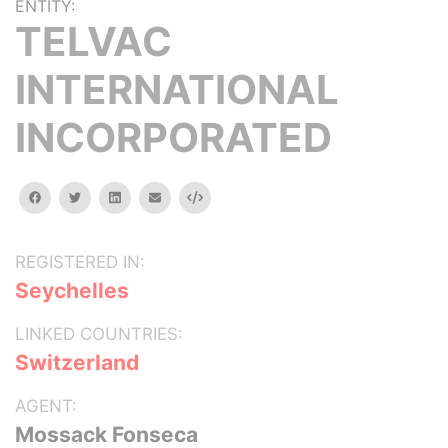
ENTITY:
TELVAC
INTERNATIONAL
INCORPORATED
facebook
twitter
linkedin
email
Embed
REGISTERED IN:
Seychelles
LINKED COUNTRIES:
Switzerland
AGENT:
Mossack Fonseca