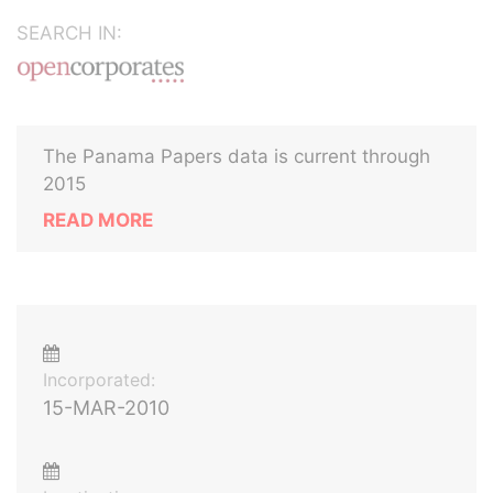
SEARCH IN:
The Panama Papers data is current through
2015
READ MORE
Incorporated:
15-MAR-2010