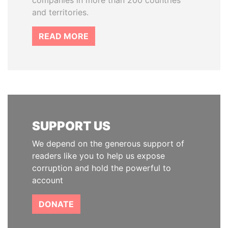
companies in more than 200 countries
and territories.
READ MORE
SUPPORT US
We depend on the generous support of
readers like you to help us expose
corruption and hold the powerful to
account
DONATE