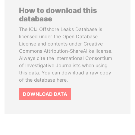
How to download this
database
The ICIJ Offshore Leaks Database is
licensed under the Open Database
License and contents under Creative
Commons Attribution-ShareAlike license.
Always cite the International Consortium
of Investigative Journalists when using
this data. You can download a raw copy
of the database here.
DOWNLOAD DATA