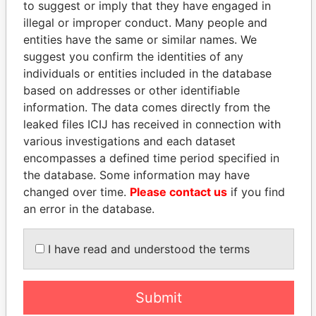
to suggest or imply that they have engaged in
illegal or improper conduct. Many people and
entities have the same or similar names. We
suggest you confirm the identities of any
individuals or entities included in the database
based on addresses or other identifiable
information. The data comes directly from the
THE
POWER
PLAYERS
leaked files ICIJ has received in connection with
various investigations and each dataset
Explore the offshore connections of world leaders,
encompasses a defined time period specified in
politicians and their relatives and associates.
the database. Some information may have
changed over time.
Please contact us
if you find
an error in the database.
Pandora
Paradise
I have read and understood the terms
Papers
Papers
Submit
Panama Papers