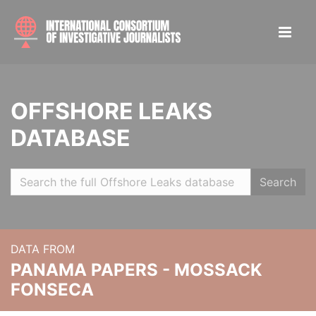
OFFSHORE LEAKS
DATABASE
Search
DATA FROM
PANAMA PAPERS - MOSSACK
FONSECA