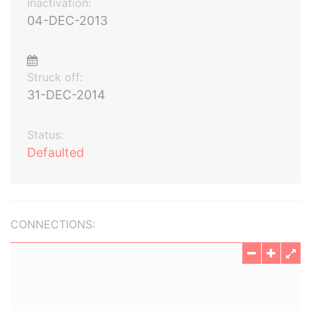
Inactivation:
04-DEC-2013
Struck off:
31-DEC-2014
Status:
Defaulted
CONNECTIONS: