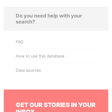
Do you need help with your
search?
FAQ
How to use this database
Data sources
GET OUR STORIES IN YOUR
INBOX