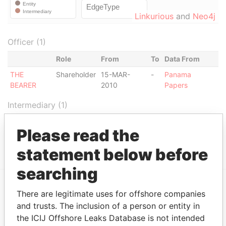
Linkurious
and
Neo4j
Officer (1)
Role
From
To
Data From
THE
Shareholder
15-MAR-
-
Panama
BEARER
2010
Papers
Intermediary (1)
Status
Data From
Please read the
CORENER S.A.
ACTIVE
Panama Papers
statement below before
searching
There are legitimate uses for offshore companies
EXPLORE MORE FROM
and trusts. The inclusion of a person or entity in
Panama Papers
Mossack Fonseca
the ICIJ Offshore Leaks Database is not intended