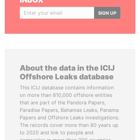
SIGN UP
About the data in the ICIJ
Offshore Leaks database
This ICIJ database contains information
on more than 810,000 offshore entities
that are part of the Pandora Papers,
Paradise Papers, Bahamas Leaks, Panama
Papers and Offshore Leaks investigations.
The records cover more than 80 years up
to 2020 and link to people and