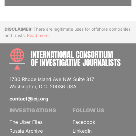
Disclaimer
There are legitimate uses for offshore companies
and trusts.
Read more
INTE
1730 Rhode Island Ave NW, Suite 317
Washington, D.C. 20036 USA
contact@icij.org
INVESTIGATIONS
FOLLOW US
The Uber Files
Facebook
Russia Archive
LinkedIn