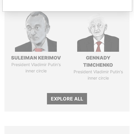
SULEIMAN KERIMOV
GENNADY
President Vladimir Putin's
TIMCHENKO
inner circle
President Vladimir Putin's
inner circle
EXPLORE ALL