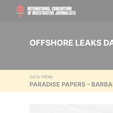
OFFSHORE LEAKS D
DATA FROM
PARADISE PAPERS - BARB