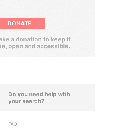
DONATE
ke a donation to keep it
ee, open and accessible.
Do you need help with
your search?
FAQ