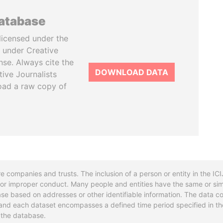
database
licensed under the
 under Creative
se. Always cite the
DOWNLOAD DATA
tive Journalists
oad a raw copy of
re companies and trusts. The inclusion of a person or entity in the I
l or improper conduct. Many people and entities have the same or sim
base based on addresses or other identifiable information. The data co
ns and each dataset encompasses a defined time period specified in
n the database.