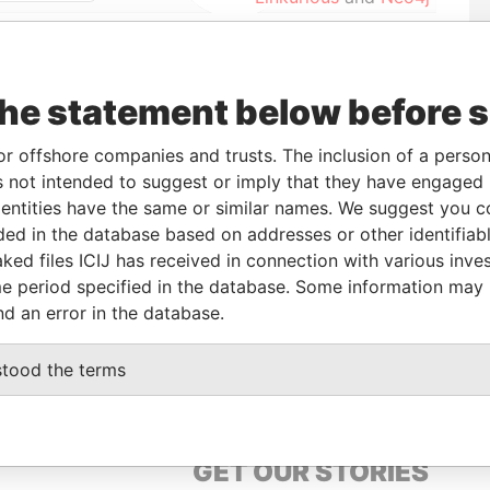
To
Data From
the statement below before 
UN-2005
-
Paradise Papers
or offshore companies and trusts. The inclusion of a person 
UL-2002
02-JUN-2005
Paradise Papers
 not intended to suggest or imply that they have engaged i
UN-2005
-
Paradise Papers
ntities have the same or similar names. We suggest you con
UN-2005
-
Paradise Papers
luded in the database based on addresses or other identifiab
ked files ICIJ has received in connection with various inve
e period specified in the database. Some information may
Data From
nd an error in the database.
EET, ST. MICHAEL, BARBADOS.
Paradise Papers
stood the terms
GET OUR STORIES