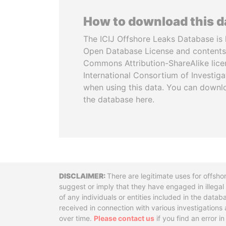
How to download this 
The ICIJ Offshore Leaks Database is 
Open Database License and contents
Commons Attribution-ShareAlike licen
International Consortium of Investiga
when using this data. You can downl
the database here.
Disclaimer
There are legitimate uses for offsho
suggest or imply that they have engaged in illega
of any individuals or entities included in the data
received in connection with various investigatio
over time.
Please contact us
if you find an error i