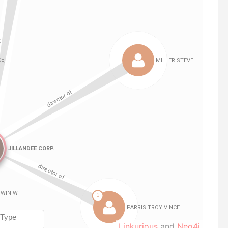
Linkurious
and
Neo4j