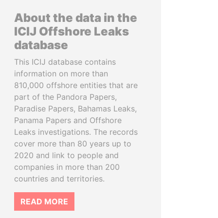
About the data in the
ICIJ Offshore Leaks
database
This ICIJ database contains
information on more than
810,000 offshore entities that are
part of the Pandora Papers,
Paradise Papers, Bahamas Leaks,
Panama Papers and Offshore
Leaks investigations. The records
cover more than 80 years up to
2020 and link to people and
companies in more than 200
countries and territories.
READ MORE