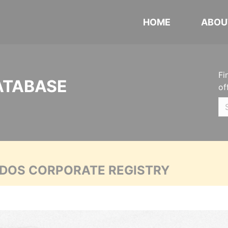
HOME
ABOU
Fi
ATABASE
of
ADOS CORPORATE REGISTRY