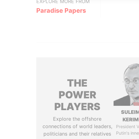
EXPLORE MORE FROM
Paradise Papers
THE
POWER
PLAYERS
SULEI
Explore the offshore
KERI
connections of world leaders,
President V
Putin's inne
politicians and their relatives