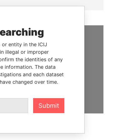
searching
SUPPORT US
or entity in the ICIJ
n illegal or improper
We depend on the generous
firm the identities of any
support of readers like you to
le information. The data
help us expose corruption and
stigations and each dataset
hold the powerful to account
 have changed over time.
DONATE
Submit