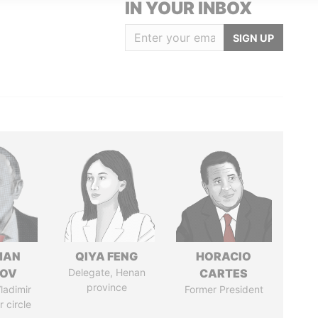
IN YOUR INBOX
SIGN UP
MAN
QIYA FENG
HORACIO
MOV
Delegate, Henan
CARTES
province
ladimir
Former President
r circle