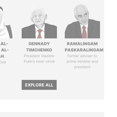
 AL-
GENNADY
RAMALINGAM
 AL-
TIMCHENKO
PASKARALINGAM
AH
President Vladimir
Former adviser to
Putin's inner circle
prime minister and
Emir
president
EXPLORE ALL