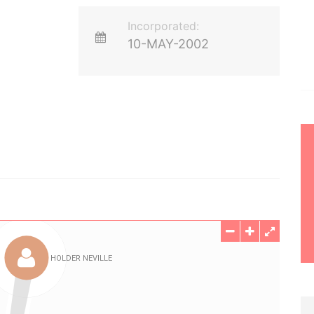
Incorporated:
10-MAY-2002