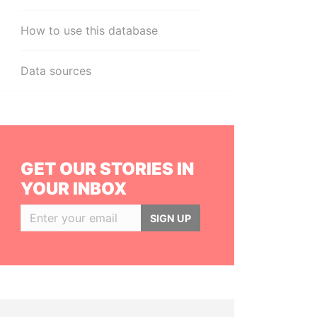
How to use this database
Data sources
GET OUR STORIES IN
YOUR INBOX
SIGN UP