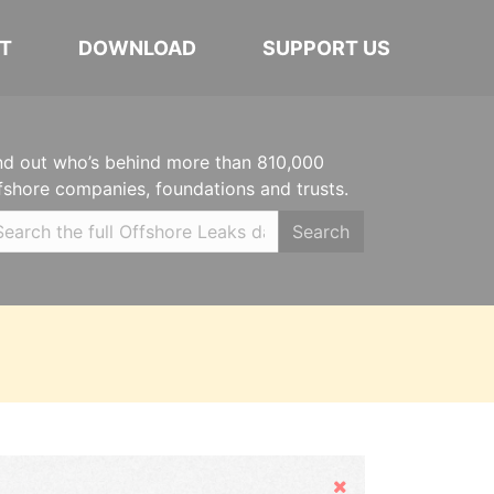
T
DOWNLOAD
SUPPORT US
nd out who’s behind more than 810,000
fshore companies, foundations and trusts.
Search
Hide