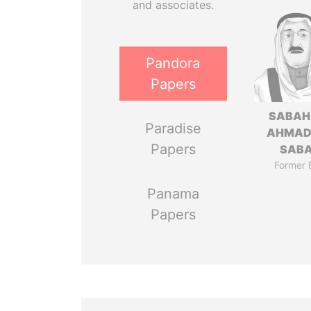
and associates.
Pandora
Papers
SABAH
Paradise
AHMAD
Papers
SAB
Former 
Panama
Papers