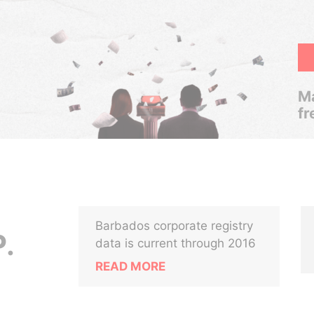
Ma
fr
Barbados corporate registry
.
data is current through 2016
READ MORE