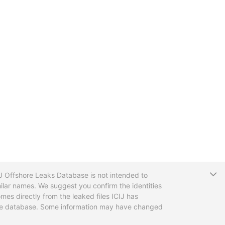
T
CIJ Offshore Leaks Database is not intended to
ilar names. We suggest you confirm the identities
mes directly from the leaked files ICIJ has
 the database. Some information may have changed