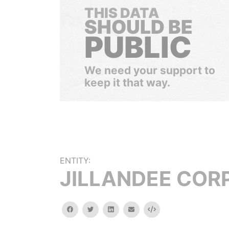
THIS DATA
SHOULD BE
PUBLIC
We need your support to
keep it that way.
ENTITY:
JILLANDEE CORP
facebook
twitter
linkedin
email
Embed