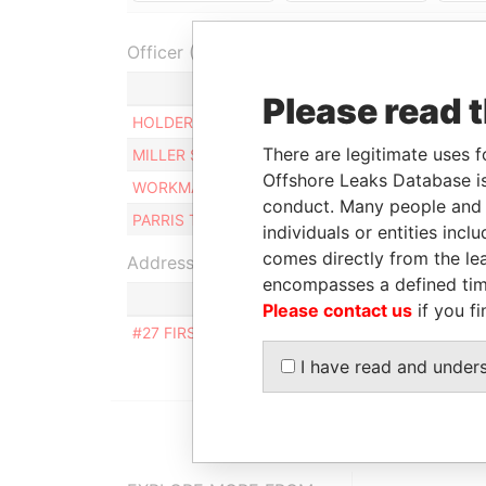
Officer (4)
Role
From
Please read 
HOLDER NEVILLE
Director
02-J
There are legitimate uses f
MILLER STEVE
Director
15-J
Offshore Leaks Database is
WORKMAN EDWIN W
Director
02-J
conduct. Many people and e
PARRIS TROY VINCE
Director
02-J
individuals or entities inc
comes directly from the lea
Address (1)
encompasses a defined tim
Please contact us
if you fi
#27 FIRST AVENUE EAST TERRACE, WILDEY STR
I have read and under