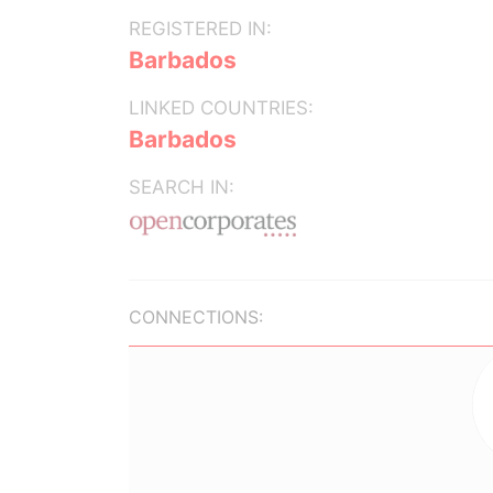
REGISTERED IN:
Barbados
LINKED COUNTRIES:
Barbados
SEARCH IN:
CONNECTIONS: