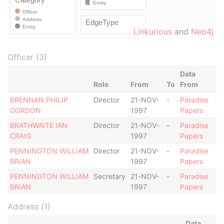
Linkurious
and
Neo4j
Officer (3)
Data
Role
From
To
From
BRENNAN PHILIP
Director
21-NOV-
-
Paradise
GORDON
1997
Papers
BRATHWAITE IAN
Director
21-NOV-
-
Paradise
CRAIG
1997
Papers
PENNINGTON WILLIAM
Director
21-NOV-
-
Paradise
BRIAN
1997
Papers
PENNINGTON WILLIAM
Secretary
21-NOV-
-
Paradise
BRIAN
1997
Papers
Address (1)
Data