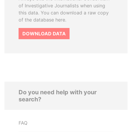
of Investigative Journalists when using
this data. You can download a raw copy
of the database here.
DOWNLOAD DATA
Do you need help with your
search?
FAQ