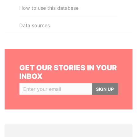
How to use this database
Data sources
GET OUR STORIES IN YOUR
INBOX
SIGN UP