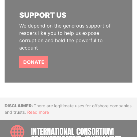
SUPPORT US
We depend on the generous support of
readers like you to help us expose
corruption and hold the powerful to
account
DONATE
Disclaimer
There are legitimate uses for offshore companies
and trusts.
Read more
INTE