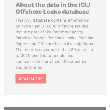
About the data in the ICIJ
Offshore Leaks database
This ICIJ database contains information
on more than 810,000 offshore entities
that are part of the Pandora Papers,
Paradise Papers, Bahamas Leaks, Panama
Papers and Offshore Leaks investigations.
The records cover more than 80 years up
to 2020 and link to people and
companies in more than 200 countries
and territories.
READ MORE