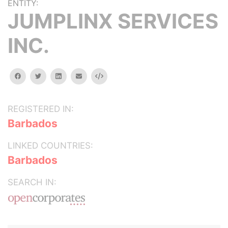
ENTITY:
JUMPLINX SERVICES
INC.
facebook
twitter
linkedin
email
Embed
REGISTERED IN:
Barbados
LINKED COUNTRIES:
Barbados
SEARCH IN: