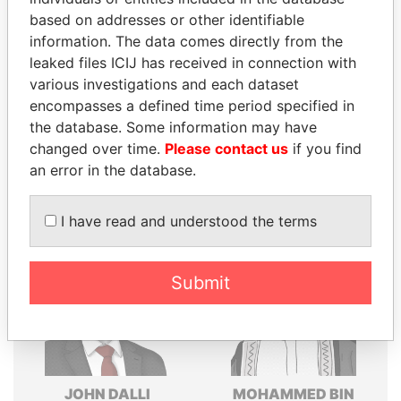
based on addresses or other identifiable
Explore the offshore connections of world leaders,
information. The data comes directly from the
politicians and their relatives and associates.
leaked files ICIJ has received in connection with
various investigations and each dataset
encompasses a defined time period specified in
Pandora
Paradise
the database. Some information may have
Papers
Papers
changed over time.
Please contact us
if you find
an error in the database.
Panama Papers
I have read and understood the terms
Submit
JOHN DALLI
MOHAMMED BIN