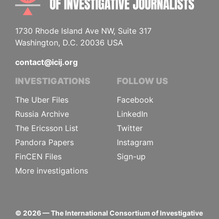
1730 Rhode Island Ave NW, Suite 317
Washington, D.C. 20036 USA
contact@icij.org
INVESTIGATIONS
FOLLOW US
The Uber Files
Facebook
Russia Archive
LinkedIn
The Ericsson List
Twitter
Pandora Papers
Instagram
FinCEN Files
Sign-up
More investigations
©
2026
— The International Consortium of Investigative