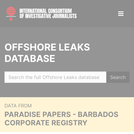
OFFSHORE LEAKS
DATABASE
Search
DATA FROM
PARADISE PAPERS - BARBADOS
CORPORATE REGISTRY