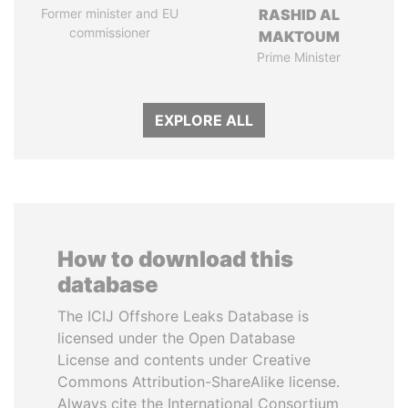
Former minister and EU
RASHID AL
commissioner
MAKTOUM
Prime Minister
EXPLORE ALL
How to download this
database
The ICIJ Offshore Leaks Database is
licensed under the Open Database
License and contents under Creative
Commons Attribution-ShareAlike license.
Always cite the International Consortium