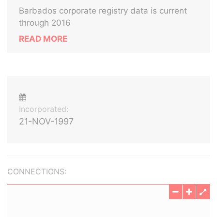
Barbados corporate registry data is current
through 2016
READ MORE
Incorporated:
21-NOV-1997
CONNECTIONS: