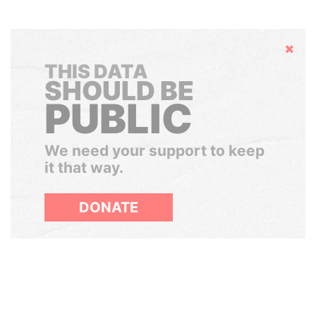
Hide
THIS DATA
SHOULD BE
PUBLIC
We need your support to keep
it that way.
DONATE