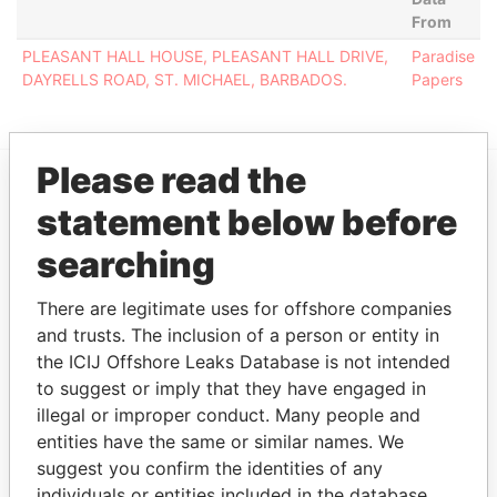
From
PLEASANT HALL HOUSE, PLEASANT HALL DRIVE,
Paradise
DAYRELLS ROAD, ST. MICHAEL, BARBADOS.
Papers
Please read the
statement below before
EXPLORE MORE FROM
Paradise Papers
searching
There are legitimate uses for offshore companies
and trusts. The inclusion of a person or entity in
the ICIJ Offshore Leaks Database is not intended
to suggest or imply that they have engaged in
illegal or improper conduct. Many people and
entities have the same or similar names. We
THE
POWER
PLAYERS
suggest you confirm the identities of any
individuals or entities included in the database