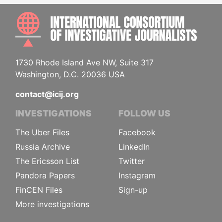
INTE
1730 Rhode Island Ave NW, Suite 317
Washington, D.C. 20036 USA
contact@icij.org
INVESTIGATIONS
FOLLOW US
The Uber Files
Facebook
Russia Archive
LinkedIn
The Ericsson List
Twitter
Pandora Papers
Instagram
FinCEN Files
Sign-up
More investigations