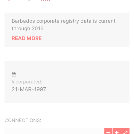
Barbados corporate registry data is current
through 2016
READ MORE
Incorporated:
21-MAR-1997
CONNECTIONS: