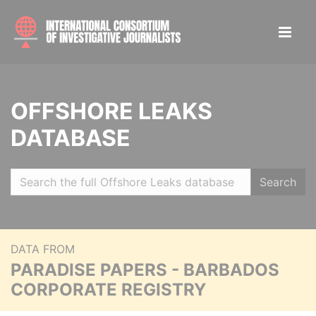
OFFSHORE LEAKS
DATABASE
Search
DATA FROM
PARADISE PAPERS - BARBADOS
CORPORATE REGISTRY