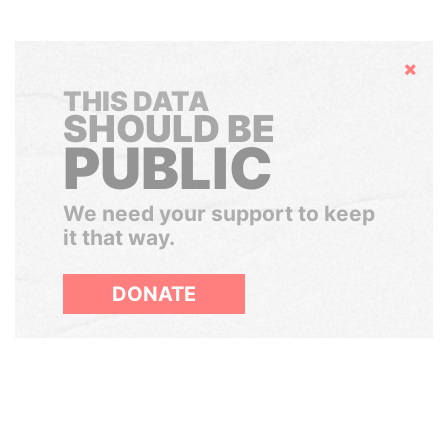
Hide
THIS DATA
SHOULD BE
PUBLIC
We need your support to keep
it that way.
DONATE