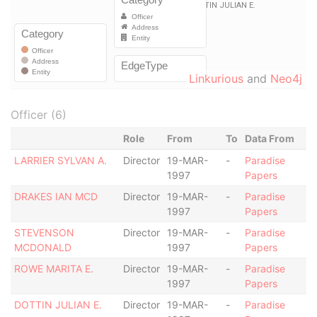
Linkurious
and
Neo4j
Officer (6)
Role
From
To
Data From
LARRIER SYLVAN A.
Director
19-MAR-
-
Paradise
1997
Papers
DRAKES IAN MCD
Director
19-MAR-
-
Paradise
1997
Papers
STEVENSON
Director
19-MAR-
-
Paradise
MCDONALD
1997
Papers
ROWE MARITA E.
Director
19-MAR-
-
Paradise
1997
Papers
DOTTIN JULIAN E.
Director
19-MAR-
-
Paradise