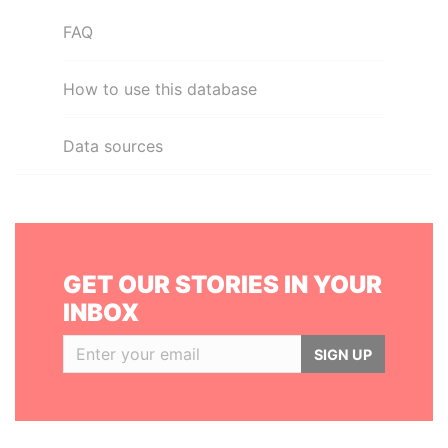
FAQ
How to use this database
Data sources
GET OUR STORIES IN YOUR
INBOX
SIGN UP