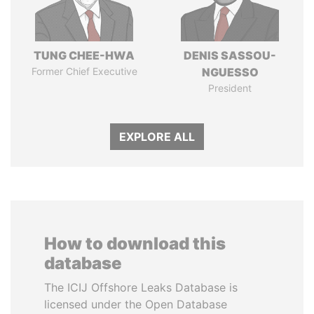
TUNG CHEE-HWA
DENIS SASSOU-
Former Chief Executive
NGUESSO
President
EXPLORE ALL
How to download this
database
The ICIJ Offshore Leaks Database is
licensed under the Open Database