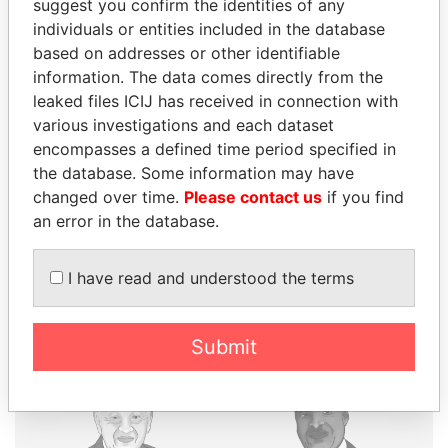
suggest you confirm the identities of any
individuals or entities included in the database
based on addresses or other identifiable
THE
POWER
PLAYERS
information. The data comes directly from the
leaked files ICIJ has received in connection with
Explore the offshore connections of world leaders,
various investigations and each dataset
politicians and their relatives and associates.
encompasses a defined time period specified in
the database. Some information may have
changed over time.
Please contact us
if you find
Pandora
Paradise
an error in the database.
Papers
Papers
I have read and understood the terms
Panama Papers
Submit