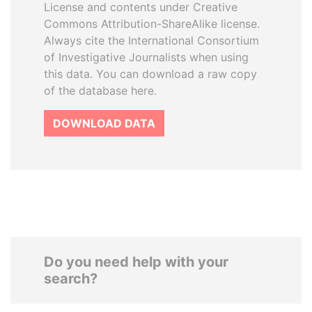
License and contents under Creative
Commons Attribution-ShareAlike license.
Always cite the International Consortium
of Investigative Journalists when using
this data. You can download a raw copy
of the database here.
DOWNLOAD DATA
Do you need help with your
search?