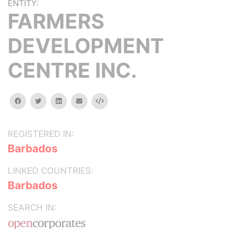
ENTITY:
FARMERS
DEVELOPMENT
CENTRE INC.
facebook
twitter
linkedin
email
Embed
REGISTERED IN:
Barbados
LINKED COUNTRIES:
Barbados
SEARCH IN: