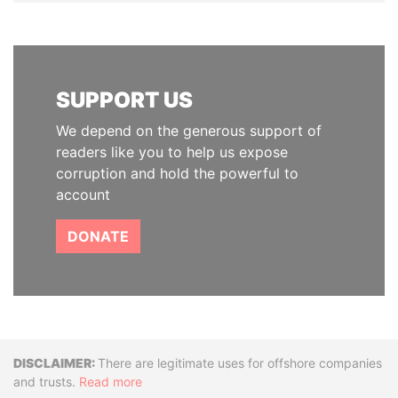
SUPPORT US
We depend on the generous support of
readers like you to help us expose
corruption and hold the powerful to
account
DONATE
Disclaimer
There are legitimate uses for offshore companies
and trusts.
Read more