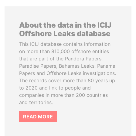
About the data in the ICIJ
Offshore Leaks database
This ICIJ database contains information
on more than 810,000 offshore entities
that are part of the Pandora Papers,
Paradise Papers, Bahamas Leaks, Panama
Papers and Offshore Leaks investigations.
The records cover more than 80 years up
to 2020 and link to people and
companies in more than 200 countries
and territories.
READ MORE