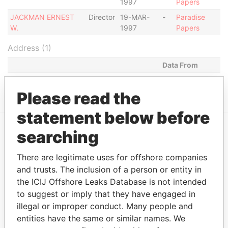
1997
Papers
JACKMAN ERNEST
Director
19-MAR-
-
Paradise
W.
1997
Papers
Address (1)
Data From
HAGGATT HALL, ST. MICHAEL, BARBADOS.
Paradise Papers
Please read the
statement below before
searching
EXPLORE MORE FROM
Paradise Papers
There are legitimate uses for offshore companies
and trusts. The inclusion of a person or entity in
the ICIJ Offshore Leaks Database is not intended
to suggest or imply that they have engaged in
illegal or improper conduct. Many people and
entities have the same or similar names. We