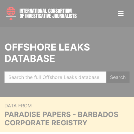
OFFSHORE LEAKS
DATABASE
Search
DATA FROM
PARADISE PAPERS - BARBADOS
CORPORATE REGISTRY