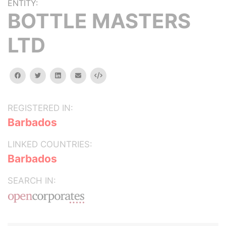
ENTITY:
BOTTLE MASTERS
LTD
facebook
twitter
linkedin
email
Embed
REGISTERED IN:
Barbados
LINKED COUNTRIES:
Barbados
SEARCH IN: