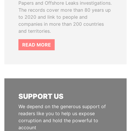
Papers and Offshore Leaks investigations.
The records cover more than 80 years up
to 2020 and link to people and
companies in more than 200 countries
and territories.
READ MORE
SUPPORT US
We depend on the generous support of
readers like you to help us expose
corruption and hold the powerful to
account