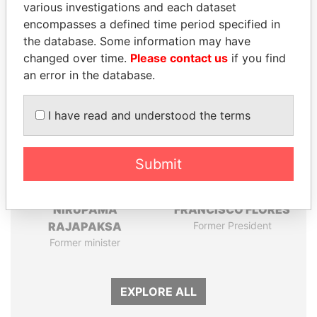
various investigations and each dataset
Papers
Papers
encompasses a defined time period specified in
the database. Some information may have
Panama Papers
changed over time.
Please contact us
if you find
an error in the database.
I have read and understood the terms
Submit
NIRUPAMA
FRANCISCO FLORES
RAJAPAKSA
Former President
Former minister
EXPLORE ALL