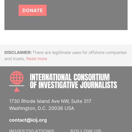
DONATE
Disclaimer
There are legitimate uses for offshore companies
and trusts.
Read more
INTE
1730 Rhode Island Ave NW, Suite 317
Washington, D.C. 20036 USA
contact@icij.org
INVESTIGATIONS
FOLLOW US