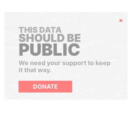
Hide
THIS DATA
SHOULD BE
PUBLIC
We need your support to keep
it that way.
DONATE