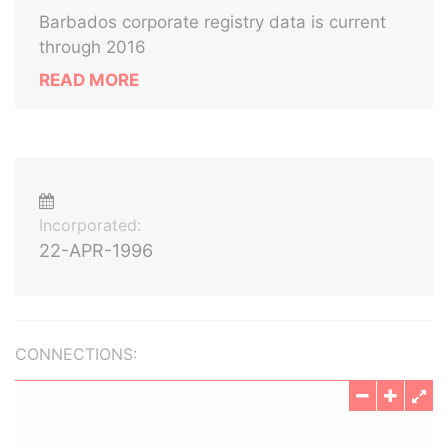
Barbados corporate registry data is current
through 2016
READ MORE
Incorporated:
22-APR-1996
CONNECTIONS: