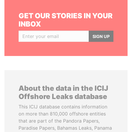
GET OUR STORIES IN YOUR
INBOX
SIGN UP
About the data in the ICIJ
Offshore Leaks database
This ICIJ database contains information
on more than 810,000 offshore entities
that are part of the Pandora Papers,
Paradise Papers, Bahamas Leaks, Panama