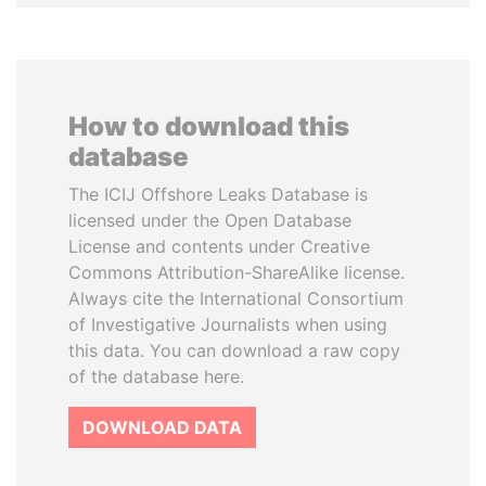
How to download this
database
The ICIJ Offshore Leaks Database is
licensed under the Open Database
License and contents under Creative
Commons Attribution-ShareAlike license.
Always cite the International Consortium
of Investigative Journalists when using
this data. You can download a raw copy
of the database here.
DOWNLOAD DATA