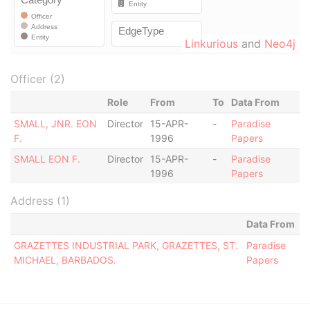
Linkurious
and
Neo4j
Officer (2)
Role
From
To
Data From
SMALL, JNR. EON
Director
15-APR-
-
Paradise
F.
1996
Papers
SMALL EON F.
Director
15-APR-
-
Paradise
1996
Papers
Address (1)
Data From
GRAZETTES INDUSTRIAL PARK, GRAZETTES, ST.
Paradise
MICHAEL, BARBADOS.
Papers