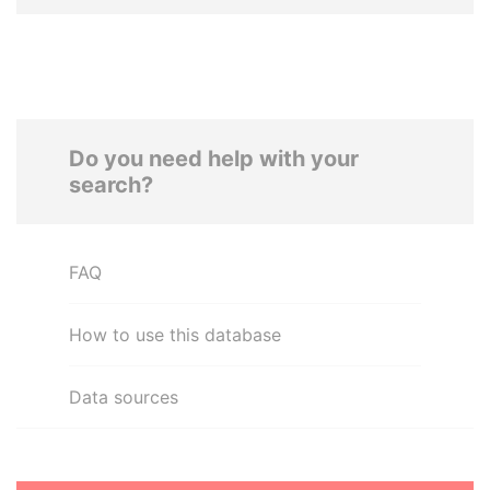
Do you need help with your
search?
FAQ
How to use this database
Data sources