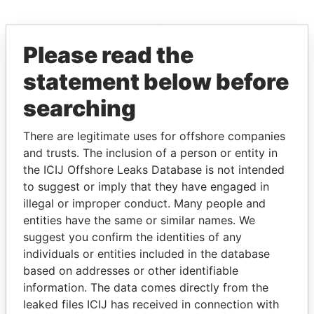
EXPLORE MORE FROM
Please read the
Paradise Papers
statement below before
searching
There are legitimate uses for offshore companies
and trusts. The inclusion of a person or entity in
the ICIJ Offshore Leaks Database is not intended
to suggest or imply that they have engaged in
THE
POWER
PLAYERS
illegal or improper conduct. Many people and
entities have the same or similar names. We
Explore the offshore connections of world leaders,
suggest you confirm the identities of any
politicians and their relatives and associates.
individuals or entities included in the database
based on addresses or other identifiable
information. The data comes directly from the
Pandora
Paradise
leaked files ICIJ has received in connection with