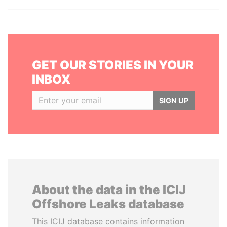
GET OUR STORIES IN YOUR
INBOX
SIGN UP
About the data in the ICIJ
Offshore Leaks database
This ICIJ database contains information