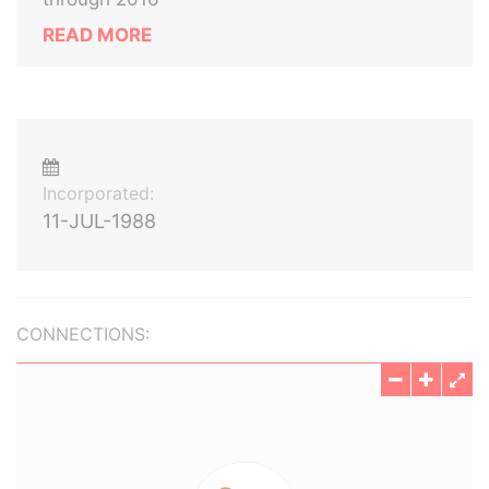
READ MORE
Incorporated:
11-JUL-1988
CONNECTIONS: