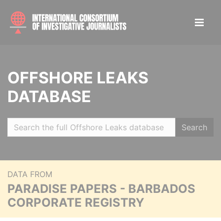
OFFSHORE LEAKS
DATABASE
Search
DATA FROM
PARADISE PAPERS - BARBADOS
CORPORATE REGISTRY