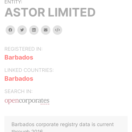
ENTITY:
ASTOR LIMITED
facebook
twitter
linkedin
email
Embed
REGISTERED IN:
Barbados
LINKED COUNTRIES:
Barbados
SEARCH IN:
Barbados corporate registry data is current
through 2016