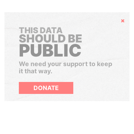
Hide
THIS DATA
SHOULD BE
PUBLIC
We need your support to keep
it that way.
DONATE