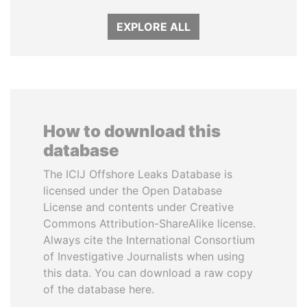
EXPLORE ALL
How to download this
database
The ICIJ Offshore Leaks Database is
licensed under the Open Database
License and contents under Creative
Commons Attribution-ShareAlike license.
Always cite the International Consortium
of Investigative Journalists when using
this data. You can download a raw copy
of the database here.