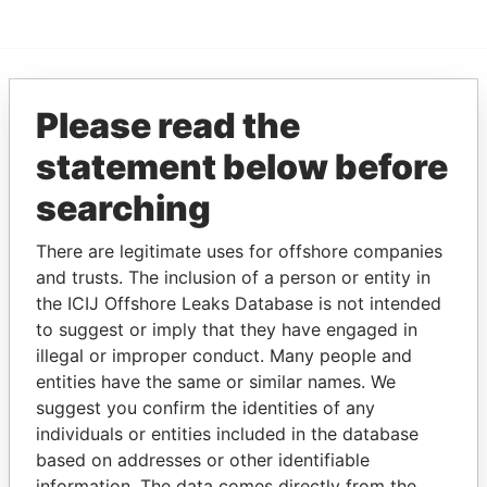
EXPLORE MORE FROM
Please read the
Paradise Papers
statement below before
searching
There are legitimate uses for offshore companies
and trusts. The inclusion of a person or entity in
the ICIJ Offshore Leaks Database is not intended
to suggest or imply that they have engaged in
illegal or improper conduct. Many people and
THE
POWER
PLAYERS
entities have the same or similar names. We
suggest you confirm the identities of any
Explore the offshore connections of world leaders,
individuals or entities included in the database
politicians and their relatives and associates.
based on addresses or other identifiable
information. The data comes directly from the