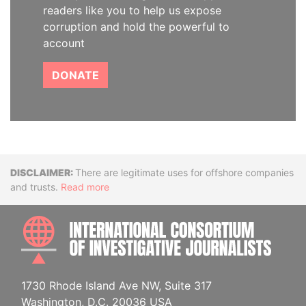
readers like you to help us expose
corruption and hold the powerful to
account
DONATE
Disclaimer
There are legitimate uses for offshore companies
and trusts.
Read more
INTE
1730 Rhode Island Ave NW, Suite 317
Washington, D.C. 20036 USA