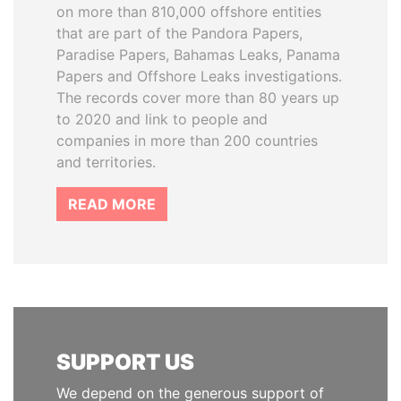
on more than 810,000 offshore entities
that are part of the Pandora Papers,
Paradise Papers, Bahamas Leaks, Panama
Papers and Offshore Leaks investigations.
The records cover more than 80 years up
to 2020 and link to people and
companies in more than 200 countries
and territories.
READ MORE
SUPPORT US
We depend on the generous support of