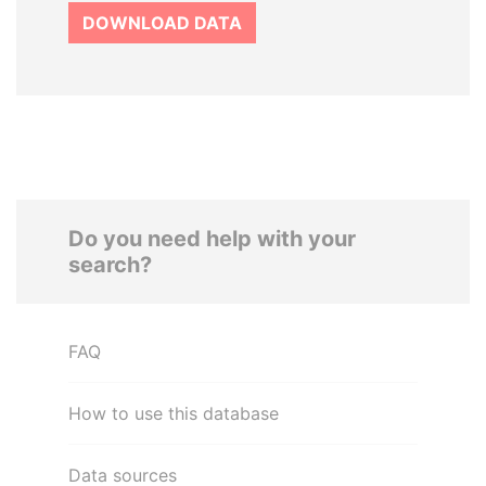
DOWNLOAD DATA
Do you need help with your
search?
FAQ
How to use this database
Data sources