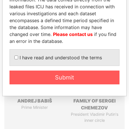
leaked files ICIJ has received in connection with
Pandora
Paradise
various investigations and each dataset
Papers
Papers
encompasses a defined time period specified in
the database. Some information may have
changed over time.
Please contact us
if you find
Panama Papers
an error in the database.
I have read and understood the terms
Submit
ANDREJ BABIŠ
FAMILY OF SERGEI
Prime Minister
CHEMEZOV
President Vladimir Putin's
inner circle