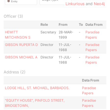
Linkurious
and
Neo4j
Officer (3)
Role
From
To
Data From
HEWITT
Secretary
28-MAR-
-
Paradise
MITCHINSON S
1999
Papers
GIBSON RUPERTA D
Director
11-JUL-
-
Paradise
1988
Papers
GIBSON MICHAEL A
Director
11-JUL-
-
Paradise
1988
Papers
Address (2)
Data From
LODGE HILL, ST. MICHAEL, BARBADOS.
Paradise
Papers
"EQUITY HOUSE", PINFOLD STREET,
Paradise
BRIDGETOWN,
Papers