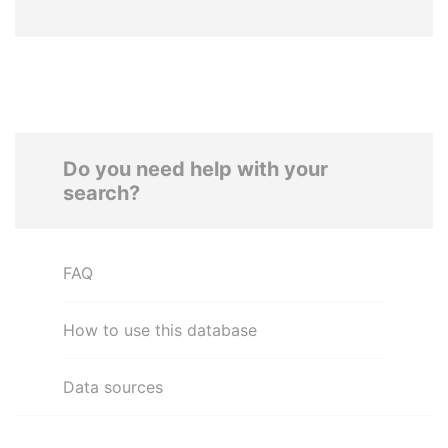
Do you need help with your
search?
FAQ
How to use this database
Data sources