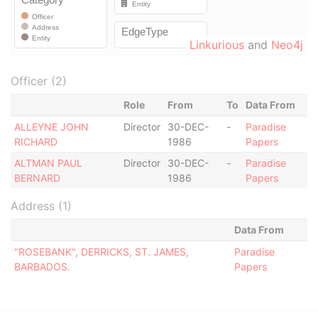
Linkurious
and
Neo4j
Officer (2)
Role
From
To
Data From
ALLEYNE JOHN
Director
30-DEC-
-
Paradise
RICHARD
1986
Papers
ALTMAN PAUL
Director
30-DEC-
-
Paradise
BERNARD
1986
Papers
Address (1)
Data From
"ROSEBANK", DERRICKS, ST. JAMES,
Paradise
BARBADOS.
Papers