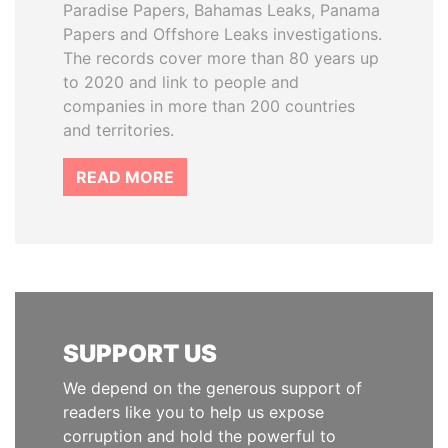
Paradise Papers, Bahamas Leaks, Panama
Papers and Offshore Leaks investigations.
The records cover more than 80 years up
to 2020 and link to people and
companies in more than 200 countries
and territories.
READ MORE
SUPPORT US
We depend on the generous support of
readers like you to help us expose
corruption and hold the powerful to