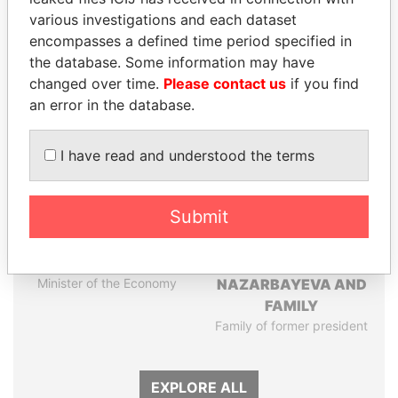
Papers
Papers
various investigations and each dataset
encompasses a defined time period specified in
the database. Some information may have
Panama Papers
changed over time.
Please contact us
if you find
an error in the database.
I have read and understood the terms
Submit
PAULO GUEDES
DARIGA
Minister of the Economy
NAZARBAYEVA AND
FAMILY
Family of former president
EXPLORE ALL