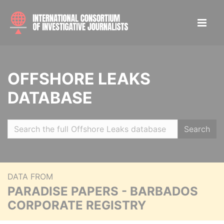
OFFSHORE LEAKS
DATABASE
Search
DATA FROM
PARADISE PAPERS - BARBADOS
CORPORATE REGISTRY