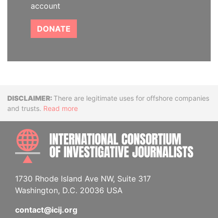
account
DONATE
Disclaimer
There are legitimate uses for offshore companies
and trusts.
Read more
INTE
1730 Rhode Island Ave NW, Suite 317
Washington, D.C. 20036 USA
contact@icij.org