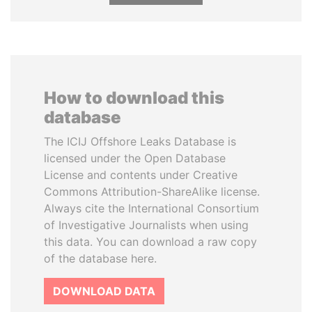
How to download this
database
The ICIJ Offshore Leaks Database is
licensed under the Open Database
License and contents under Creative
Commons Attribution-ShareAlike license.
Always cite the International Consortium
of Investigative Journalists when using
this data. You can download a raw copy
of the database here.
DOWNLOAD DATA