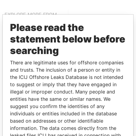
EXPLORE MORE FROM
Paradise Papers
Please read the
statement below before
searching
There are legitimate uses for offshore companies
and trusts. The inclusion of a person or entity in
the ICIJ Offshore Leaks Database is not intended
THE
POWER
PLAYERS
to suggest or imply that they have engaged in
illegal or improper conduct. Many people and
entities have the same or similar names. We
Explore the offshore connections of world leaders,
suggest you confirm the identities of any
politicians and their relatives and associates.
individuals or entities included in the database
based on addresses or other identifiable
information. The data comes directly from the
Pandora
Paradise
leaked files ICIJ has received in connection with