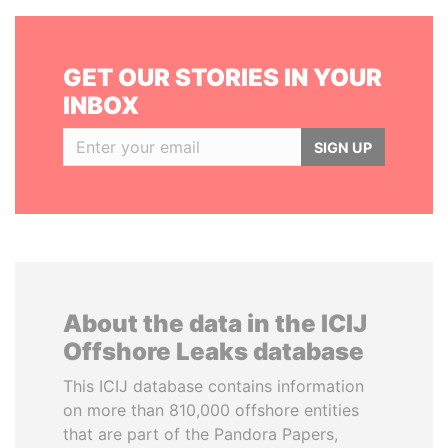
GET OUR STORIES IN YOUR
INBOX
SIGN UP
About the data in the ICIJ
Offshore Leaks database
This ICIJ database contains information
on more than 810,000 offshore entities
that are part of the Pandora Papers,