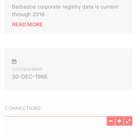
Barbados corporate registry data is current
through 2016
READ MORE
Incorporated:
30-DEC-1986
CONNECTIONS: