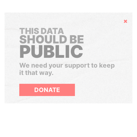
Hide
THIS DATA
SHOULD BE
PUBLIC
We need your support to keep
it that way.
DONATE