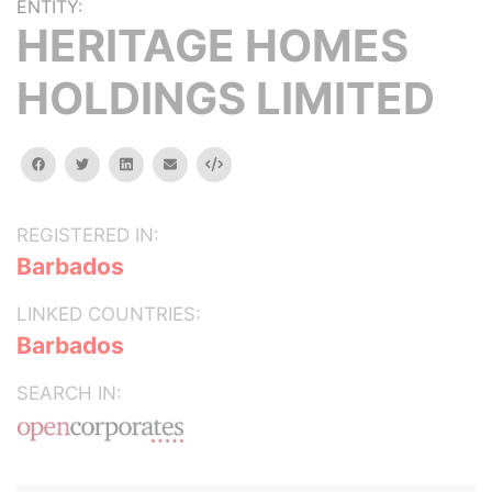
ENTITY:
HERITAGE HOMES
HOLDINGS LIMITED
facebook
twitter
linkedin
email
Embed
REGISTERED IN:
Barbados
LINKED COUNTRIES:
Barbados
SEARCH IN: