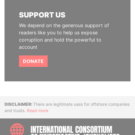
SUPPORT US
We depend on the generous support of
readers like you to help us expose
corruption and hold the powerful to
account
DONATE
Disclaimer
There are legitimate uses for offshore companies
and trusts.
Read more
INTE