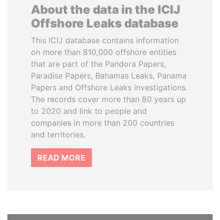
About the data in the ICIJ
Offshore Leaks database
This ICIJ database contains information
on more than 810,000 offshore entities
that are part of the Pandora Papers,
Paradise Papers, Bahamas Leaks, Panama
Papers and Offshore Leaks investigations.
The records cover more than 80 years up
to 2020 and link to people and
companies in more than 200 countries
and territories.
READ MORE