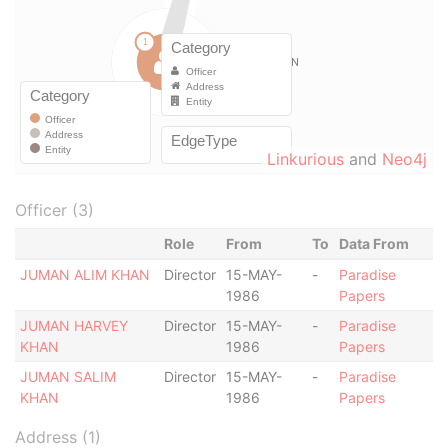
Linkurious
and
Neo4j
Officer (3)
Role
From
To
Data From
JUMAN ALIM KHAN
Director
15-MAY-
-
Paradise
1986
Papers
JUMAN HARVEY
Director
15-MAY-
-
Paradise
KHAN
1986
Papers
JUMAN SALIM
Director
15-MAY-
-
Paradise
KHAN
1986
Papers
Address (1)