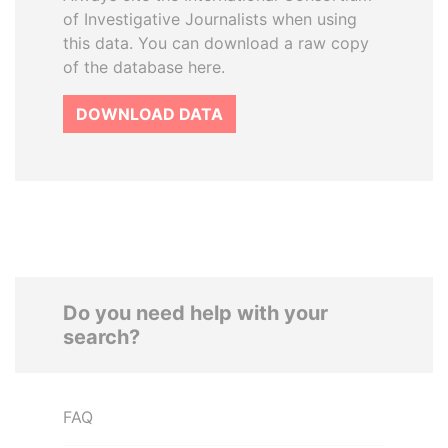
of Investigative Journalists when using
this data. You can download a raw copy
of the database here.
DOWNLOAD DATA
Do you need help with your
search?
FAQ