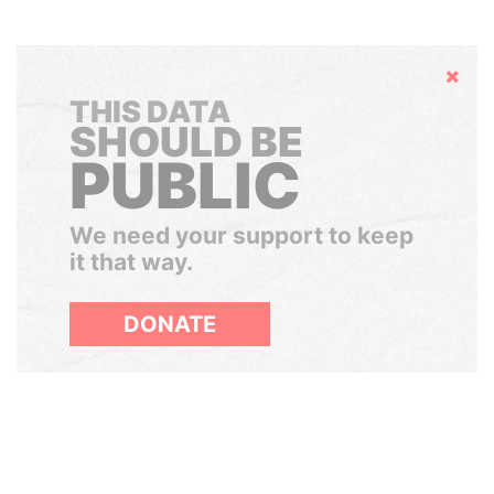
Hide
THIS DATA
SHOULD BE
PUBLIC
We need your support to keep
it that way.
DONATE