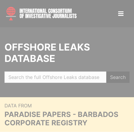
OFFSHORE LEAKS
DATABASE
Search
DATA FROM
PARADISE PAPERS - BARBADOS
CORPORATE REGISTRY