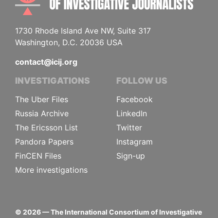
1730 Rhode Island Ave NW, Suite 317
Washington, D.C. 20036 USA
contact@icij.org
INVESTIGATIONS
FOLLOW US
The Uber Files
Facebook
Russia Archive
LinkedIn
The Ericsson List
Twitter
Pandora Papers
Instagram
FinCEN Files
Sign-up
More investigations
©
2026
— The International Consortium of Investigative