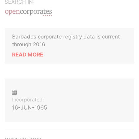
SEARCH IN:
Barbados corporate registry data is current
through 2016
READ MORE
Incorporated:
16-JUN-1965