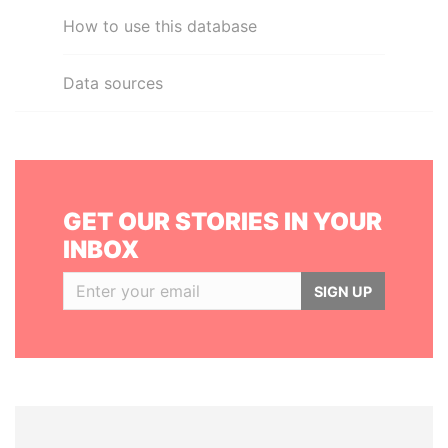
How to use this database
Data sources
GET OUR STORIES IN YOUR
INBOX
SIGN UP