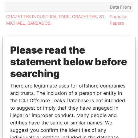
Data From
GRAZETTES INDUSTRIAL PARK, GRAZETTES, ST.
Paradise
MICHAEL, BARBADOS.
Papers
Please read the
statement below before
EXPLORE MORE FROM
Paradise Papers
searching
There are legitimate uses for offshore companies
and trusts. The inclusion of a person or entity in
the ICIJ Offshore Leaks Database is not intended
to suggest or imply that they have engaged in
illegal or improper conduct. Many people and
entities have the same or similar names. We
suggest you confirm the identities of any
THE
POWER
PLAYERS
individuals or entities included in the database