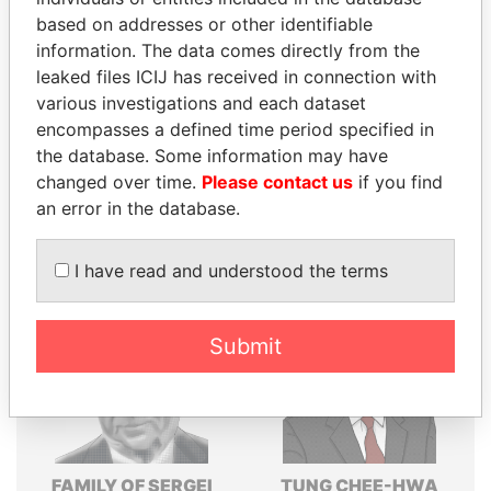
based on addresses or other identifiable
Explore the offshore connections of world leaders,
information. The data comes directly from the
politicians and their relatives and associates.
leaked files ICIJ has received in connection with
various investigations and each dataset
encompasses a defined time period specified in
Pandora
Paradise
the database. Some information may have
Papers
Papers
changed over time.
Please contact us
if you find
an error in the database.
Panama Papers
I have read and understood the terms
Submit
FAMILY OF SERGEI
TUNG CHEE-HWA