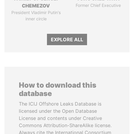
CHEMEZOV
Former Chief Executive
President Vladimir Putin's
inner circle
EXPLORE ALL
How to download this
database
The ICIJ Offshore Leaks Database is
licensed under the Open Database
License and contents under Creative
Commons Attribution-ShareAlike license.
Always cite the International Consortium