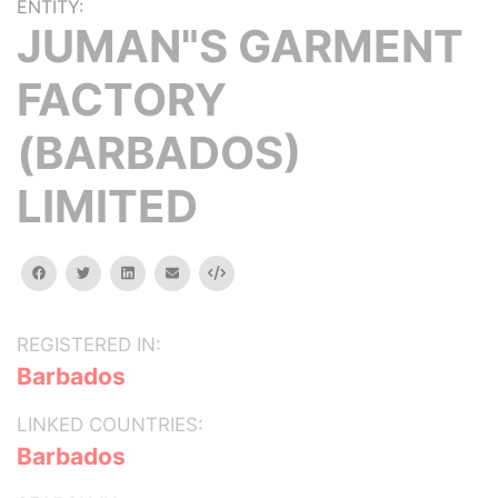
ENTITY:
JUMAN"S GARMENT
FACTORY
(BARBADOS)
LIMITED
facebook
twitter
linkedin
email
Embed
REGISTERED IN:
Barbados
LINKED COUNTRIES:
Barbados