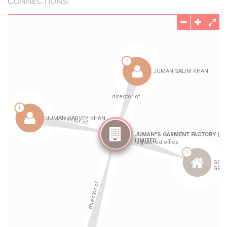
CONNECTIONS: