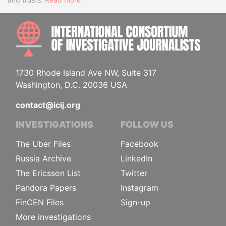
INTE
1730 Rhode Island Ave NW, Suite 317
Washington, D.C. 20036 USA
contact@icij.org
INVESTIGATIONS
FOLLOW US
The Uber Files
Facebook
Russia Archive
LinkedIn
The Ericsson List
Twitter
Pandora Papers
Instagram
FinCEN Files
Sign-up
More investigations