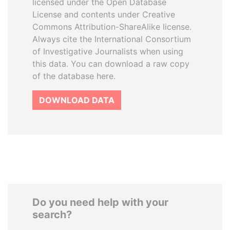
licensed under the Open Database
License and contents under Creative
Commons Attribution-ShareAlike license.
Always cite the International Consortium
of Investigative Journalists when using
this data. You can download a raw copy
of the database here.
DOWNLOAD DATA
Do you need help with your
search?