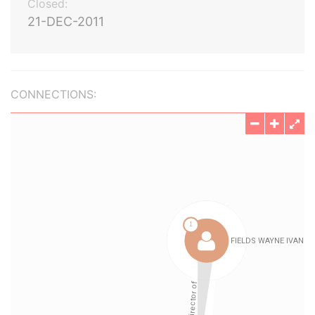
Closed:
21-DEC-2011
CONNECTIONS: