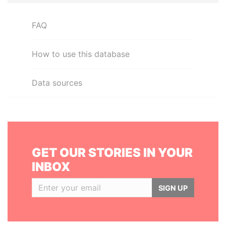
FAQ
How to use this database
Data sources
GET OUR STORIES IN YOUR
INBOX
SIGN UP