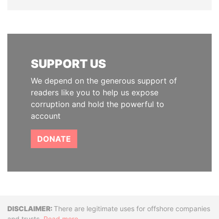
SUPPORT US
We depend on the generous support of
readers like you to help us expose
corruption and hold the powerful to
account
DONATE
Disclaimer
There are legitimate uses for offshore companies
and trusts.
Read more