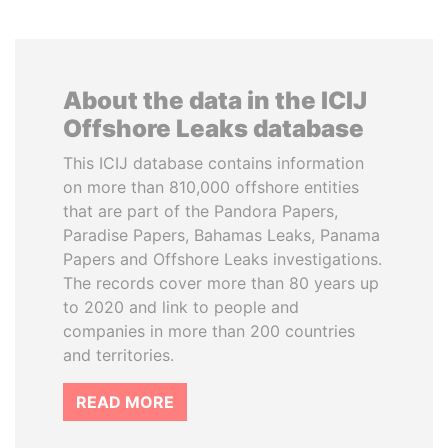
About the data in the ICIJ
Offshore Leaks database
This ICIJ database contains information
on more than 810,000 offshore entities
that are part of the Pandora Papers,
Paradise Papers, Bahamas Leaks, Panama
Papers and Offshore Leaks investigations.
The records cover more than 80 years up
to 2020 and link to people and
companies in more than 200 countries
and territories.
READ MORE