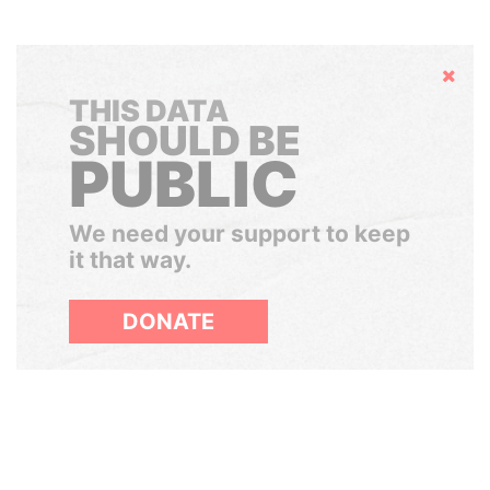
Hide
THIS DATA
SHOULD BE
PUBLIC
We need your support to keep
it that way.
DONATE