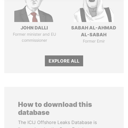
JOHN DALLI
SABAH AL-AHMAD
Former minister and EU
AL-SABAH
commissioner
Former Emir
EXPLORE ALL
How to download this
database
The ICIJ Offshore Leaks Database is