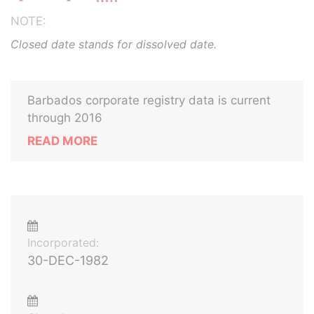
NOTE:
Closed date stands for dissolved date.
Barbados corporate registry data is current
through 2016
READ MORE
Incorporated:
30-DEC-1982