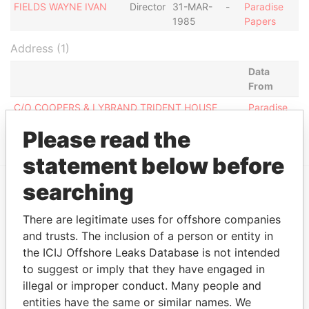
FIELDS WAYNE IVAN
Director
31-MAR-
-
Paradise
1985
Papers
Address (1)
Data
From
C/O COOPERS & LYBRAND TRIDENT HOUSE
Paradise
BROAD STREET, BRIDGETOWN
Papers
Please read the
statement below before
searching
EXPLORE MORE FROM
There are legitimate uses for offshore companies
Paradise Papers
and trusts. The inclusion of a person or entity in
the ICIJ Offshore Leaks Database is not intended
to suggest or imply that they have engaged in
illegal or improper conduct. Many people and
entities have the same or similar names. We