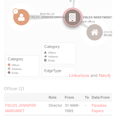
Linkurious
and
Neo4j
Officer (2)
Role
From
To
Data From
FIELDS JENNIFER
Director
31-MAR-
-
Paradise
MARGARET
1985
Papers