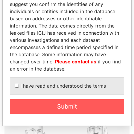
suggest you confirm the identities of any
individuals or entities included in the database
based on addresses or other identifiable
THE
POWER
PLAYERS
information. The data comes directly from the
leaked files ICIJ has received in connection with
Explore the offshore connections of world leaders,
various investigations and each dataset
politicians and their relatives and associates.
encompasses a defined time period specified in
the database. Some information may have
changed over time.
Please contact us
if you find
an error in the database.
Pandora
Paradise
Papers
Papers
I have read and understood the terms
Panama Papers
Submit