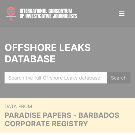
OFFSHORE LEAKS
DATABASE
Search
DATA FROM
PARADISE PAPERS - BARBADOS
CORPORATE REGISTRY