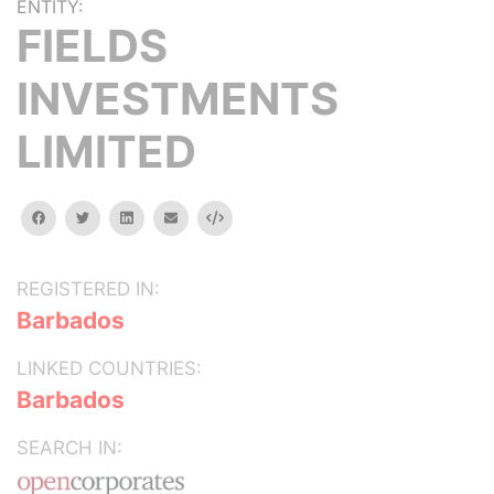
ENTITY:
FIELDS
INVESTMENTS
LIMITED
facebook
twitter
linkedin
email
Embed
REGISTERED IN:
Barbados
LINKED COUNTRIES:
Barbados
SEARCH IN: