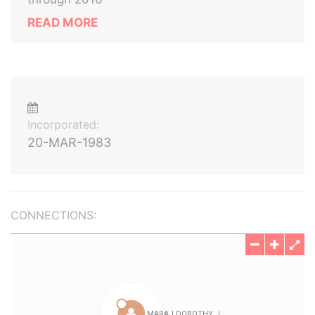
READ MORE
Incorporated:
20-MAR-1983
CONNECTIONS: