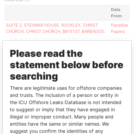
Data
From
SUITE 2, STEVMAR HOUSE. ROCKLEY, CHRIST
Paradise
CHURCH, CHRIST CHURCH, BB15137, BARBADOS.
Papers
Please read the
statement below before
EXPLORE MORE FROM
searching
Paradise Papers
There are legitimate uses for offshore companies
and trusts. The inclusion of a person or entity in
the ICIJ Offshore Leaks Database is not intended
to suggest or imply that they have engaged in
illegal or improper conduct. Many people and
entities have the same or similar names. We
suggest you confirm the identities of any