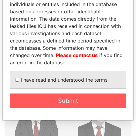
THE
POWER
PLAYERS
individuals or entities included in the database
based on addresses or other identifiable
Explore the offshore connections of world leaders,
information. The data comes directly from the
politicians and their relatives and associates.
leaked files ICIJ has received in connection with
various investigations and each dataset
encompasses a defined time period specified in
the database. Some information may have
Pandora
Paradise
changed over time.
Please contact us
if you find
Papers
Papers
an error in the database.
Panama Papers
I have read and understood the terms
Submit