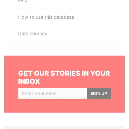
FAQ
How to use this database
Data sources
GET OUR STORIES IN YOUR
INBOX
SIGN UP