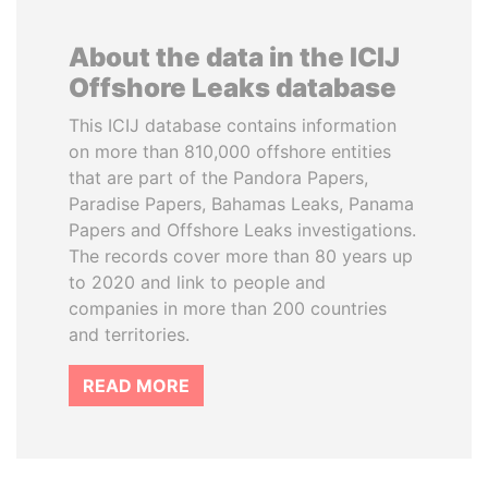
About the data in the ICIJ
Offshore Leaks database
This ICIJ database contains information
on more than 810,000 offshore entities
that are part of the Pandora Papers,
Paradise Papers, Bahamas Leaks, Panama
Papers and Offshore Leaks investigations.
The records cover more than 80 years up
to 2020 and link to people and
companies in more than 200 countries
and territories.
READ MORE