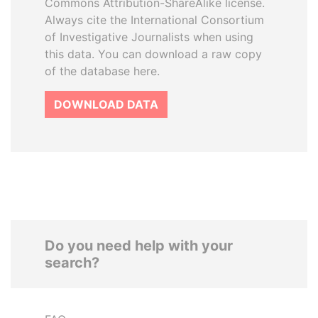
Commons Attribution-ShareAlike license.
Always cite the International Consortium
of Investigative Journalists when using
this data. You can download a raw copy
of the database here.
DOWNLOAD DATA
Do you need help with your
search?