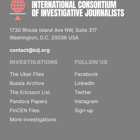
INTE
1730 Rhode Island Ave NW, Suite 317
Washington, D.C. 20036 USA
contact@icij.org
INVESTIGATIONS
FOLLOW US
The Uber Files
Facebook
Russia Archive
LinkedIn
The Ericsson List
Twitter
Pandora Papers
Instagram
FinCEN Files
Sign-up
More investigations