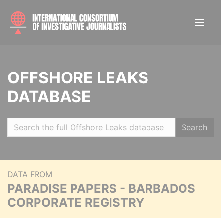
OFFSHORE LEAKS
DATABASE
Search
DATA FROM
PARADISE PAPERS - BARBADOS
CORPORATE REGISTRY