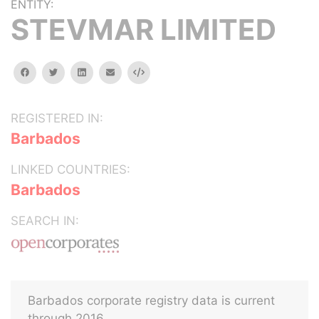
ENTITY:
STEVMAR LIMITED
facebook
twitter
linkedin
email
Embed
REGISTERED IN:
Barbados
LINKED COUNTRIES:
Barbados
SEARCH IN:
Barbados corporate registry data is current
through 2016