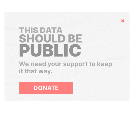
Hide
THIS DATA
SHOULD BE
PUBLIC
We need your support to keep
it that way.
DONATE