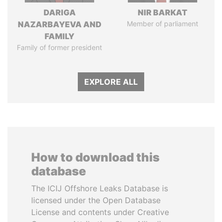
DARIGA
NIR BARKAT
NAZARBAYEVA AND
Member of parliament
FAMILY
Family of former president
EXPLORE ALL
How to download this
database
The ICIJ Offshore Leaks Database is
licensed under the Open Database
License and contents under Creative