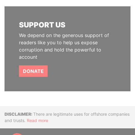
SUPPORT US
We depend on the generous support of
readers like you to help us expose
corruption and hold the powerful to
account
DONATE
Disclaimer
There are legitimate uses for offshore companies
and trusts.
Read more