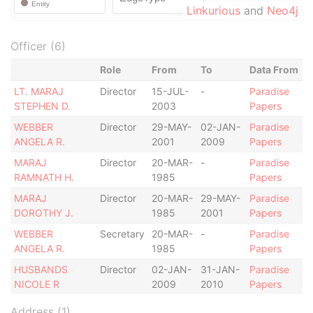
Linkurious
and
Neo4j
Officer (6)
Role
From
To
Data From
LT. MARAJ
Director
15-JUL-
-
Paradise
STEPHEN D.
2003
Papers
WEBBER
Director
29-MAY-
02-JAN-
Paradise
ANGELA R.
2001
2009
Papers
MARAJ
Director
20-MAR-
-
Paradise
RAMNATH H.
1985
Papers
MARAJ
Director
20-MAR-
29-MAY-
Paradise
DOROTHY J.
1985
2001
Papers
WEBBER
Secretary
20-MAR-
-
Paradise
ANGELA R.
1985
Papers
HUSBANDS
Director
02-JAN-
31-JAN-
Paradise
NICOLE R
2009
2010
Papers
Address (1)