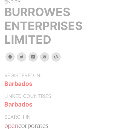
ENTITY:
BURROWES
ENTERPRISES
LIMITED
facebook
twitter
linkedin
email
Embed
REGISTERED IN:
Barbados
LINKED COUNTRIES:
Barbados
SEARCH IN: