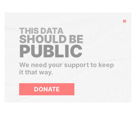
Hide
THIS DATA
SHOULD BE
PUBLIC
We need your support to keep
it that way.
DONATE