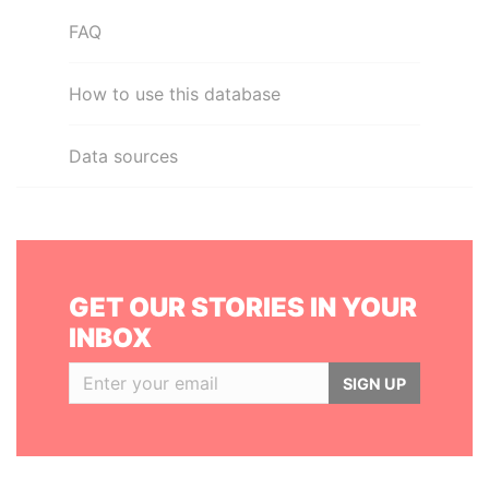
FAQ
How to use this database
Data sources
GET OUR STORIES IN YOUR
INBOX
SIGN UP