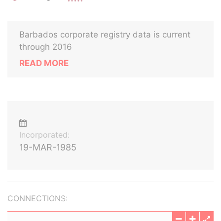
Barbados corporate registry data is current
through 2016
READ MORE
Incorporated:
19-MAR-1985
CONNECTIONS: