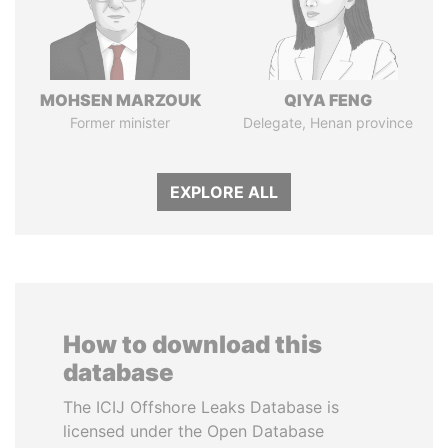
MOHSEN MARZOUK
QIYA FENG
Former minister
Delegate, Henan province
EXPLORE ALL
How to download this
database
The ICIJ Offshore Leaks Database is
licensed under the Open Database