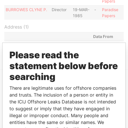
Papers
BURROWES CLYNE P.
Director
19-MAR-
-
Paradise
1985
Papers
Address (1)
Data From
2ND AVE HOLETOWN, ST. JAMES,
Paradise
BARBADOS.
Papers
Please read the
statement below before
searching
EXPLORE MORE FROM
There are legitimate uses for offshore companies
Paradise Papers
and trusts. The inclusion of a person or entity in
the ICIJ Offshore Leaks Database is not intended
to suggest or imply that they have engaged in
illegal or improper conduct. Many people and
entities have the same or similar names. We