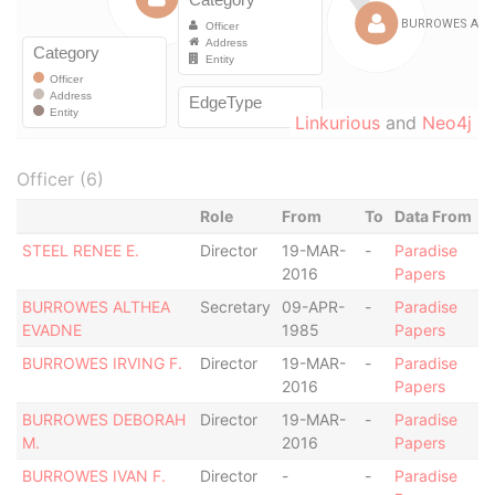
Linkurious
and
Neo4j
Officer (6)
Role
From
To
Data From
STEEL RENEE E.
Director
19-MAR-
-
Paradise
2016
Papers
BURROWES ALTHEA
Secretary
09-APR-
-
Paradise
EVADNE
1985
Papers
BURROWES IRVING F.
Director
19-MAR-
-
Paradise
2016
Papers
BURROWES DEBORAH
Director
19-MAR-
-
Paradise
M.
2016
Papers
BURROWES IVAN F.
Director
-
-
Paradise