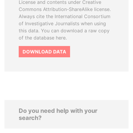
License and contents under Creative
Commons Attribution-ShareAlike license.
Always cite the International Consortium
of Investigative Journalists when using
this data. You can download a raw copy
of the database here.
DOWNLOAD DATA
Do you need help with your
search?