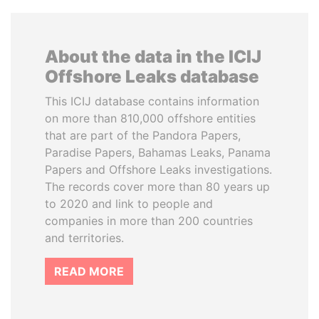
About the data in the ICIJ
Offshore Leaks database
This ICIJ database contains information
on more than 810,000 offshore entities
that are part of the Pandora Papers,
Paradise Papers, Bahamas Leaks, Panama
Papers and Offshore Leaks investigations.
The records cover more than 80 years up
to 2020 and link to people and
companies in more than 200 countries
and territories.
READ MORE