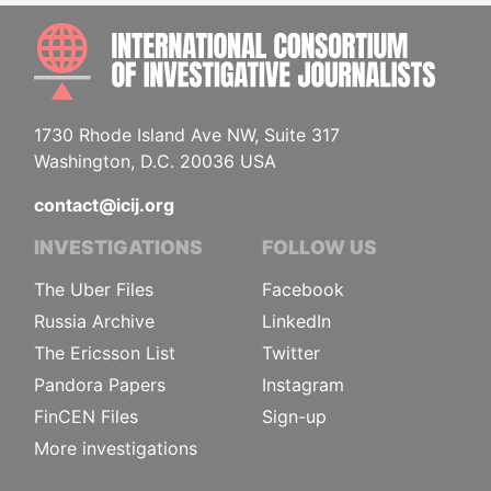
INTE
1730 Rhode Island Ave NW, Suite 317
Washington, D.C. 20036 USA
contact@icij.org
INVESTIGATIONS
FOLLOW US
The Uber Files
Facebook
Russia Archive
LinkedIn
The Ericsson List
Twitter
Pandora Papers
Instagram
FinCEN Files
Sign-up
More investigations