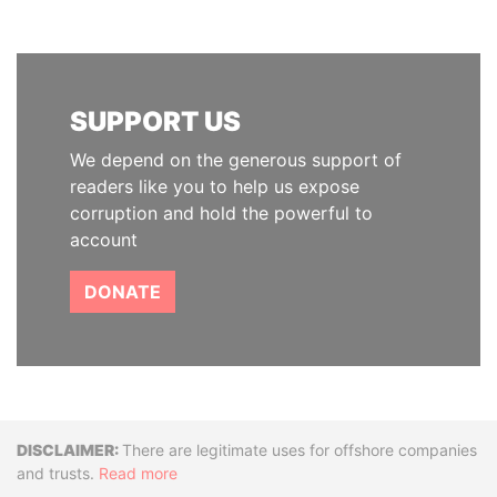
SUPPORT US
We depend on the generous support of
readers like you to help us expose
corruption and hold the powerful to
account
DONATE
Disclaimer
There are legitimate uses for offshore companies
and trusts.
Read more