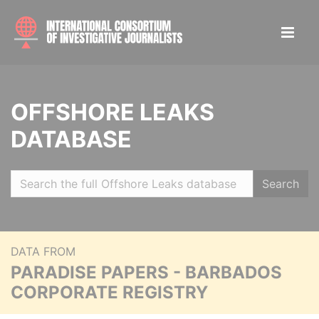
OFFSHORE LEAKS
DATABASE
Search
DATA FROM
PARADISE PAPERS - BARBADOS
CORPORATE REGISTRY