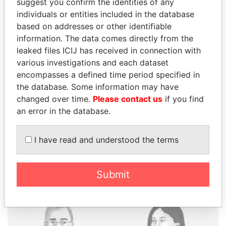
suggest you confirm the identities of any
individuals or entities included in the database
based on addresses or other identifiable
information. The data comes directly from the
THE
POWER
PLAYERS
leaked files ICIJ has received in connection with
various investigations and each dataset
Explore the offshore connections of world leaders,
encompasses a defined time period specified in
politicians and their relatives and associates.
the database. Some information may have
changed over time.
Please contact us
if you find
an error in the database.
Pandora
Paradise
Papers
Papers
I have read and understood the terms
Panama Papers
Submit