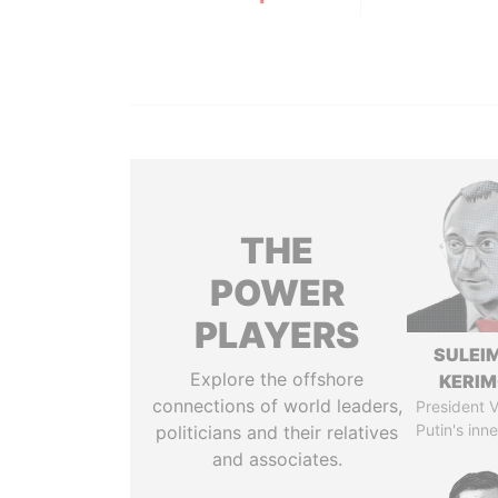
THE
POWER
PLAYERS
SULEI
Explore the offshore
KERI
connections of world leaders,
President V
Putin's inne
politicians and their relatives
and associates.