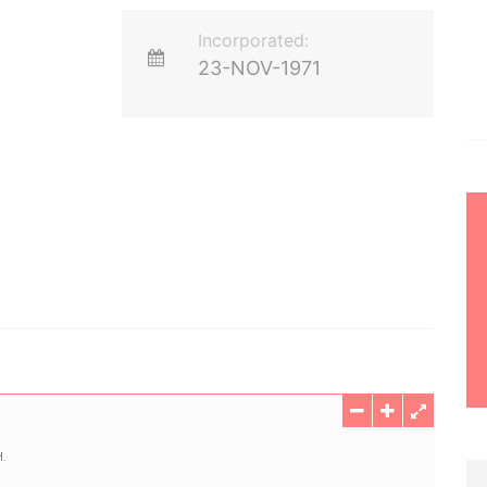
Incorporated:
23-NOV-1971