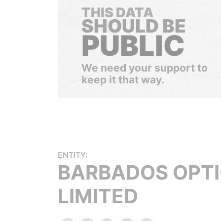
THIS DATA
SHOULD BE
PUBLIC
We need your support to
keep it that way.
ENTITY:
BARBADOS OPT
LIMITED