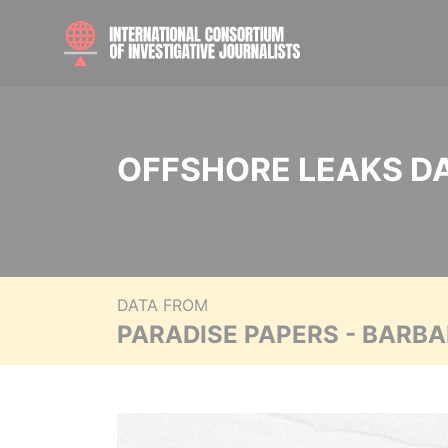
OFFSHORE LEAKS D
DATA FROM
PARADISE PAPERS - BARB