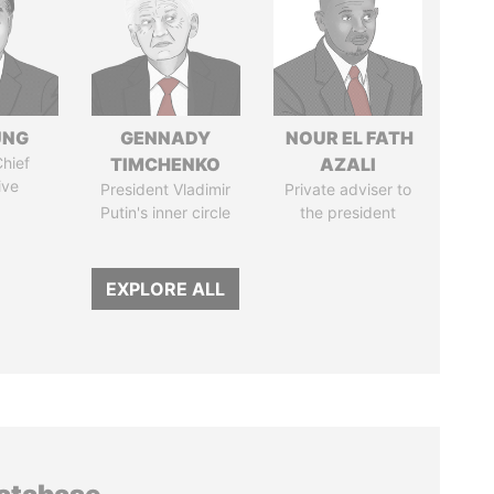
UNG
GENNADY
NOUR EL FATH
hief
TIMCHENKO
AZALI
ive
President Vladimir
Private adviser to
Putin's inner circle
the president
EXPLORE ALL