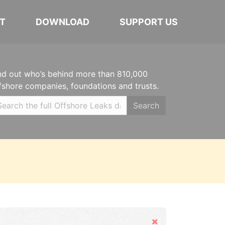
T
DOWNLOAD
SUPPORT US
nd out who’s behind more than 810,000
fshore companies, foundations and trusts.
Search
Hide