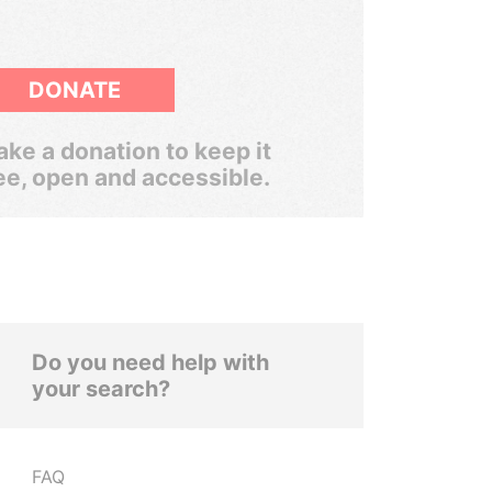
DONATE
ke a donation to keep it
ee, open and accessible.
Do you need help with
your search?
FAQ