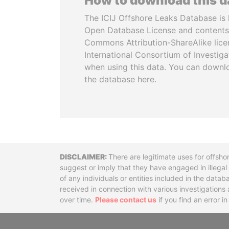
How to download this 
The ICIJ Offshore Leaks Database is 
Open Database License and contents
Commons Attribution-ShareAlike licen
International Consortium of Investiga
when using this data. You can downl
the database here.
Disclaimer
There are legitimate uses for offsho
suggest or imply that they have engaged in illega
of any individuals or entities included in the data
received in connection with various investigatio
over time.
Please contact us
if you find an error i