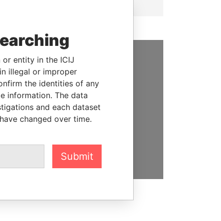
searching
or entity in the ICIJ
SUPPORT US
n illegal or improper
firm the identities of any
We depend on the generous
le information. The data
support of readers like you to
stigations and each dataset
help us expose corruption and
 have changed over time.
hold the powerful to account
DONATE
Submit