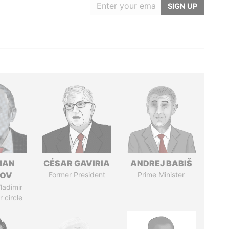
SIGN UP
MAN
CÉSAR GAVIRIA
ANDREJ BABIŠ
MOV
Former President
Prime Minister
ladimir
r circle