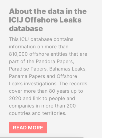
About the data in the
ICIJ Offshore Leaks
database
This ICIJ database contains
information on more than
810,000 offshore entities that are
part of the Pandora Papers,
Paradise Papers, Bahamas Leaks,
Panama Papers and Offshore
Leaks investigations. The records
cover more than 80 years up to
2020 and link to people and
companies in more than 200
countries and territories.
READ MORE