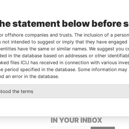
Linkurious
and
Neo4j
the statement below before 
or offshore companies and trusts. The inclusion of a person 
From
To
Data From
 not intended to suggest or imply that they have engaged i
28-FEB-1985
-
Paradise Papers
ntities have the same or similar names. We suggest you con
luded in the database based on addresses or other identifiab
ked files ICIJ has received in connection with various inve
Data From
e period specified in the database. Some information may
nd an error in the database.
Paradise Papers
stood the terms
GET OUR STORIES
IN YOUR INBOX