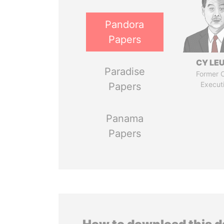
Pandora
Papers
CY LE
Paradise
Former C
Execut
Papers
Panama
Papers