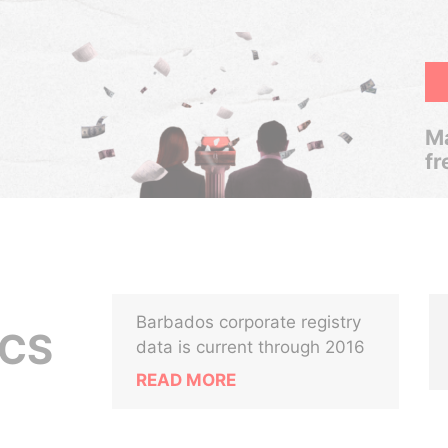
Ma
fr
Barbados corporate registry
ICS
data is current through 2016
READ MORE