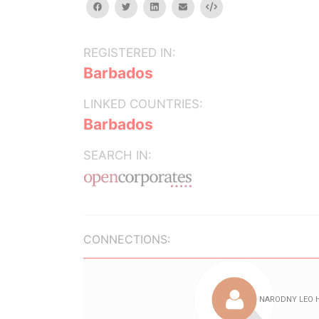
facebook
twitter
linkedin
email
Embed
REGISTERED IN:
Barbados
LINKED COUNTRIES:
Barbados
SEARCH IN:
CONNECTIONS: