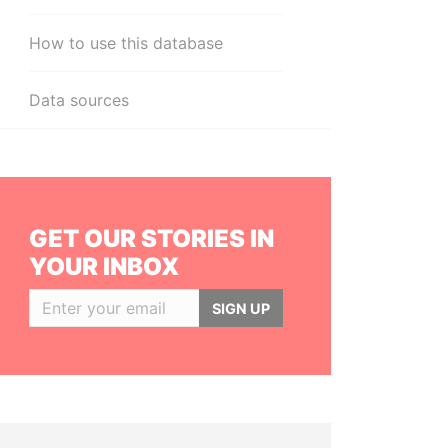
How to use this database
Data sources
GET OUR STORIES IN
YOUR INBOX
SIGN UP