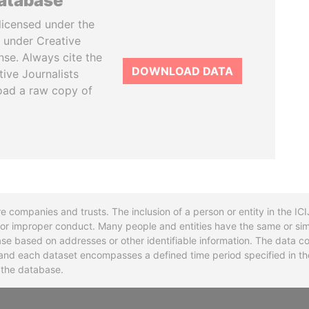
database
licensed under the
 under Creative
se. Always cite the
DOWNLOAD DATA
tive Journalists
oad a raw copy of
re companies and trusts. The inclusion of a person or entity in the I
l or improper conduct. Many people and entities have the same or sim
base based on addresses or other identifiable information. The data co
ns and each dataset encompasses a defined time period specified in
n the database.