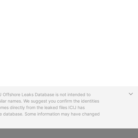
T
CIJ Offshore Leaks Database is not intended to
ilar names. We suggest you confirm the identities
mes directly from the leaked files ICIJ has
 the database. Some information may have changed