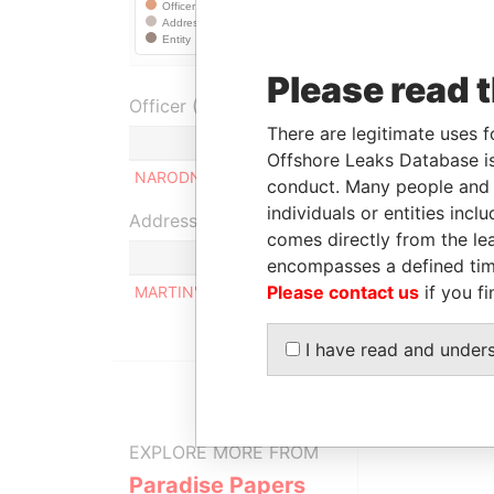
Please read 
Officer (1)
There are legitimate uses f
Role
Offshore Leaks Database is
NARODNY LEO H.
Director
conduct. Many people and e
individuals or entities inc
Address (1)
comes directly from the lea
encompasses a defined tim
Please contact us
if you fi
MARTIN'S BAY, ST. JOHN, BARBADOS.
I have read and under
EXPLORE MORE FROM
Paradise Papers