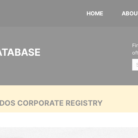
HOME
ABOU
Fi
ATABASE
of
ADOS CORPORATE REGISTRY