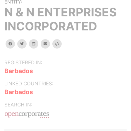
ENTITY:
N & N ENTERPRISES
INCORPORATED
facebook
twitter
linkedin
email
Embed
REGISTERED IN:
Barbados
LINKED COUNTRIES:
Barbados
SEARCH IN: