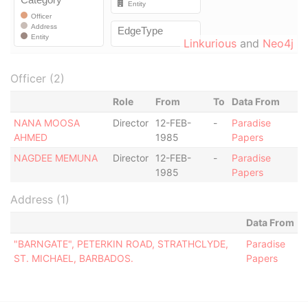
Linkurious
and
Neo4j
Officer (2)
Role
From
To
Data From
NANA MOOSA
Director
12-FEB-
-
Paradise
AHMED
1985
Papers
NAGDEE MEMUNA
Director
12-FEB-
-
Paradise
1985
Papers
Address (1)
Data From
"BARNGATE", PETERKIN ROAD, STRATHCLYDE,
Paradise
ST. MICHAEL, BARBADOS.
Papers