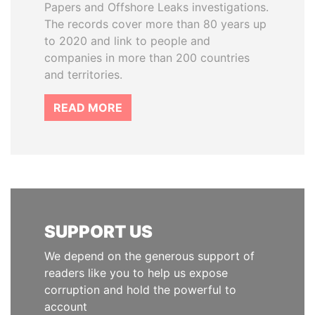
Papers and Offshore Leaks investigations.
The records cover more than 80 years up
to 2020 and link to people and
companies in more than 200 countries
and territories.
READ MORE
SUPPORT US
We depend on the generous support of
readers like you to help us expose
corruption and hold the powerful to
account