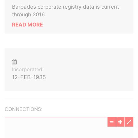
Barbados corporate registry data is current
through 2016
READ MORE
Incorporated:
12-FEB-1985
CONNECTIONS: