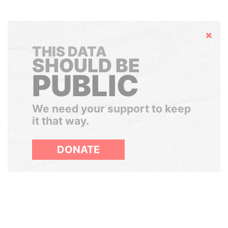
Hide
THIS DATA
SHOULD BE
PUBLIC
We need your support to keep
it that way.
DONATE