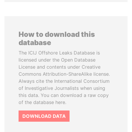
How to download this
database
The ICIJ Offshore Leaks Database is
licensed under the Open Database
License and contents under Creative
Commons Attribution-ShareAlike license.
Always cite the International Consortium
of Investigative Journalists when using
this data. You can download a raw copy
of the database here.
DOWNLOAD DATA