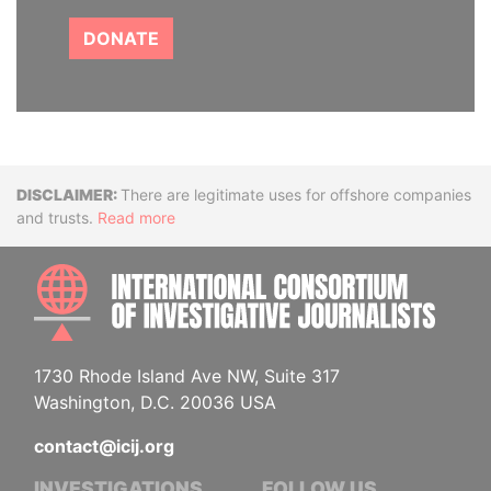
DONATE
Disclaimer
There are legitimate uses for offshore companies
and trusts.
Read more
INTE
1730 Rhode Island Ave NW, Suite 317
Washington, D.C. 20036 USA
contact@icij.org
INVESTIGATIONS
FOLLOW US