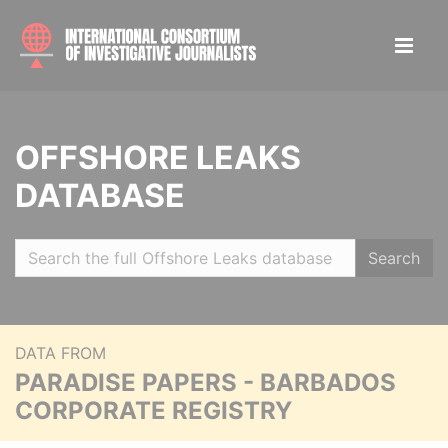
OFFSHORE LEAKS
DATABASE
Search
DATA FROM
PARADISE PAPERS - BARBADOS
CORPORATE REGISTRY