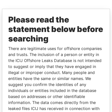
EXPLORE MORE FROM
Please read the
Paradise Papers
statement below before
searching
There are legitimate uses for offshore companies
and trusts. The inclusion of a person or entity in
the ICIJ Offshore Leaks Database is not intended
to suggest or imply that they have engaged in
THE
POWER
PLAYERS
illegal or improper conduct. Many people and
entities have the same or similar names. We
Explore the offshore connections of world leaders,
suggest you confirm the identities of any
politicians and their relatives and associates.
individuals or entities included in the database
based on addresses or other identifiable
information. The data comes directly from the
Pandora
Paradise
leaked files ICIJ has received in connection with