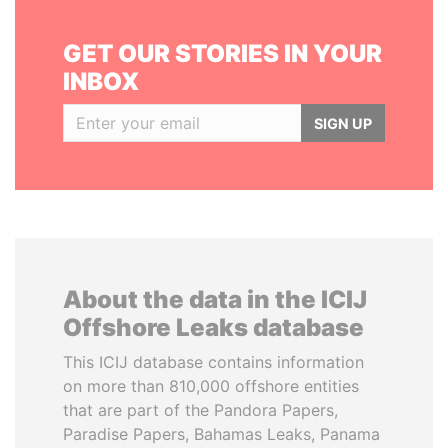
GET OUR STORIES IN YOUR
INBOX
SIGN UP
About the data in the ICIJ
Offshore Leaks database
This ICIJ database contains information
on more than 810,000 offshore entities
that are part of the Pandora Papers,
Paradise Papers, Bahamas Leaks, Panama