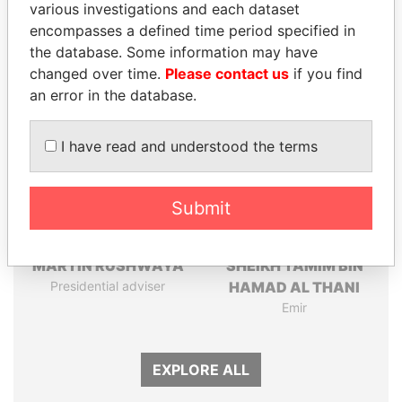
various investigations and each dataset
Papers
Papers
encompasses a defined time period specified in
the database. Some information may have
Panama Papers
changed over time.
Please contact us
if you find
an error in the database.
I have read and understood the terms
Submit
MARTIN RUSHWAYA
SHEIKH TAMIM BIN
Presidential adviser
HAMAD AL THANI
Emir
EXPLORE ALL