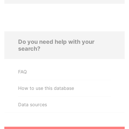
Do you need help with your
search?
FAQ
How to use this database
Data sources