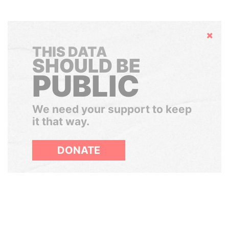
Hide
THIS DATA
SHOULD BE
PUBLIC
We need your support to keep
it that way.
DONATE