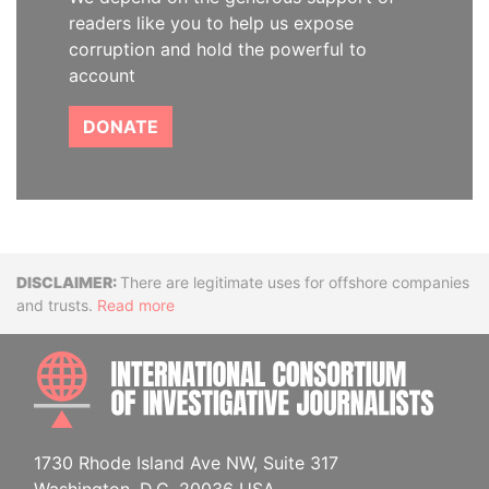
readers like you to help us expose
corruption and hold the powerful to
account
DONATE
Disclaimer
There are legitimate uses for offshore companies
and trusts.
Read more
INTE
1730 Rhode Island Ave NW, Suite 317