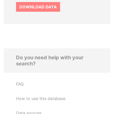
DOWNLOAD DATA
Do you need help with your
search?
FAQ
How to use this database
Data sources