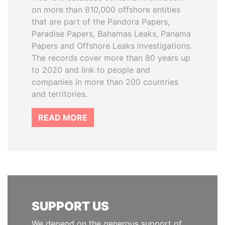
on more than 810,000 offshore entities
that are part of the Pandora Papers,
Paradise Papers, Bahamas Leaks, Panama
Papers and Offshore Leaks investigations.
The records cover more than 80 years up
to 2020 and link to people and
companies in more than 200 countries
and territories.
READ MORE
SUPPORT US
We depend on the generous support of