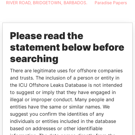
RIVER ROAD, BRIDGETOWN, BARBADOS.
Paradise Papers
Please read the
EXPLORE MORE FROM
statement below before
Paradise Papers
searching
There are legitimate uses for offshore companies
and trusts. The inclusion of a person or entity in
the ICIJ Offshore Leaks Database is not intended
to suggest or imply that they have engaged in
illegal or improper conduct. Many people and
entities have the same or similar names. We
THE
POWER
PLAYERS
suggest you confirm the identities of any
individuals or entities included in the database
Explore the offshore connections of world leaders,
based on addresses or other identifiable
politicians and their relatives and associates.