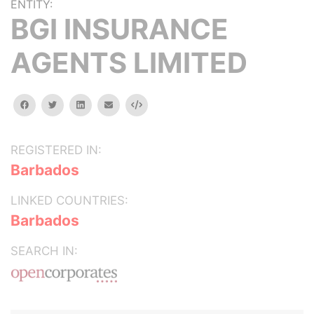
ENTITY:
BGI INSURANCE
AGENTS LIMITED
facebook
twitter
linkedin
email
Embed
REGISTERED IN:
Barbados
LINKED COUNTRIES:
Barbados
SEARCH IN: