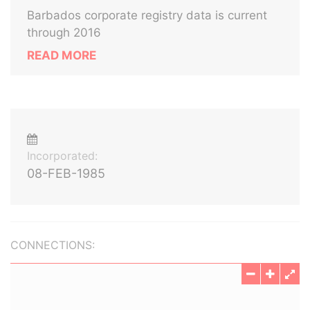
Barbados corporate registry data is current
through 2016
READ MORE
Incorporated:
08-FEB-1985
CONNECTIONS: