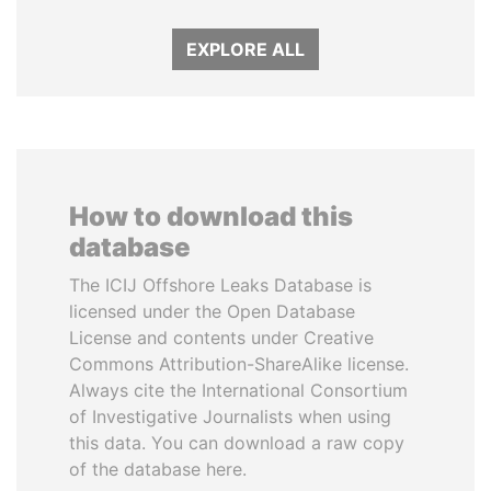
EXPLORE ALL
How to download this
database
The ICIJ Offshore Leaks Database is
licensed under the Open Database
License and contents under Creative
Commons Attribution-ShareAlike license.
Always cite the International Consortium
of Investigative Journalists when using
this data. You can download a raw copy
of the database here.