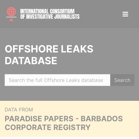
OFFSHORE LEAKS
DATABASE
Search
DATA FROM
PARADISE PAPERS - BARBADOS
CORPORATE REGISTRY