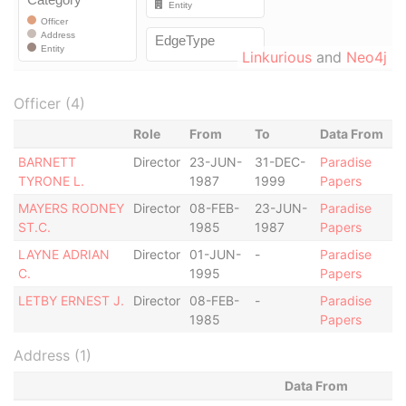
Linkurious
and
Neo4j
Officer (4)
Role
From
To
Data From
BARNETT
Director
23-JUN-
31-DEC-
Paradise
TYRONE L.
1987
1999
Papers
MAYERS RODNEY
Director
08-FEB-
23-JUN-
Paradise
ST.C.
1985
1987
Papers
LAYNE ADRIAN
Director
01-JUN-
-
Paradise
C.
1995
Papers
LETBY ERNEST J.
Director
08-FEB-
-
Paradise
1985
Papers
Address (1)
Data From