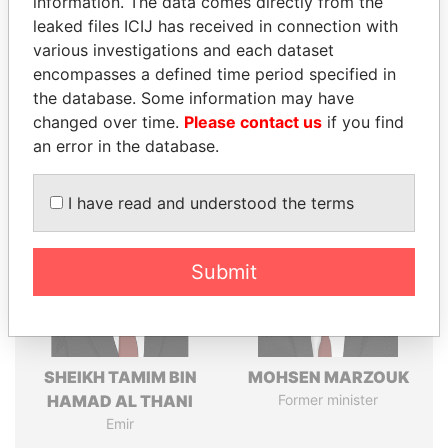
information. The data comes directly from the
leaked files ICIJ has received in connection with
various investigations and each dataset
Pandora
Paradise
encompasses a defined time period specified in
Papers
Papers
the database. Some information may have
changed over time.
Please contact us
if you find
an error in the database.
Panama Papers
I have read and understood the terms
Submit
SHEIKH TAMIM BIN
MOHSEN MARZOUK
HAMAD AL THANI
Former minister
Emir