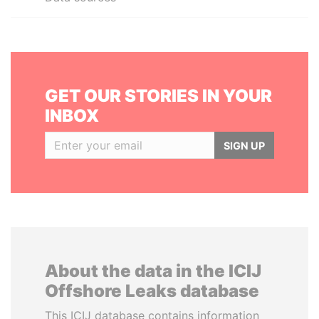
GET OUR STORIES IN YOUR
INBOX
SIGN UP
About the data in the ICIJ
Offshore Leaks database
This ICIJ database contains information