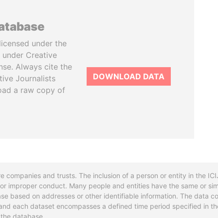
database
licensed under the
 under Creative
se. Always cite the
DOWNLOAD DATA
tive Journalists
oad a raw copy of
re companies and trusts. The inclusion of a person or entity in the I
l or improper conduct. Many people and entities have the same or sim
base based on addresses or other identifiable information. The data co
ns and each dataset encompasses a defined time period specified in
n the database.