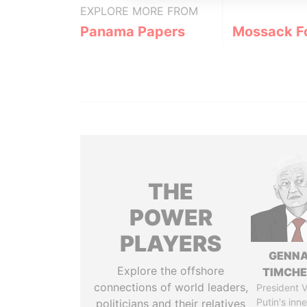
EXPLORE MORE FROM
Panama Papers
Mossack F
THE
POWER
PLAYERS
GENN
Explore the offshore
TIMCH
connections of world leaders,
President V
Putin's inne
politicians and their relatives