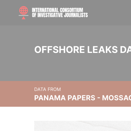
OFFSHORE LEAKS D
DATA FROM
PANAMA PAPERS - MOSSA