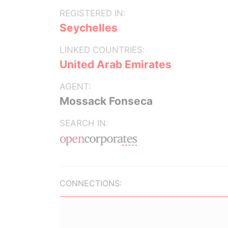
REGISTERED IN:
Seychelles
LINKED COUNTRIES:
United Arab Emirates
AGENT:
Mossack Fonseca
SEARCH IN:
CONNECTIONS: