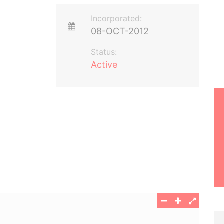
Incorporated:
08-OCT-2012
Status:
Active