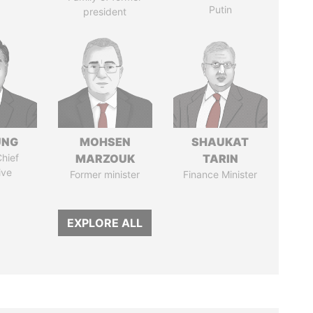
Putin
president
UNG
MOHSEN
SHAUKAT
hief
MARZOUK
TARIN
ive
Former minister
Finance Minister
EXPLORE ALL