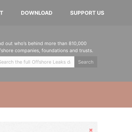
T
DOWNLOAD
SUPPORT US
nd out who’s behind more than 810,000
fshore companies, foundations and trusts.
Search
Hide