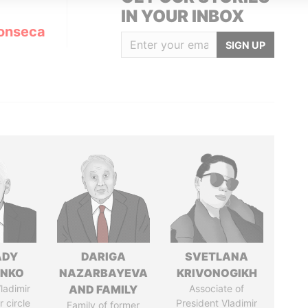
IN YOUR INBOX
onseca
SIGN UP
ADY
DARIGA
SVETLANA
ENKO
NAZARBAYEVA
KRIVONOGIKH
ladimir
AND FAMILY
Associate of
r circle
President Vladimir
Family of former