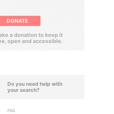
DONATE
ke a donation to keep it
ee, open and accessible.
Do you need help with
your search?
FAQ