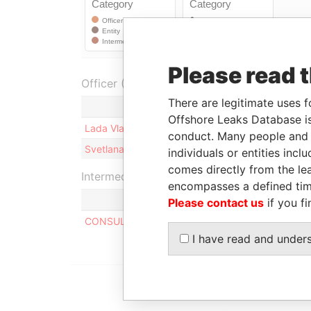
Please read 
Officer (2)
There are legitimate uses f
Role
Offshore Leaks Database is
Lada Vladimirovna Klimova
Shareholder
conduct. Many people and e
Svetlana Yurievna Romanova
Shareholder
individuals or entities inc
comes directly from the lea
Intermediary (1)
encompasses a defined tim
Please contact us
if you fi
CONSULCO INTERNATIONAL LIMITED
I have read and under