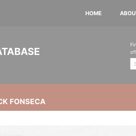
HOME
ABOU
Fi
ATABASE
of
CK FONSECA