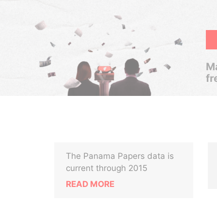
Ma
fr
The Panama Papers data is
current through 2015
READ MORE