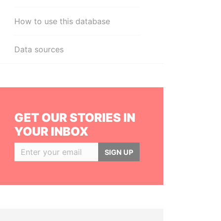
How to use this database
Data sources
GET OUR STORIES IN
YOUR INBOX
SIGN UP