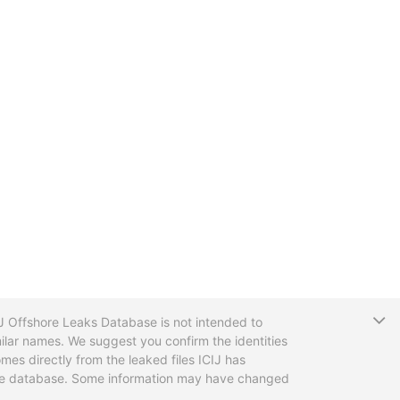
T
CIJ Offshore Leaks Database is not intended to
ilar names. We suggest you confirm the identities
mes directly from the leaked files ICIJ has
 the database. Some information may have changed