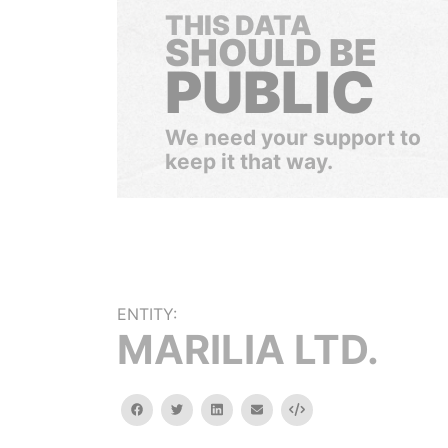
THIS DATA
SHOULD BE
PUBLIC
We need your support to
keep it that way.
ENTITY:
MARILIA LTD.
facebook
twitter
linkedin
email
Embed