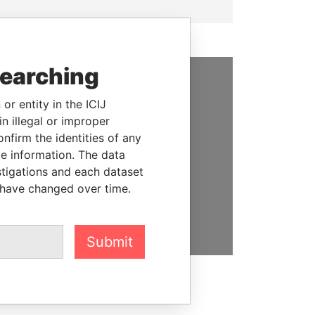
searching
SUPPORT US
or entity in the ICIJ
n illegal or improper
We depend on the generous
firm the identities of any
support of readers like you to
le information. The data
help us expose corruption and
stigations and each dataset
hold the powerful to account
 have changed over time.
DONATE
Submit