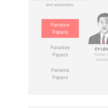
and associates.
Pandora
Papers
Paradise
CY LE
Papers
Former C
Execut
Panama
Papers