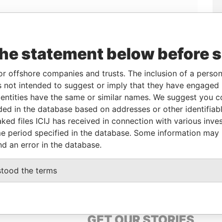
Linkurious
and
Neo4j
the statement below before 
or offshore companies and trusts. The inclusion of a person 
From
To
Data From
 not intended to suggest or imply that they have engaged i
08-OCT-2012
29-JUL-2013
Panama Papers
ntities have the same or similar names. We suggest you con
29-APR-2013
-
Panama Papers
luded in the database based on addresses or other identifiab
ked files ICIJ has received in connection with various inve
e period specified in the database. Some information may
Status
Data From
nd an error in the database.
ACTIVE
Panama Papers
stood the terms
GET OUR STORIES