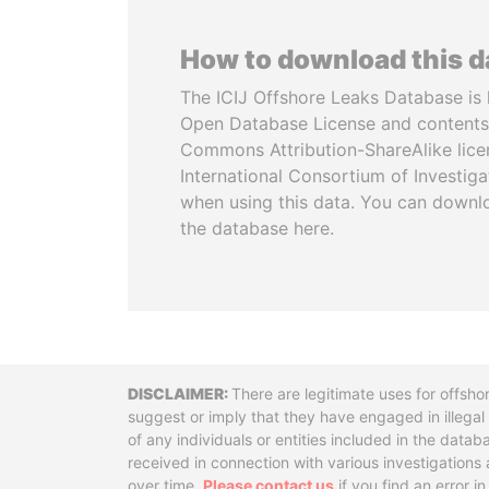
How to download this 
The ICIJ Offshore Leaks Database is 
Open Database License and contents
Commons Attribution-ShareAlike licen
International Consortium of Investiga
when using this data. You can downl
the database here.
Disclaimer
There are legitimate uses for offsho
suggest or imply that they have engaged in illega
of any individuals or entities included in the data
received in connection with various investigatio
over time.
Please contact us
if you find an error i