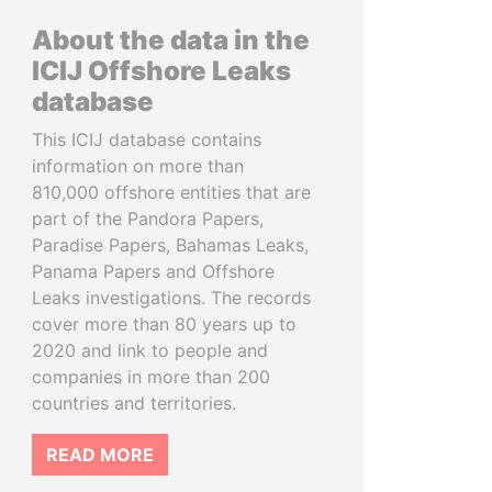
About the data in the
ICIJ Offshore Leaks
database
This ICIJ database contains
information on more than
810,000 offshore entities that are
part of the Pandora Papers,
Paradise Papers, Bahamas Leaks,
Panama Papers and Offshore
Leaks investigations. The records
cover more than 80 years up to
2020 and link to people and
companies in more than 200
countries and territories.
READ MORE