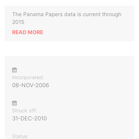
The Panama Papers data is current through
2015
READ MORE
Incorporated:
08-NOV-2006
Struck off:
31-DEC-2010
Status: