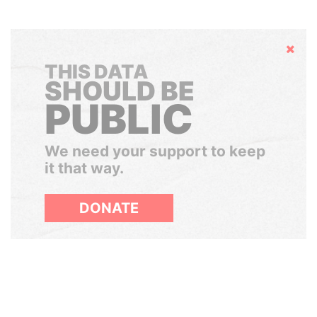
Hide
THIS DATA
SHOULD BE
PUBLIC
We need your support to keep
it that way.
DONATE