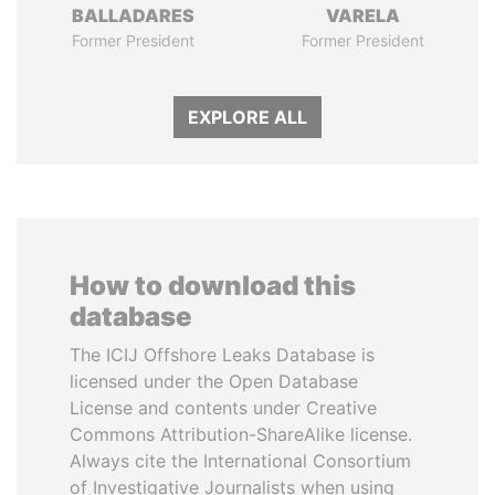
BALLADARES
VARELA
Former President
Former President
EXPLORE ALL
How to download this
database
The ICIJ Offshore Leaks Database is
licensed under the Open Database
License and contents under Creative
Commons Attribution-ShareAlike license.
Always cite the International Consortium
of Investigative Journalists when using