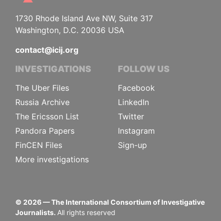
1730 Rhode Island Ave NW, Suite 317
Washington, D.C. 20036 USA
contact@icij.org
INVESTIGATIONS
FOLLOW US
The Uber Files
Facebook
Russia Archive
LinkedIn
The Ericsson List
Twitter
Pandora Papers
Instagram
FinCEN Files
Sign-up
More investigations
©
2026
— The International Consortium of Investigative
Journalists.
All rights reserved