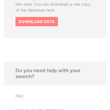
this data. You can download a raw copy
of the database here.
DOWNLOAD DATA
Do you need help with your
search?
FAQ