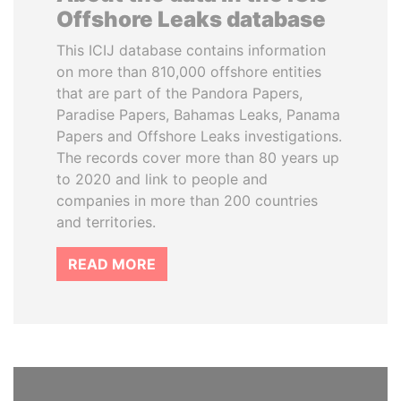
Offshore Leaks database
This ICIJ database contains information
on more than 810,000 offshore entities
that are part of the Pandora Papers,
Paradise Papers, Bahamas Leaks, Panama
Papers and Offshore Leaks investigations.
The records cover more than 80 years up
to 2020 and link to people and
companies in more than 200 countries
and territories.
READ MORE