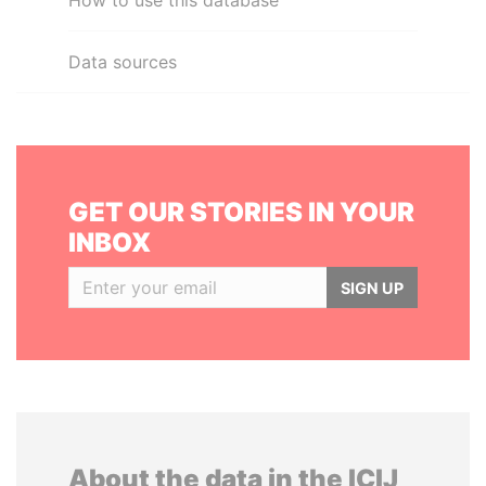
How to use this database
Data sources
GET OUR STORIES IN YOUR
INBOX
SIGN UP
About the data in the ICIJ