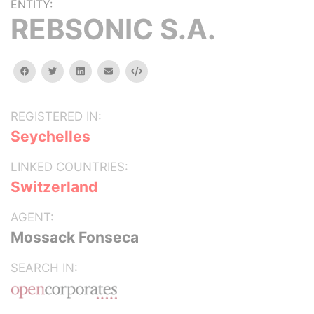
ENTITY:
REBSONIC S.A.
facebook
twitter
linkedin
email
Embed
REGISTERED IN:
Seychelles
LINKED COUNTRIES:
Switzerland
AGENT:
Mossack Fonseca
SEARCH IN: