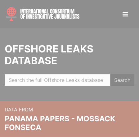
OFFSHORE LEAKS
DATABASE
Search
DATA FROM
PANAMA PAPERS - MOSSACK
FONSECA