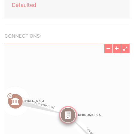
Defaulted
CONNECTIONS: