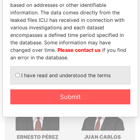
based on addresses or other identifiable
Explore the offshore connections of world leaders,
information. The data comes directly from the
politicians and their relatives and associates.
leaked files ICIJ has received in connection with
various investigations and each dataset
encompasses a defined time period specified in
Pandora
Paradise
the database. Some information may have
Papers
Papers
changed over time.
Please contact us
if you find
an error in the database.
Panama Papers
I have read and understood the terms
Submit
ERNESTO PÉREZ
JUAN CARLOS