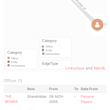
Linkurious
and
Neo4j
Officer (1)
Role
From
To
Data From
THE
Shareholder
08-NOV-
-
Panama
BEARER
2006
Papers