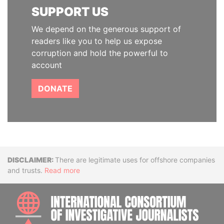
SUPPORT US
We depend on the generous support of
readers like you to help us expose
corruption and hold the powerful to
account
DONATE
Disclaimer
There are legitimate uses for offshore companies
and trusts.
Read more
INTE