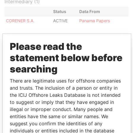
Intermediary (1)
Status
Data From
CORENER S.A.
ACTIVE
Panama Papers
Please read the
statement below before
EXPLORE MORE FROM
Panama Papers
Mossack Fonseca
searching
There are legitimate uses for offshore companies
and trusts. The inclusion of a person or entity in
the ICIJ Offshore Leaks Database is not intended
to suggest or imply that they have engaged in
illegal or improper conduct. Many people and
entities have the same or similar names. We
suggest you confirm the identities of any
THE
POWER
PLAYERS
individuals or entities included in the database