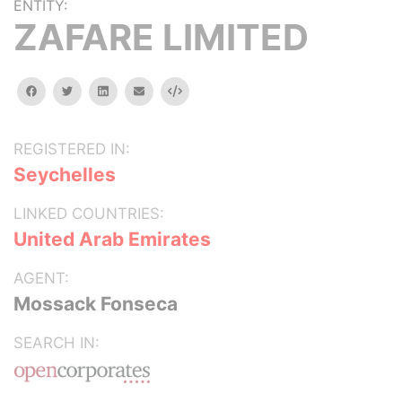
ENTITY:
ZAFARE LIMITED
facebook
twitter
linkedin
email
Embed
REGISTERED IN:
Seychelles
LINKED COUNTRIES:
United Arab Emirates
AGENT:
Mossack Fonseca
SEARCH IN: