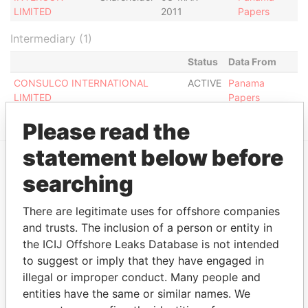
LIMITED
2011
Papers
Intermediary (1)
Status
Data From
CONSULCO INTERNATIONAL
ACTIVE
Panama
LIMITED
Papers
Please read the
statement below before
searching
EXPLORE MORE FROM
Panama Papers
Mossack Fonseca
There are legitimate uses for offshore companies
and trusts. The inclusion of a person or entity in
the ICIJ Offshore Leaks Database is not intended
to suggest or imply that they have engaged in
illegal or improper conduct. Many people and
entities have the same or similar names. We