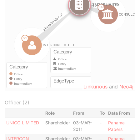
Linkurious
and
Neo4j
Officer (2)
Role
From
To
Data From
UNICO LIMITED
Shareholder
03-MAR-
-
Panama
2011
Papers
INTERCON
Shareholder
03-MAR-
-
Panama