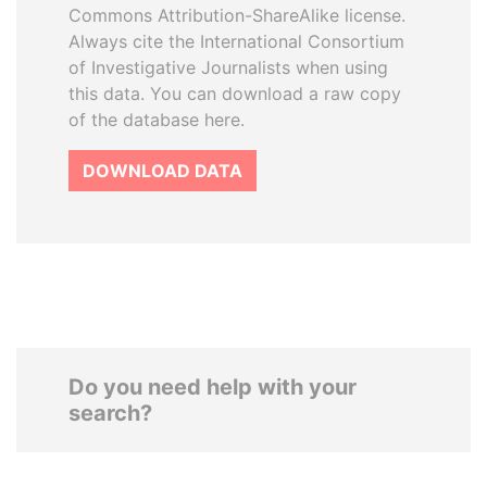
Commons Attribution-ShareAlike license.
Always cite the International Consortium
of Investigative Journalists when using
this data. You can download a raw copy
of the database here.
DOWNLOAD DATA
Do you need help with your
search?