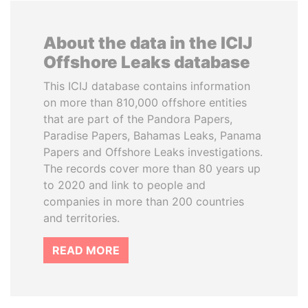
About the data in the ICIJ
Offshore Leaks database
This ICIJ database contains information
on more than 810,000 offshore entities
that are part of the Pandora Papers,
Paradise Papers, Bahamas Leaks, Panama
Papers and Offshore Leaks investigations.
The records cover more than 80 years up
to 2020 and link to people and
companies in more than 200 countries
and territories.
READ MORE