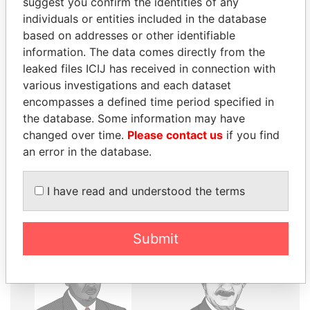
suggest you confirm the identities of any
individuals or entities included in the database
THE
POWER
PLAYERS
based on addresses or other identifiable
information. The data comes directly from the
Explore the offshore connections of world leaders,
leaked files ICIJ has received in connection with
politicians and their relatives and associates.
various investigations and each dataset
encompasses a defined time period specified in
the database. Some information may have
changed over time.
Please contact us
if you find
Pandora
Paradise
an error in the database.
Papers
Papers
I have read and understood the terms
Panama Papers
Submit