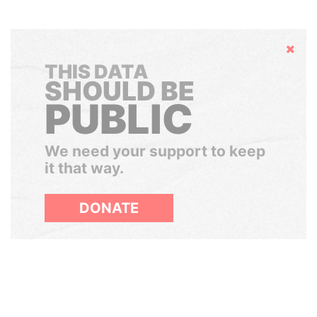
Hide
THIS DATA
SHOULD BE
PUBLIC
We need your support to keep
it that way.
DONATE