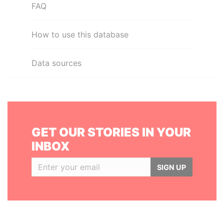
FAQ
How to use this database
Data sources
GET OUR STORIES IN YOUR
INBOX
SIGN UP