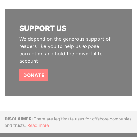
SUPPORT US
We depend on the generous support of
readers like you to help us expose
corruption and hold the powerful to
account
DONATE
Disclaimer
There are legitimate uses for offshore companies
and trusts.
Read more