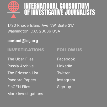
INTE
1730 Rhode Island Ave NW, Suite 317
Washington, D.C. 20036 USA
contact@icij.org
INVESTIGATIONS
FOLLOW US
The Uber Files
Facebook
Russia Archive
LinkedIn
The Ericsson List
Twitter
Pandora Papers
Instagram
FinCEN Files
Sign-up
More investigations