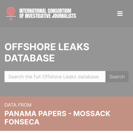
OFFSHORE LEAKS
DATABASE
Search
DATA FROM
PANAMA PAPERS - MOSSACK
FONSECA