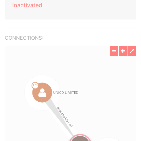
Inactivated
CONNECTIONS: