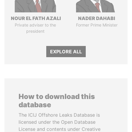
NOUR EL FATH AZALI
NADER DAHABI
Private adviser to the
Former Prime Minister
president
EXPLORE ALL
How to download this
database
The ICIJ Offshore Leaks Database is
licensed under the Open Database
License and contents under Creative