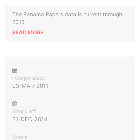
The Panama Papers data is current through
2015
READ MORE
Incorporated:
03-MAR-2011
Struck off:
31-DEC-2014
Status: