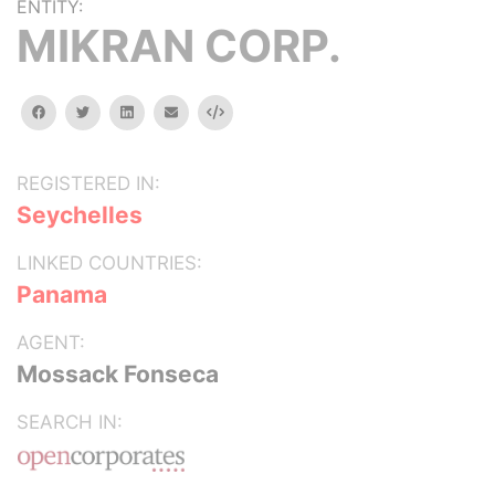
ENTITY:
MIKRAN CORP.
facebook
twitter
linkedin
email
Embed
REGISTERED IN:
Seychelles
LINKED COUNTRIES:
Panama
AGENT:
Mossack Fonseca
SEARCH IN: