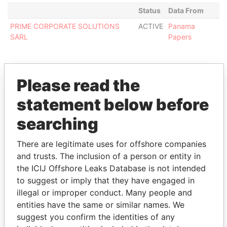
Status
Data From
PRIME CORPORATE SOLUTIONS
ACTIVE
Panama
SARL
Papers
Please read the
EXPLORE MORE FROM
statement below before
Panama Papers
Mossack Fonseca
searching
There are legitimate uses for offshore companies
and trusts. The inclusion of a person or entity in
the ICIJ Offshore Leaks Database is not intended
to suggest or imply that they have engaged in
illegal or improper conduct. Many people and
entities have the same or similar names. We
THE
POWER
PLAYERS
suggest you confirm the identities of any