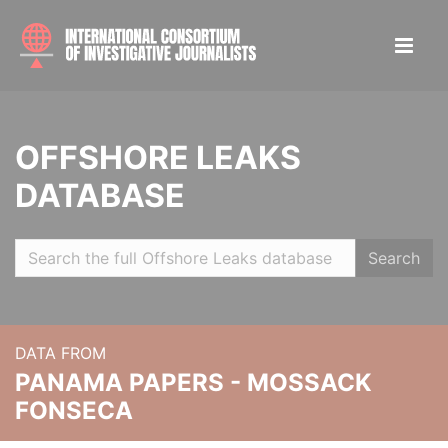
OFFSHORE LEAKS
DATABASE
Search
DATA FROM
PANAMA PAPERS - MOSSACK
FONSECA