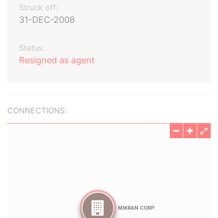
Struck off:
31-DEC-2008
Status:
Resigned as agent
CONNECTIONS: