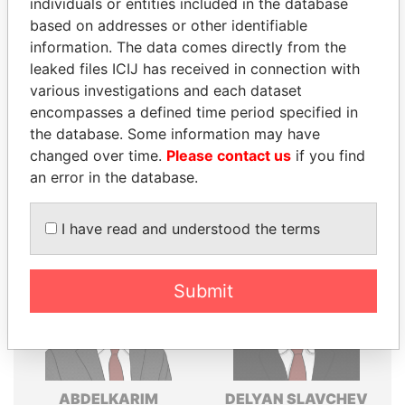
individuals or entities included in the database
Explore the offshore connections of world leaders,
based on addresses or other identifiable
politicians and their relatives and associates.
information. The data comes directly from the
leaked files ICIJ has received in connection with
various investigations and each dataset
encompasses a defined time period specified in
Pandora
Paradise
the database. Some information may have
Papers
Papers
changed over time.
Please contact us
if you find
an error in the database.
Panama Papers
I have read and understood the terms
Submit
ABDELKARIM
DELYAN SLAVCHEV