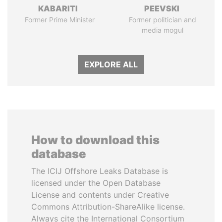
KABARITI
PEEVSKI
Former Prime Minister
Former politician and
media mogul
EXPLORE ALL
How to download this
database
The ICIJ Offshore Leaks Database is
licensed under the Open Database
License and contents under Creative
Commons Attribution-ShareAlike license.
Always cite the International Consortium