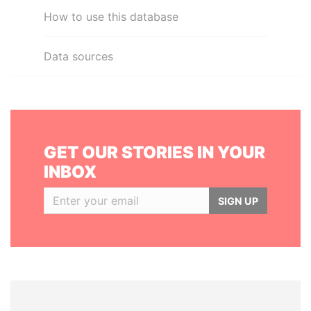
How to use this database
Data sources
GET OUR STORIES IN YOUR
INBOX
SIGN UP