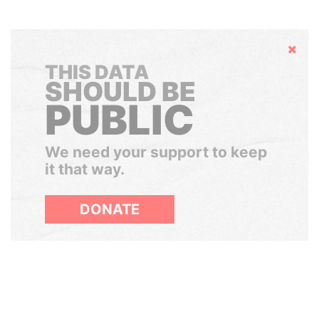
Hide
THIS DATA
SHOULD BE
PUBLIC
We need your support to keep
it that way.
DONATE