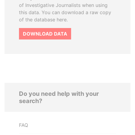
of Investigative Journalists when using
this data. You can download a raw copy
of the database here.
DOWNLOAD DATA
Do you need help with your
search?
FAQ