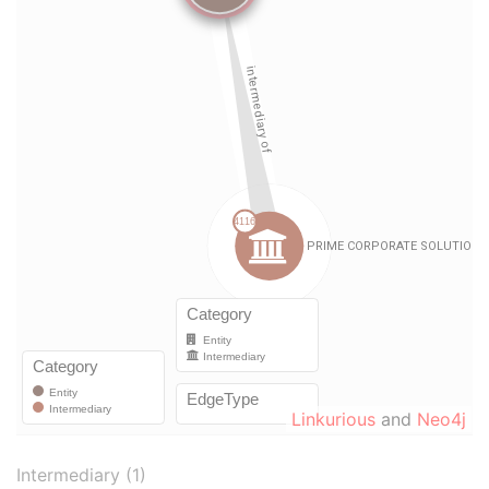
Linkurious
and
Neo4j
Intermediary (1)