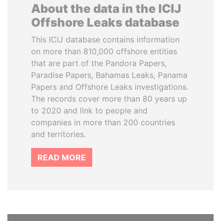
About the data in the ICIJ
Offshore Leaks database
This ICIJ database contains information
on more than 810,000 offshore entities
that are part of the Pandora Papers,
Paradise Papers, Bahamas Leaks, Panama
Papers and Offshore Leaks investigations.
The records cover more than 80 years up
to 2020 and link to people and
companies in more than 200 countries
and territories.
READ MORE