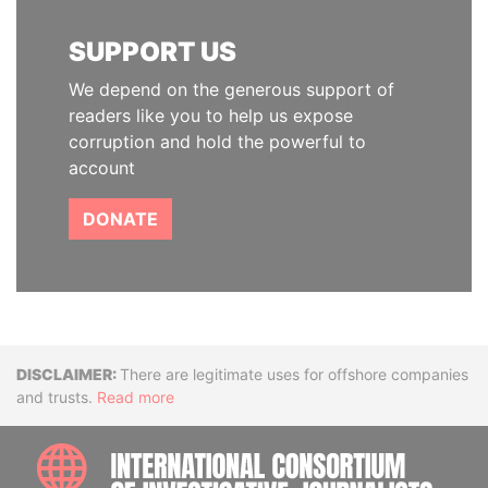
SUPPORT US
We depend on the generous support of
readers like you to help us expose
corruption and hold the powerful to
account
DONATE
Disclaimer
There are legitimate uses for offshore companies
and trusts.
Read more
INTE