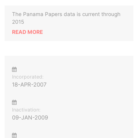
The Panama Papers data is current through
2015
READ MORE
Incorporated:
18-APR-2007
Inactivation:
09-JAN-2009