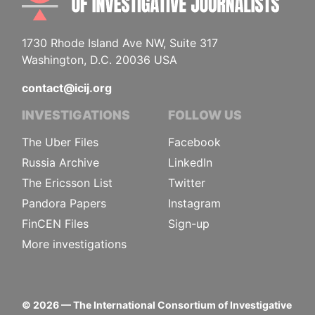
1730 Rhode Island Ave NW, Suite 317
Washington, D.C. 20036 USA
contact@icij.org
INVESTIGATIONS
FOLLOW US
The Uber Files
Facebook
Russia Archive
LinkedIn
The Ericsson List
Twitter
Pandora Papers
Instagram
FinCEN Files
Sign-up
More investigations
©
2026
— The International Consortium of Investigative