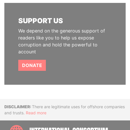
SUPPORT US
We depend on the generous support of
readers like you to help us expose
corruption and hold the powerful to
account
DONATE
Disclaimer
There are legitimate uses for offshore companies
and trusts.
Read more
INTE