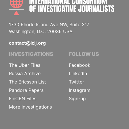
1730 Rhode Island Ave NW, Suite 317
Washington, D.C. 20036 USA
contact@icij.org
INVESTIGATIONS
FOLLOW US
The Uber Files
Facebook
Russia Archive
LinkedIn
The Ericsson List
Twitter
Pandora Papers
Instagram
FinCEN Files
Sign-up
More investigations