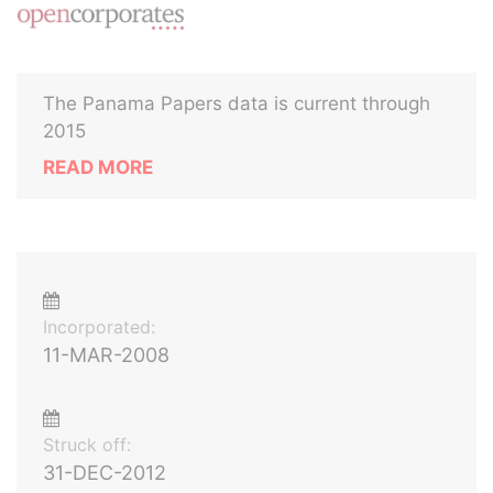
The Panama Papers data is current through
2015
READ MORE
Incorporated:
11-MAR-2008
Struck off:
31-DEC-2012