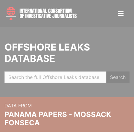
OFFSHORE LEAKS
DATABASE
Search
DATA FROM
PANAMA PAPERS - MOSSACK
FONSECA