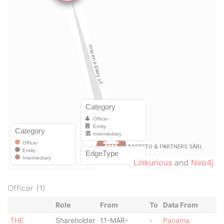
Linkurious
and
Neo4j
Officer (1)
Role
From
To
Data From
THE
Shareholder
11-MAR-
-
Panama