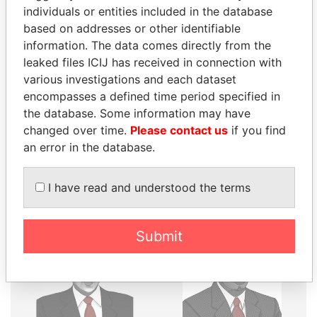
individuals or entities included in the database
THE
POWER
PLAYERS
based on addresses or other identifiable
information. The data comes directly from the
Explore the offshore connections of world leaders,
leaked files ICIJ has received in connection with
politicians and their relatives and associates.
various investigations and each dataset
encompasses a defined time period specified in
the database. Some information may have
Pandora
Paradise
changed over time.
Please contact us
if you find
Papers
Papers
an error in the database.
I have read and understood the terms
Panama Papers
Submit