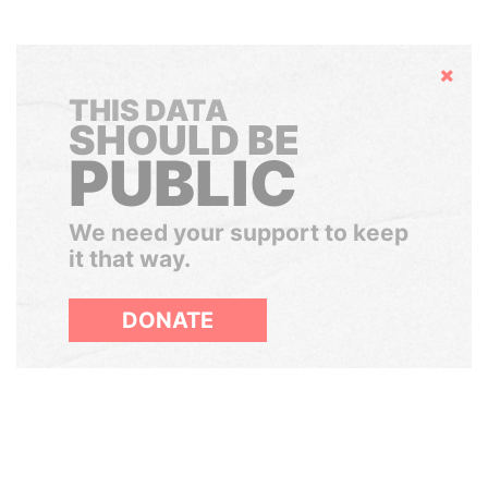
Hide
THIS DATA
SHOULD BE
PUBLIC
We need your support to keep
it that way.
DONATE