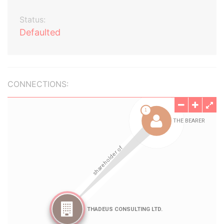
Status:
Defaulted
CONNECTIONS: