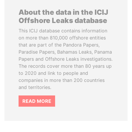
About the data in the ICIJ
Offshore Leaks database
This ICIJ database contains information
on more than 810,000 offshore entities
that are part of the Pandora Papers,
Paradise Papers, Bahamas Leaks, Panama
Papers and Offshore Leaks investigations.
The records cover more than 80 years up
to 2020 and link to people and
companies in more than 200 countries
and territories.
READ MORE