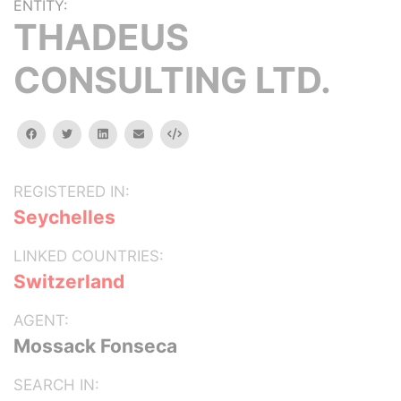
ENTITY:
THADEUS
CONSULTING LTD.
facebook
twitter
linkedin
email
Embed
REGISTERED IN:
Seychelles
LINKED COUNTRIES:
Switzerland
AGENT:
Mossack Fonseca
SEARCH IN: