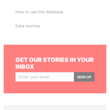
How to use this database
Data sources
GET OUR STORIES IN YOUR
INBOX
SIGN UP