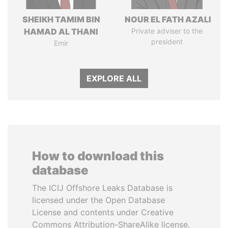
SHEIKH TAMIM BIN
NOUR EL FATH AZALI
HAMAD AL THANI
Private adviser to the
president
Emir
EXPLORE ALL
How to download this
database
The ICIJ Offshore Leaks Database is
licensed under the Open Database
License and contents under Creative
Commons Attribution-ShareAlike license.