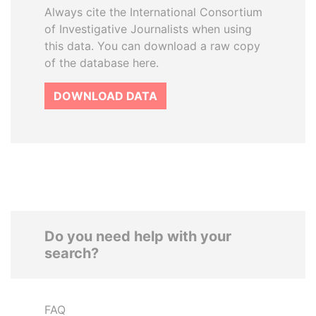
Always cite the International Consortium
of Investigative Journalists when using
this data. You can download a raw copy
of the database here.
DOWNLOAD DATA
Do you need help with your
search?
FAQ