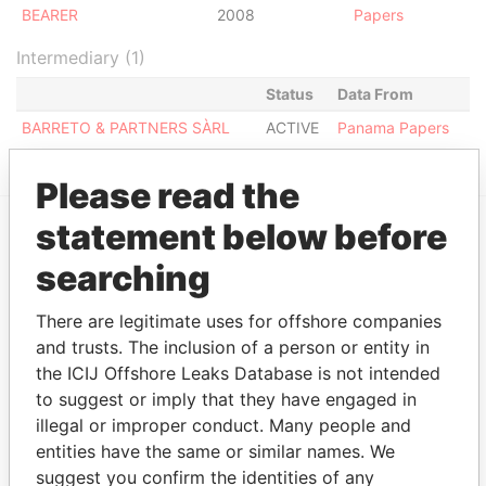
BEARER
2008
Papers
Intermediary (1)
Status
Data From
BARRETO & PARTNERS SÀRL
ACTIVE
Panama Papers
Please read the
statement below before
EXPLORE MORE FROM
searching
Panama Papers
Mossack Fonseca
There are legitimate uses for offshore companies
and trusts. The inclusion of a person or entity in
the ICIJ Offshore Leaks Database is not intended
to suggest or imply that they have engaged in
illegal or improper conduct. Many people and
entities have the same or similar names. We
suggest you confirm the identities of any