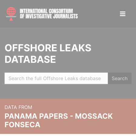
OFFSHORE LEAKS
DATABASE
Search
DATA FROM
PANAMA PAPERS - MOSSACK
FONSECA