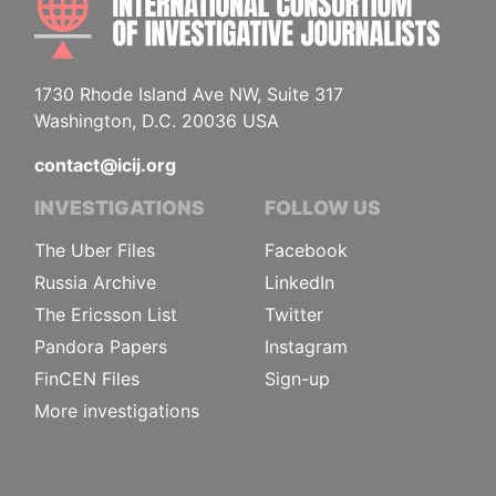
1730 Rhode Island Ave NW, Suite 317
Washington, D.C. 20036 USA
contact@icij.org
INVESTIGATIONS
FOLLOW US
The Uber Files
Facebook
Russia Archive
LinkedIn
The Ericsson List
Twitter
Pandora Papers
Instagram
FinCEN Files
Sign-up
More investigations