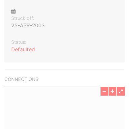
Struck off:
25-APR-2003
Status:
Defaulted
CONNECTIONS: