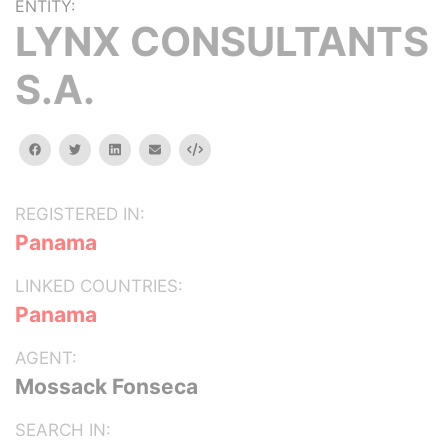
ENTITY:
LYNX CONSULTANTS
S.A.
facebook
twitter
linkedin
email
Embed
REGISTERED IN:
Panama
LINKED COUNTRIES:
Panama
AGENT:
Mossack Fonseca
SEARCH IN: