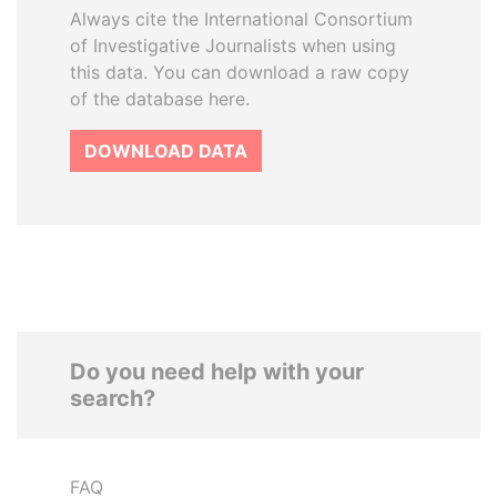
Always cite the International Consortium
of Investigative Journalists when using
this data. You can download a raw copy
of the database here.
DOWNLOAD DATA
Do you need help with your
search?
FAQ