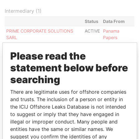
Intermediary (1)
Status
Data From
PRIME CORPORATE SOLUTIONS
ACTIVE
Panama
SARL
Papers
Please read the
statement below before
EXPLORE MORE FROM
searching
Panama Papers
Mossack Fonseca
There are legitimate uses for offshore companies
and trusts. The inclusion of a person or entity in
the ICIJ Offshore Leaks Database is not intended
to suggest or imply that they have engaged in
illegal or improper conduct. Many people and
entities have the same or similar names. We
suggest you confirm the identities of any