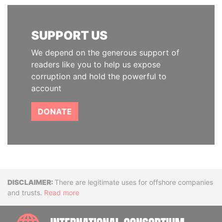
SUPPORT US
We depend on the generous support of
readers like you to help us expose
corruption and hold the powerful to
account
DONATE
Disclaimer
There are legitimate uses for offshore companies
and trusts.
Read more
INTE