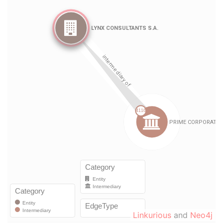
Linkurious
and
Neo4j