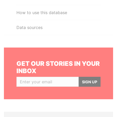
How to use this database
Data sources
GET OUR STORIES IN YOUR
INBOX
SIGN UP