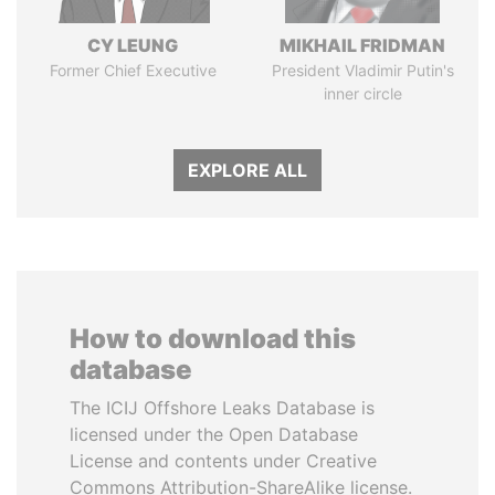
CY LEUNG
MIKHAIL FRIDMAN
Former Chief Executive
President Vladimir Putin's
inner circle
EXPLORE ALL
How to download this
database
The ICIJ Offshore Leaks Database is
licensed under the Open Database
License and contents under Creative
Commons Attribution-ShareAlike license.