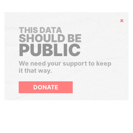
Hide
THIS DATA
SHOULD BE
PUBLIC
We need your support to keep
it that way.
DONATE