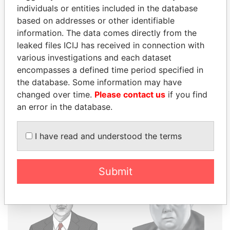
individuals or entities included in the database
THE
POWER
PLAYERS
based on addresses or other identifiable
information. The data comes directly from the
Explore the offshore connections of world leaders,
leaked files ICIJ has received in connection with
politicians and their relatives and associates.
various investigations and each dataset
encompasses a defined time period specified in
the database. Some information may have
Pandora
Paradise
changed over time.
Please contact us
if you find
Papers
Papers
an error in the database.
I have read and understood the terms
Panama Papers
Submit