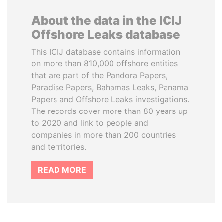
About the data in the ICIJ
Offshore Leaks database
This ICIJ database contains information
on more than 810,000 offshore entities
that are part of the Pandora Papers,
Paradise Papers, Bahamas Leaks, Panama
Papers and Offshore Leaks investigations.
The records cover more than 80 years up
to 2020 and link to people and
companies in more than 200 countries
and territories.
READ MORE