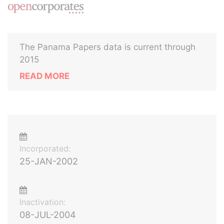
The Panama Papers data is current through
2015
READ MORE
Incorporated:
25-JAN-2002
Inactivation:
08-JUL-2004