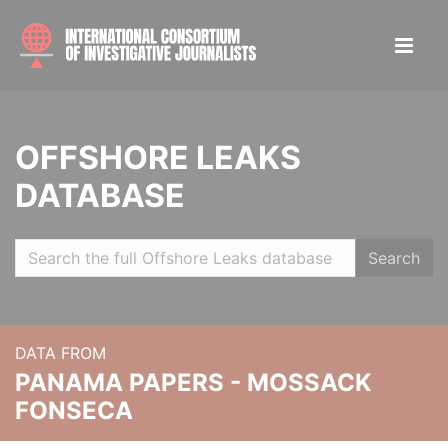
OFFSHORE LEAKS
DATABASE
Search
DATA FROM
PANAMA PAPERS - MOSSACK
FONSECA