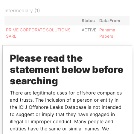
Intermediary (1)
Status
Data From
PRIME CORPORATE SOLUTIONS
ACTIVE
Panama
SARL
Papers
Please read the
statement below before
EXPLORE MORE FROM
searching
Panama Papers
Mossack Fonseca
There are legitimate uses for offshore companies
and trusts. The inclusion of a person or entity in
the ICIJ Offshore Leaks Database is not intended
to suggest or imply that they have engaged in
illegal or improper conduct. Many people and
entities have the same or similar names. We