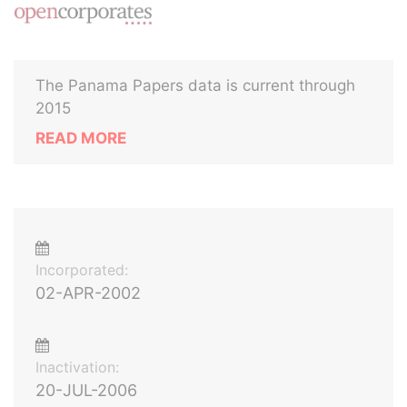
The Panama Papers data is current through
2015
READ MORE
Incorporated:
02-APR-2002
Inactivation:
20-JUL-2006