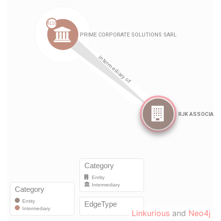
Linkurious
and
Neo4j