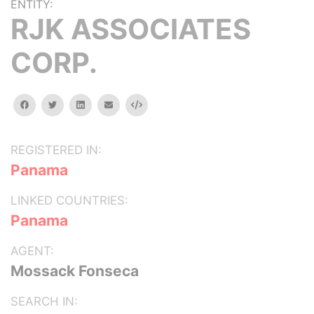
ENTITY:
RJK ASSOCIATES
CORP.
facebook
twitter
linkedin
email
Embed
REGISTERED IN:
Panama
LINKED COUNTRIES:
Panama
AGENT:
Mossack Fonseca
SEARCH IN: