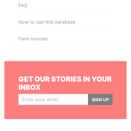
FAQ
How to use this database
Data sources
GET OUR STORIES IN YOUR
INBOX
SIGN UP