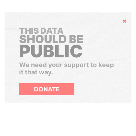
Hide
THIS DATA
SHOULD BE
PUBLIC
We need your support to keep
it that way.
DONATE