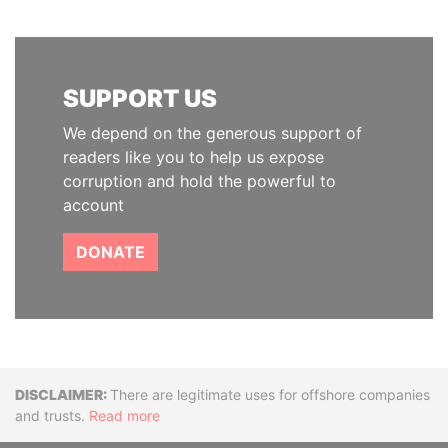
SUPPORT US
We depend on the generous support of
readers like you to help us expose
corruption and hold the powerful to
account
DONATE
Disclaimer
There are legitimate uses for offshore companies
and trusts.
Read more