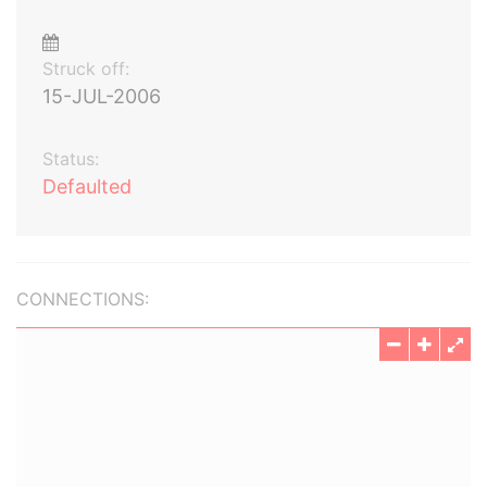
Struck off:
15-JUL-2006
Status:
Defaulted
CONNECTIONS: