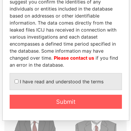
suggest you confirm the identities of any
THE
POWER
PLAYERS
individuals or entities included in the database
based on addresses or other identifiable
Explore the offshore connections of world leaders,
information. The data comes directly from the
politicians and their relatives and associates.
leaked files ICIJ has received in connection with
various investigations and each dataset
encompasses a defined time period specified in
the database. Some information may have
Pandora
Paradise
changed over time.
Please contact us
if you find
Papers
Papers
an error in the database.
Panama Papers
I have read and understood the terms
Submit