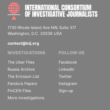
INTE
1730 Rhode Island Ave NW, Suite 317
Washington, D.C. 20036 USA
contact@icij.org
INVESTIGATIONS
FOLLOW US
The Uber Files
Facebook
Russia Archive
LinkedIn
The Ericsson List
Twitter
Pandora Papers
Instagram
FinCEN Files
Sign-up
More investigations