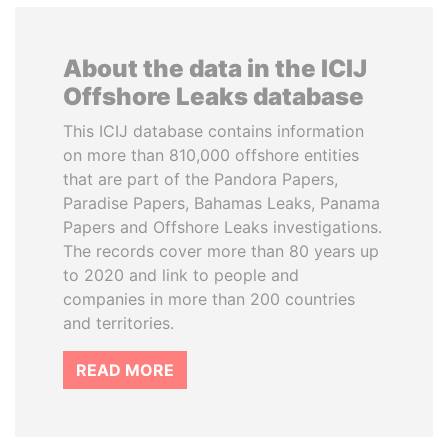
About the data in the ICIJ
Offshore Leaks database
This ICIJ database contains information
on more than 810,000 offshore entities
that are part of the Pandora Papers,
Paradise Papers, Bahamas Leaks, Panama
Papers and Offshore Leaks investigations.
The records cover more than 80 years up
to 2020 and link to people and
companies in more than 200 countries
and territories.
READ MORE