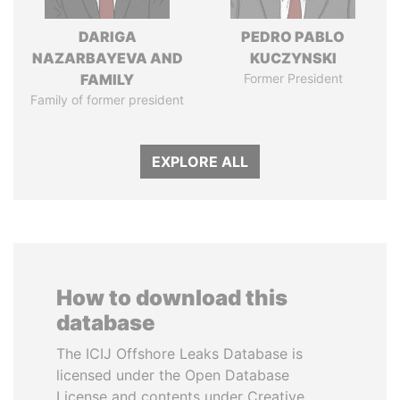
DARIGA
PEDRO PABLO
NAZARBAYEVA AND
KUCZYNSKI
FAMILY
Former President
Family of former president
EXPLORE ALL
How to download this
database
The ICIJ Offshore Leaks Database is
licensed under the Open Database
License and contents under Creative