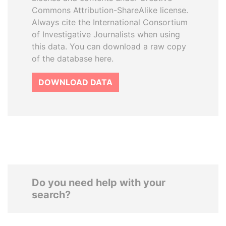
Commons Attribution-ShareAlike license.
Always cite the International Consortium
of Investigative Journalists when using
this data. You can download a raw copy
of the database here.
DOWNLOAD DATA
Do you need help with your
search?