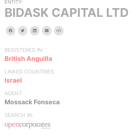
ENTITY:
BIDASK CAPITAL LTD
facebook
twitter
linkedin
email
Embed
REGISTERED IN:
British Anguilla
LINKED COUNTRIES:
Israel
AGENT:
Mossack Fonseca
SEARCH IN: