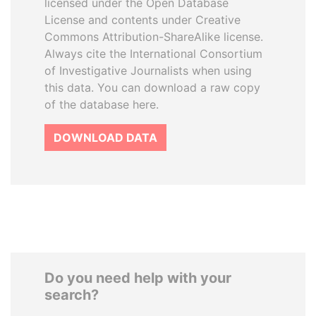
licensed under the Open Database
License and contents under Creative
Commons Attribution-ShareAlike license.
Always cite the International Consortium
of Investigative Journalists when using
this data. You can download a raw copy
of the database here.
DOWNLOAD DATA
Do you need help with your
search?