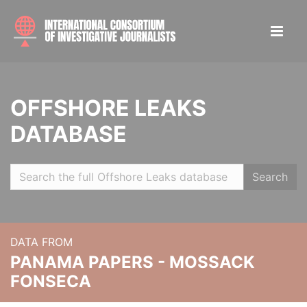
OFFSHORE LEAKS
DATABASE
Search
DATA FROM
PANAMA PAPERS - MOSSACK
FONSECA