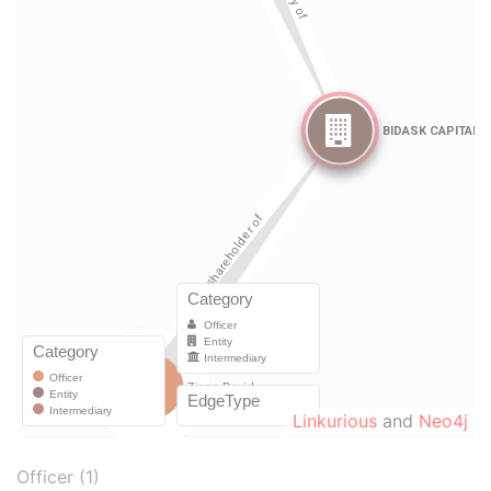
Linkurious
and
Neo4j
Officer (1)