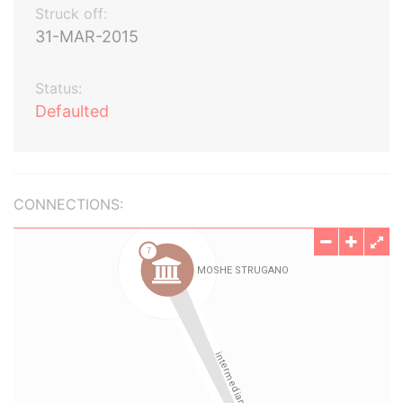
Struck off:
31-MAR-2015
Status:
Defaulted
CONNECTIONS: