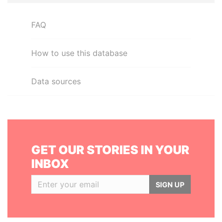
FAQ
How to use this database
Data sources
GET OUR STORIES IN YOUR
INBOX
SIGN UP