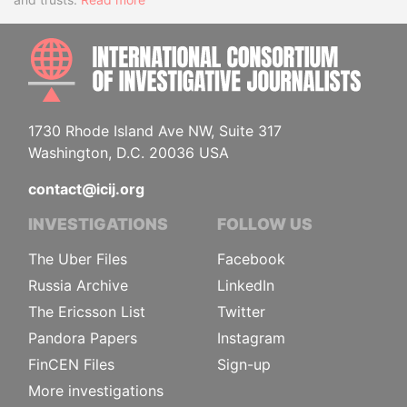
INTE
1730 Rhode Island Ave NW, Suite 317
Washington, D.C. 20036 USA
contact@icij.org
INVESTIGATIONS
FOLLOW US
The Uber Files
Facebook
Russia Archive
LinkedIn
The Ericsson List
Twitter
Pandora Papers
Instagram
FinCEN Files
Sign-up
More investigations