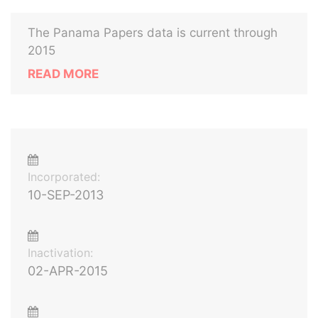
The Panama Papers data is current through
2015
READ MORE
Incorporated:
10-SEP-2013
Inactivation:
02-APR-2015