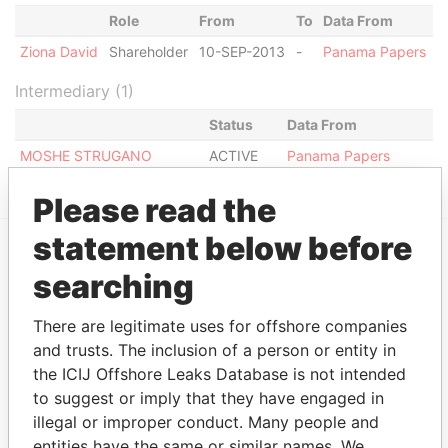
Role
From
To
Data From
Ziona David
Shareholder
10-SEP-2013
-
Panama Papers
Intermediary (1)
Status
Data From
MOSHE STRUGANO
ACTIVE
Panama Papers
Please read the
statement below before
EXPLORE MORE FROM
searching
Panama Papers
Mossack Fonseca
There are legitimate uses for offshore companies
and trusts. The inclusion of a person or entity in
the ICIJ Offshore Leaks Database is not intended
to suggest or imply that they have engaged in
illegal or improper conduct. Many people and
entities have the same or similar names. We