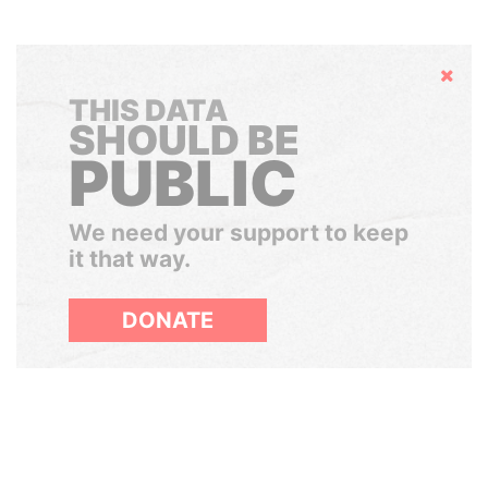
Hide
THIS DATA
SHOULD BE
PUBLIC
We need your support to keep
it that way.
DONATE