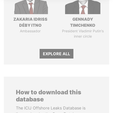
ZAKARIA IDRISS
GENNADY
DÉBY ITNO
TIMCHENKO
Ambassador
President Vladimir Putin's
inner circle
EXPLORE ALL
How to download this
database
The ICIJ Offshore Leaks Database is