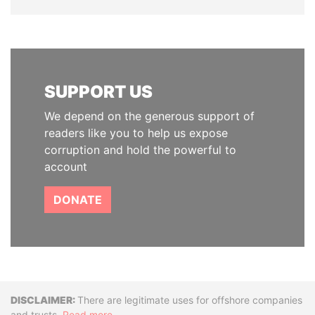
SUPPORT US
We depend on the generous support of
readers like you to help us expose
corruption and hold the powerful to
account
DONATE
Disclaimer
There are legitimate uses for offshore companies
and trusts.
Read more