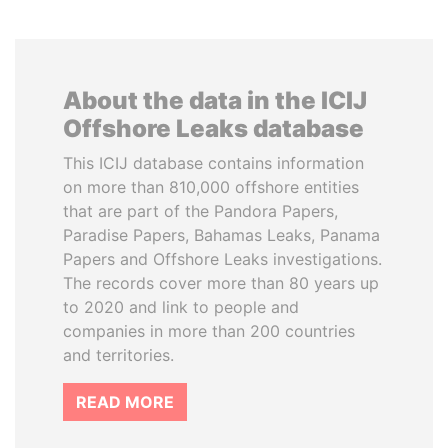
About the data in the ICIJ
Offshore Leaks database
This ICIJ database contains information
on more than 810,000 offshore entities
that are part of the Pandora Papers,
Paradise Papers, Bahamas Leaks, Panama
Papers and Offshore Leaks investigations.
The records cover more than 80 years up
to 2020 and link to people and
companies in more than 200 countries
and territories.
READ MORE