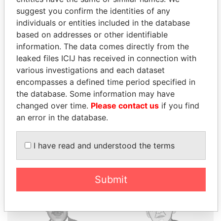
suggest you confirm the identities of any
individuals or entities included in the database
THE
POWER
PLAYERS
based on addresses or other identifiable
information. The data comes directly from the
Explore the offshore connections of world leaders,
leaked files ICIJ has received in connection with
politicians and their relatives and associates.
various investigations and each dataset
encompasses a defined time period specified in
the database. Some information may have
Pandora
Paradise
changed over time.
Please contact us
if you find
an error in the database.
Papers
Papers
I have read and understood the terms
Panama Papers
Submit