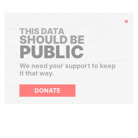
Hide
THIS DATA
SHOULD BE
PUBLIC
We need your support to keep
it that way.
DONATE