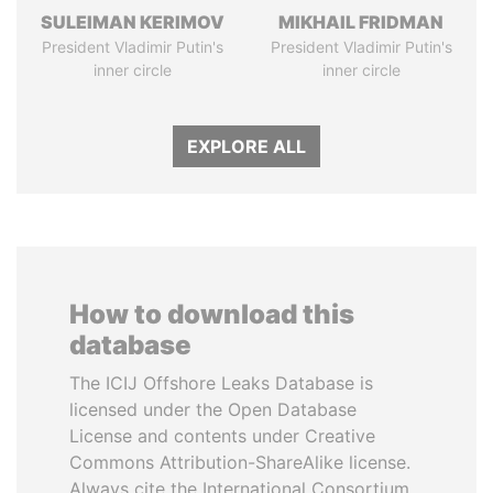
SULEIMAN KERIMOV
MIKHAIL FRIDMAN
President Vladimir Putin's
President Vladimir Putin's
inner circle
inner circle
EXPLORE ALL
How to download this
database
The ICIJ Offshore Leaks Database is
licensed under the Open Database
License and contents under Creative
Commons Attribution-ShareAlike license.
Always cite the International Consortium