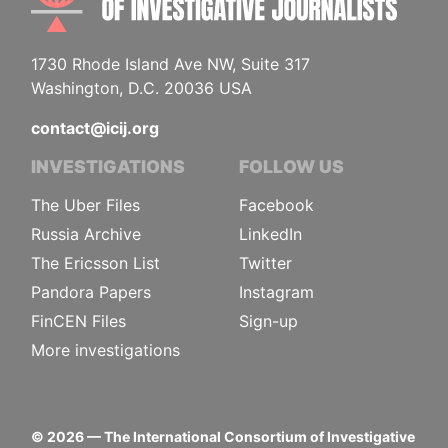
1730 Rhode Island Ave NW, Suite 317
Washington, D.C. 20036 USA
contact@icij.org
INVESTIGATIONS
FOLLOW US
The Uber Files
Facebook
Russia Archive
LinkedIn
The Ericsson List
Twitter
Pandora Papers
Instagram
FinCEN Files
Sign-up
More investigations
©
2026
— The International Consortium of Investigative