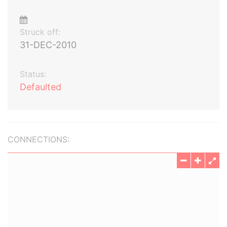
Struck off:
31-DEC-2010
Status:
Defaulted
CONNECTIONS: