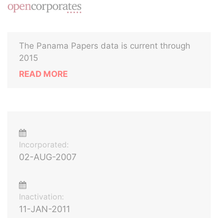
The Panama Papers data is current through
2015
READ MORE
Incorporated:
02-AUG-2007
Inactivation:
11-JAN-2011