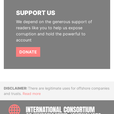
SUPPORT US
We depend on the generous support of
readers like you to help us expose
corruption and hold the powerful to
account
DONATE
Disclaimer
There are legitimate uses for offshore companies
and trusts.
Read more
INTE