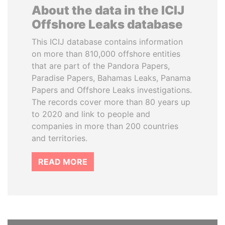
About the data in the ICIJ
Offshore Leaks database
This ICIJ database contains information
on more than 810,000 offshore entities
that are part of the Pandora Papers,
Paradise Papers, Bahamas Leaks, Panama
Papers and Offshore Leaks investigations.
The records cover more than 80 years up
to 2020 and link to people and
companies in more than 200 countries
and territories.
READ MORE