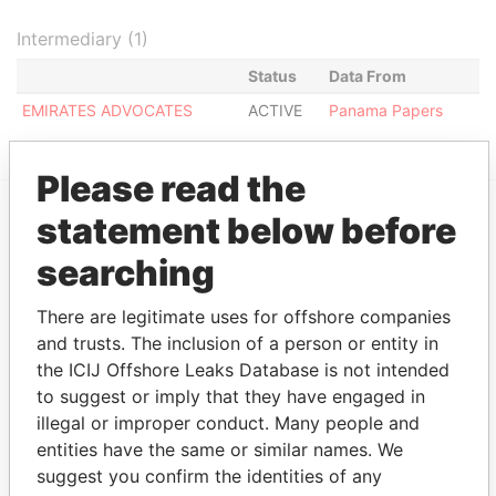
Intermediary (1)
Status
Data From
EMIRATES ADVOCATES
ACTIVE
Panama Papers
Please read the
statement below before
EXPLORE MORE FROM
searching
Panama Papers
Mossack Fonseca
There are legitimate uses for offshore companies
and trusts. The inclusion of a person or entity in
the ICIJ Offshore Leaks Database is not intended
to suggest or imply that they have engaged in
illegal or improper conduct. Many people and
entities have the same or similar names. We
suggest you confirm the identities of any