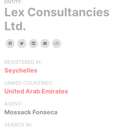
ENTITY:
Lex Consultancies
Ltd.
facebook
twitter
linkedin
email
Embed
REGISTERED IN:
Seychelles
LINKED COUNTRIES:
United Arab Emirates
AGENT:
Mossack Fonseca
SEARCH IN: