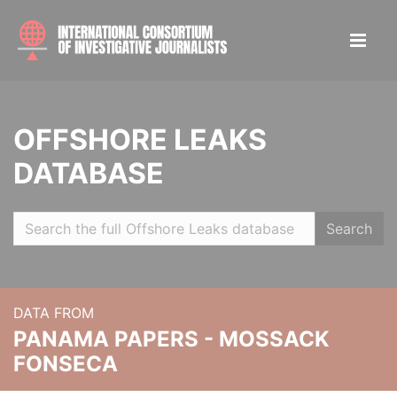
OFFSHORE LEAKS
DATABASE
Search
DATA FROM
PANAMA PAPERS - MOSSACK
FONSECA