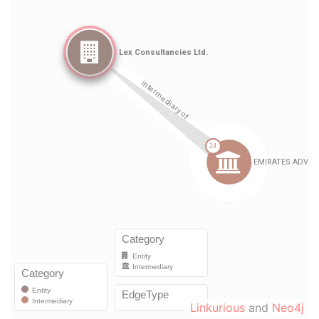
Linkurious
and
Neo4j