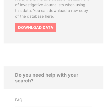
of Investigative Journalists when using
this data. You can download a raw copy
of the database here.
DOWNLOAD DATA
Do you need help with your
search?
FAQ