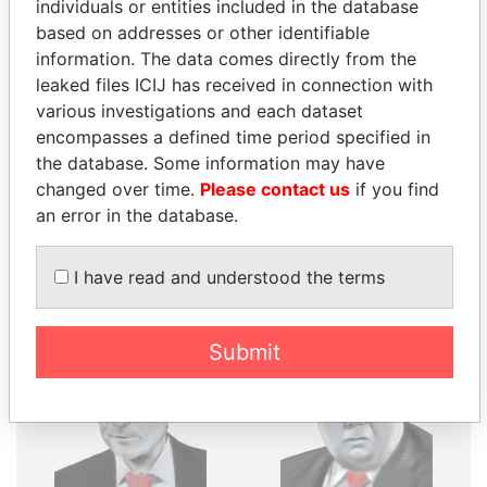
THE
POWER
PLAYERS
individuals or entities included in the database
based on addresses or other identifiable
Explore the offshore connections of world leaders,
information. The data comes directly from the
politicians and their relatives and associates.
leaked files ICIJ has received in connection with
various investigations and each dataset
encompasses a defined time period specified in
the database. Some information may have
Pandora
Paradise
changed over time.
Please contact us
if you find
Papers
Papers
an error in the database.
Panama Papers
I have read and understood the terms
Submit