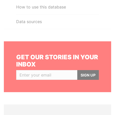
How to use this database
Data sources
GET OUR STORIES IN YOUR
INBOX
SIGN UP