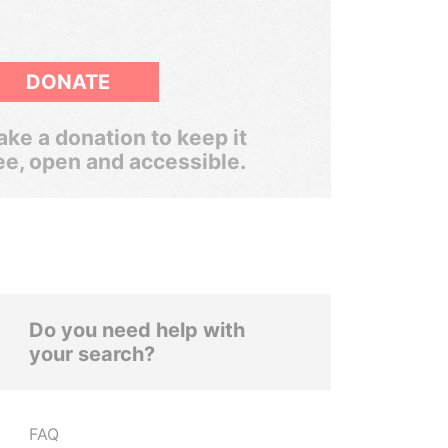
DONATE
ke a donation to keep it
ee, open and accessible.
Do you need help with
your search?
FAQ