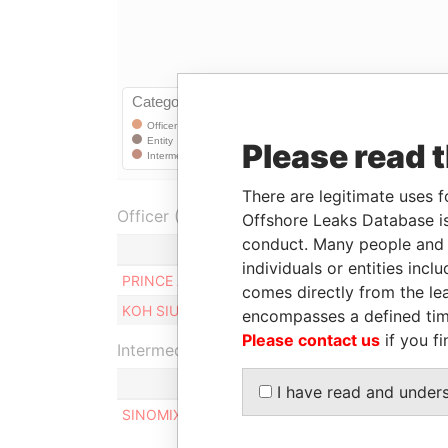
Please read 
There are legitimate uses f
Officer (2)
Offshore Leaks Database is
conduct. Many people and e
Role
individuals or entities inc
PRINCE ART LIMITED
Shareholder
comes directly from the lea
KOH SIU YEE, MANDY
Shareholder
encompasses a defined tim
Please contact us
if you fi
Intermediary (1)
I have read and under
SINOMIX & CO. CPAS