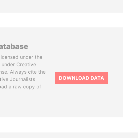
database
licensed under the
 under Creative
se. Always cite the
DOWNLOAD DATA
tive Journalists
oad a raw copy of