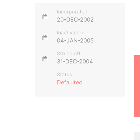
Incorporated:
20-DEC-2002
Inactivation:
04-JAN-2005
Struck off:
31-DEC-2004
Status:
Defaulted