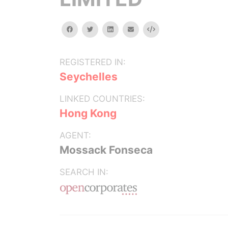
facebook
twitter
linkedin
email
Embed
REGISTERED IN:
Seychelles
LINKED COUNTRIES:
Hong Kong
AGENT:
Mossack Fonseca
SEARCH IN: