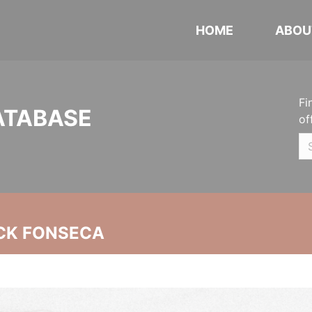
HOME
ABOU
Fi
ATABASE
of
CK FONSECA