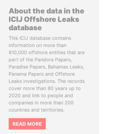
About the data in the
ICIJ Offshore Leaks
database
This ICIJ database contains
information on more than
810,000 offshore entities that are
part of the Pandora Papers,
Paradise Papers, Bahamas Leaks,
Panama Papers and Offshore
Leaks investigations. The records
cover more than 80 years up to
2020 and link to people and
companies in more than 200
countries and territories.
READ MORE