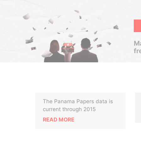
Ma
fr
The Panama Papers data is
current through 2015
READ MORE