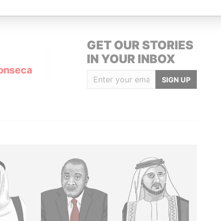
GET OUR STORIES
IN YOUR INBOX
onseca
SIGN UP