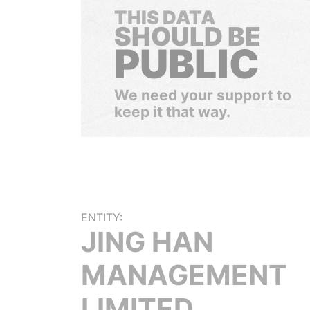
THIS DATA
SHOULD BE
PUBLIC
We need your support to
keep it that way.
ENTITY:
JING HAN
MANAGEMENT
LIMITED