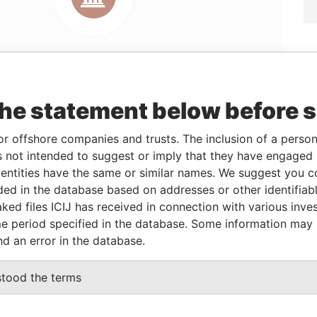
the statement below before 
Linkurious
and
Neo4j
or offshore companies and trusts. The inclusion of a person 
 not intended to suggest or imply that they have engaged i
ntities have the same or similar names. We suggest you con
From
To
Data From
luded in the database based on addresses or other identifiab
20-DEC-2002
-
Panama Papers
ked files ICIJ has received in connection with various inve
20-DEC-2002
-
Panama Papers
e period specified in the database. Some information may
nd an error in the database.
Status
Data From
stood the terms
ACTIVE
Panama Papers