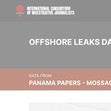
OFFSHORE LEAKS D
DATA FROM
PANAMA PAPERS - MOSSA