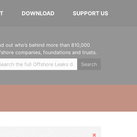
T
DOWNLOAD
SUPPORT US
nd out who’s behind more than 810,000
fshore companies, foundations and trusts.
Search
Hide