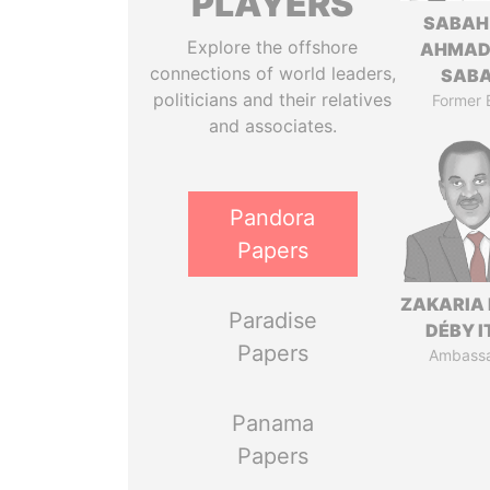
PLAYERS
SABAH
Explore the offshore
AHMAD
connections of world leaders,
SAB
politicians and their relatives
Former 
and associates.
Pandora
Papers
ZAKARIA 
Paradise
DÉBY 
Papers
Ambass
Panama
Papers