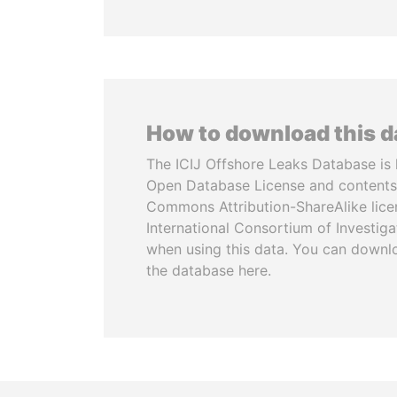
How to download this 
The ICIJ Offshore Leaks Database is 
Open Database License and contents
Commons Attribution-ShareAlike licen
International Consortium of Investiga
when using this data. You can downl
the database here.