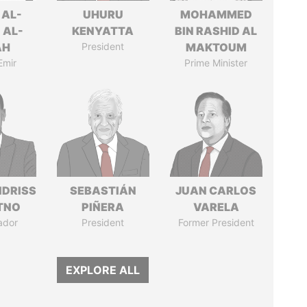
 AL-
UHURU
MOHAMMED
 AL-
KENYATTA
BIN RASHID AL
AH
President
MAKTOUM
Emir
Prime Minister
IDRISS
SEBASTIÁN
JUAN CARLOS
ITNO
PIÑERA
VARELA
ador
President
Former President
EXPLORE ALL