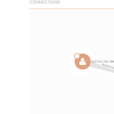
CONNECTIONS: