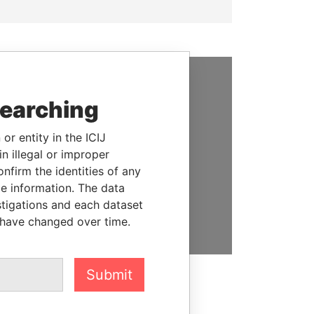
SUPPORT US
searching
We depend on the generous
or entity in the ICIJ
support of readers like you to
n illegal or improper
help us expose corruption and
firm the identities of any
hold the powerful to account
le information. The data
stigations and each dataset
DONATE
 have changed over time.
Submit