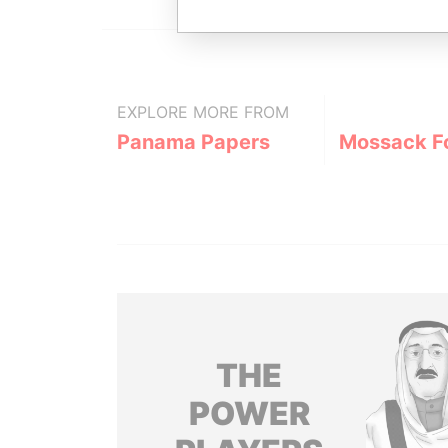
EXPLORE MORE FROM
Panama Papers
Mossack F
THE
POWER