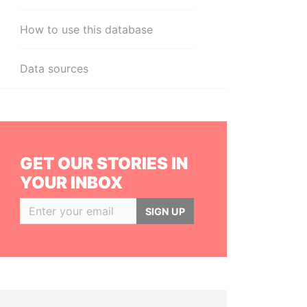
How to use this database
Data sources
GET OUR STORIES IN
YOUR INBOX
SIGN UP