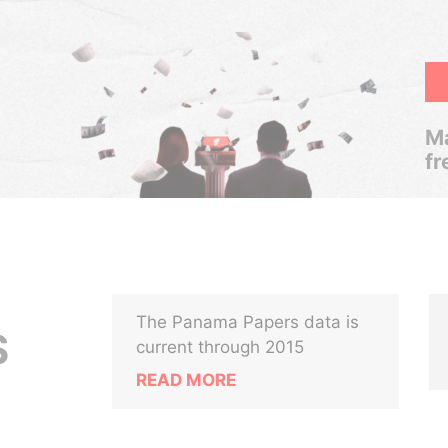
Ma
fr
The Panama Papers data is
S
current through 2015
READ MORE