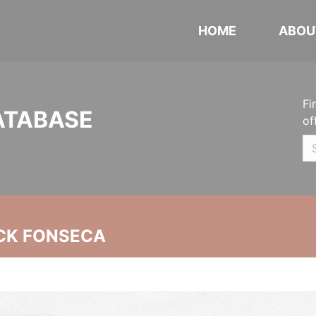
HOME
ABOU
Fi
ATABASE
of
CK FONSECA