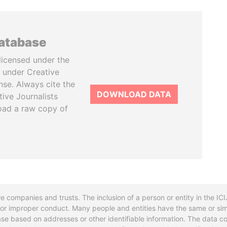
database
licensed under the
 under Creative
se. Always cite the
DOWNLOAD DATA
tive Journalists
oad a raw copy of
re companies and trusts. The inclusion of a person or entity in the I
l or improper conduct. Many people and entities have the same or sim
base based on addresses or other identifiable information. The data co