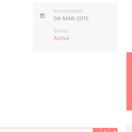
Incorporated:
04-MAR-2015
Status:
Active