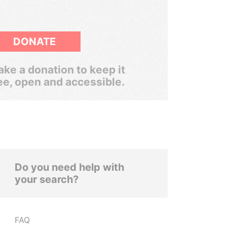
DONATE
ke a donation to keep it
ee, open and accessible.
Do you need help with
your search?
FAQ