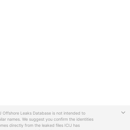
T
CIJ Offshore Leaks Database is not intended to
ilar names. We suggest you confirm the identities
mes directly from the leaked files ICIJ has