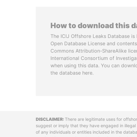
How to download this 
The ICIJ Offshore Leaks Database is 
Open Database License and contents
Commons Attribution-ShareAlike licen
International Consortium of Investiga
when using this data. You can downl
the database here.
Disclaimer
There are legitimate uses for offsho
suggest or imply that they have engaged in illega
of any individuals or entities included in the data