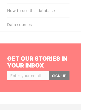
How to use this database
Data sources
GET OUR STORIES IN
YOUR INBOX
SIGN UP