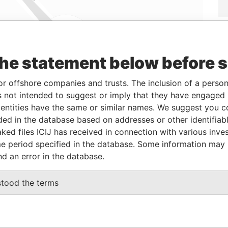
the statement below before 
Linkurious
and
Neo4j
or offshore companies and trusts. The inclusion of a person 
 not intended to suggest or imply that they have engaged i
From
To
Data From
ntities have the same or similar names. We suggest you con
04-MAR-2015
-
Panama Papers
luded in the database based on addresses or other identifiab
ked files ICIJ has received in connection with various inve
e period specified in the database. Some information may
nd an error in the database.
tus
Data From
IVE
Panama Papers
stood the terms