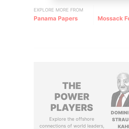
EXPLORE MORE FROM
Panama Papers
Mossack F
THE
POWER
PLAYERS
DOMIN
Explore the offshore
STRAU
connections of world leaders,
KAH