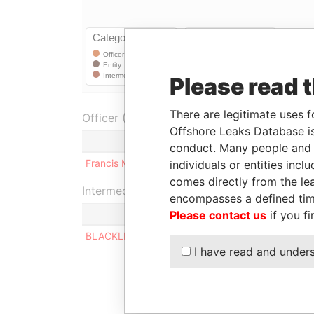
Please read 
There are legitimate uses f
Officer (1)
Offshore Leaks Database is
Role
conduct. Many people and e
Francis McBurney
Shareholder
individuals or entities inc
comes directly from the lea
Intermediary (1)
encompasses a defined tim
Please contact us
if you fi
Sta
BLACKLIGHT SA
ACT
I have read and under