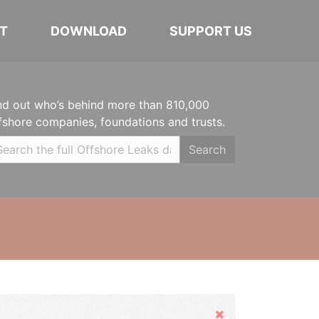
T
DOWNLOAD
SUPPORT US
nd out who’s behind more than 810,000
fshore companies, foundations and trusts.
Search
Hide