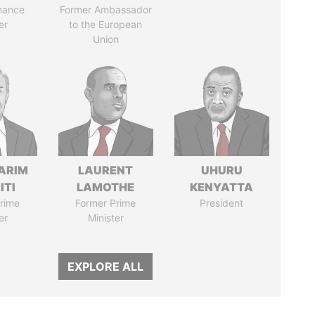
nance
Former Ambassador
er
to the European
Union
ARIM
LAURENT
UHURU
ITI
LAMOTHE
KENYATTA
rime
Former Prime
President
er
Minister
EXPLORE ALL