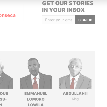
GET OUR STORIES
IN YOUR INBOX
onseca
SIGN UP
IQUE
EMMANUEL
ABDULLAH II
SS-
LOMORO
King
N
LOWILA