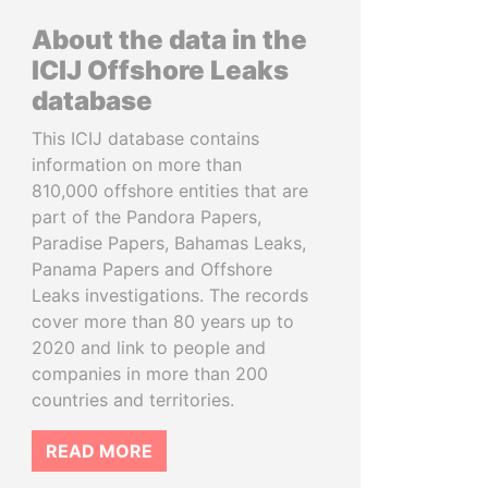
About the data in the
ICIJ Offshore Leaks
database
This ICIJ database contains
information on more than
810,000 offshore entities that are
part of the Pandora Papers,
Paradise Papers, Bahamas Leaks,
Panama Papers and Offshore
Leaks investigations. The records
cover more than 80 years up to
2020 and link to people and
companies in more than 200
countries and territories.
READ MORE