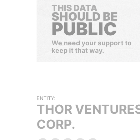
THIS DATA
SHOULD BE
PUBLIC
We need your support to
keep it that way.
ENTITY:
THOR VENTURE
CORP.