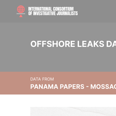
OFFSHORE LEAKS D
DATA FROM
PANAMA PAPERS - MOSSA