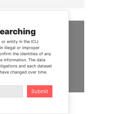
searching
SUPPORT US
or entity in the ICIJ
We depend on the generous
n illegal or improper
support of readers like you to
firm the identities of any
help us expose corruption and
le information. The data
hold the powerful to account
stigations and each dataset
 have changed over time.
DONATE
Submit