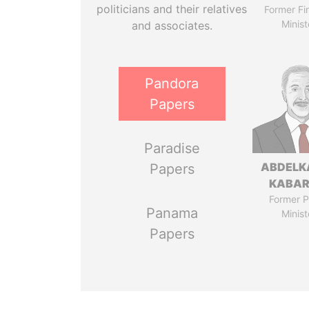
politicians and their relatives
Former Fi
Minist
and associates.
Pandora
Papers
Paradise
ABDELK
Papers
KABAR
Former P
Panama
Minist
Papers