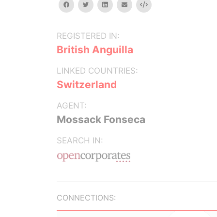
facebook
twitter
linkedin
email
Embed
REGISTERED IN:
British Anguilla
LINKED COUNTRIES:
Switzerland
AGENT:
Mossack Fonseca
SEARCH IN:
CONNECTIONS: