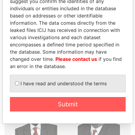
suggest you confirm the identities of any
THE
POWER
PLAYERS
individuals or entities included in the database
based on addresses or other identifiable
Explore the offshore connections of world leaders,
information. The data comes directly from the
politicians and their relatives and associates.
leaked files ICIJ has received in connection with
various investigations and each dataset
encompasses a defined time period specified in
the database. Some information may have
Pandora
Paradise
changed over time.
Please contact us
if you find
Papers
Papers
an error in the database.
Panama Papers
I have read and understood the terms
Submit