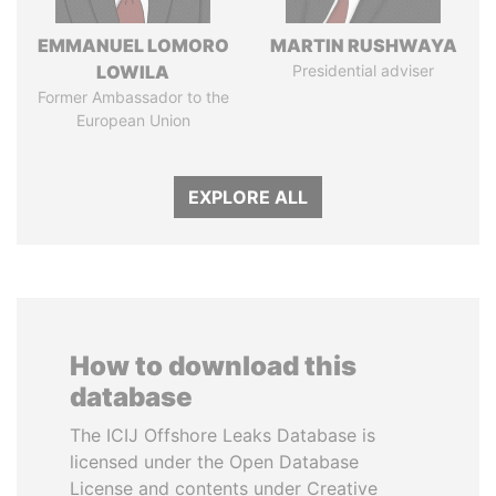
EMMANUEL LOMORO
MARTIN RUSHWAYA
LOWILA
Presidential adviser
Former Ambassador to the
European Union
EXPLORE ALL
How to download this
database
The ICIJ Offshore Leaks Database is
licensed under the Open Database
License and contents under Creative