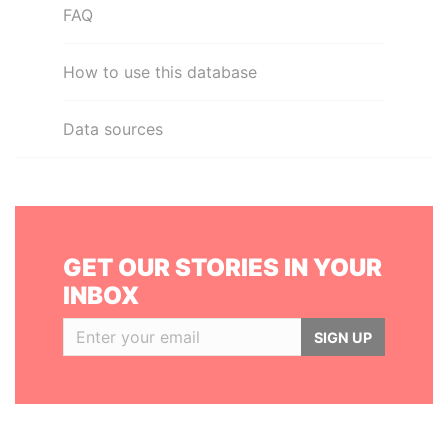
FAQ
How to use this database
Data sources
GET OUR STORIES IN YOUR
INBOX
SIGN UP