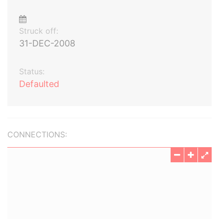
Struck off:
31-DEC-2008
Status:
Defaulted
CONNECTIONS: