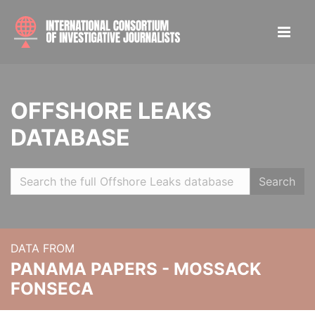
OFFSHORE LEAKS
DATABASE
Search
DATA FROM
PANAMA PAPERS - MOSSACK
FONSECA