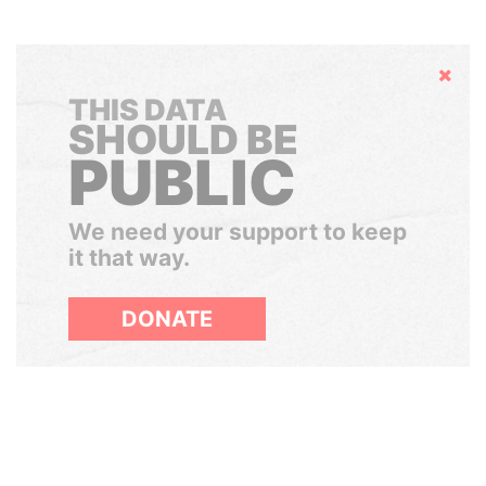
Hide
THIS DATA
SHOULD BE
PUBLIC
We need your support to keep
it that way.
DONATE