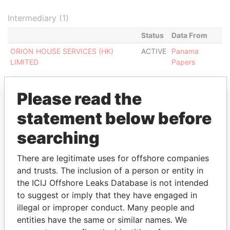
Intermediary (1)
Status
Data From
ORION HOUSE SERVICES (HK)
ACTIVE
Panama
LIMITED
Papers
Please read the
statement below before
EXPLORE MORE FROM
searching
Panama Papers
Mossack Fonseca
There are legitimate uses for offshore companies
and trusts. The inclusion of a person or entity in
the ICIJ Offshore Leaks Database is not intended
to suggest or imply that they have engaged in
illegal or improper conduct. Many people and
entities have the same or similar names. We