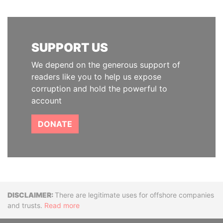
SUPPORT US
We depend on the generous support of
readers like you to help us expose
corruption and hold the powerful to
account
DONATE
Disclaimer
There are legitimate uses for offshore companies
and trusts.
Read more