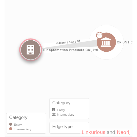
Linkurious
and
Neo4j