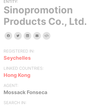
ENTITY:
Sinopromotion
Products Co., Ltd.
facebook
twitter
linkedin
email
Embed
REGISTERED IN:
Seychelles
LINKED COUNTRIES:
Hong Kong
AGENT:
Mossack Fonseca
SEARCH IN: