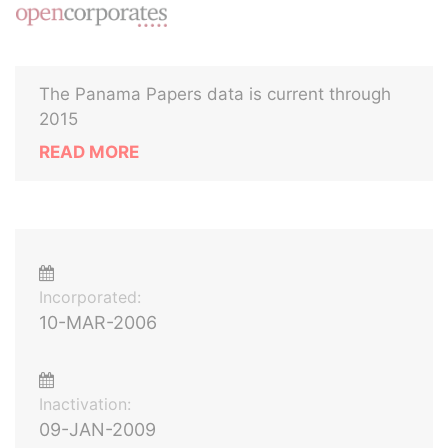
The Panama Papers data is current through
2015
READ MORE
Incorporated:
10-MAR-2006
Inactivation:
09-JAN-2009