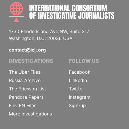
INTE
1730 Rhode Island Ave NW, Suite 317
Washington, D.C. 20036 USA
contact@icij.org
INVESTIGATIONS
FOLLOW US
The Uber Files
Facebook
Russia Archive
LinkedIn
The Ericsson List
Twitter
Pandora Papers
Instagram
FinCEN Files
Sign-up
More investigations