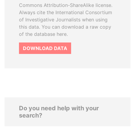
Commons Attribution-ShareAlike license.
Always cite the International Consortium
of Investigative Journalists when using
this data. You can download a raw copy
of the database here.
DOWNLOAD DATA
Do you need help with your
search?