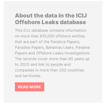
About the data in the ICIJ
Offshore Leaks database
This ICIJ database contains information
on more than 810,000 offshore entities
that are part of the Pandora Papers,
Paradise Papers, Bahamas Leaks, Panama
Papers and Offshore Leaks investigations.
The records cover more than 80 years up
to 2020 and link to people and
companies in more than 200 countries
and territories.
READ MORE