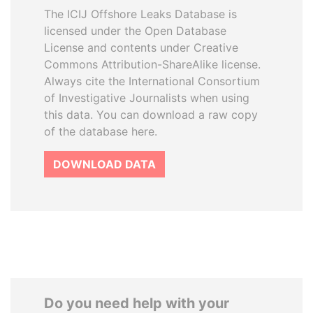
The ICIJ Offshore Leaks Database is
licensed under the Open Database
License and contents under Creative
Commons Attribution-ShareAlike license.
Always cite the International Consortium
of Investigative Journalists when using
this data. You can download a raw copy
of the database here.
DOWNLOAD DATA
Do you need help with your