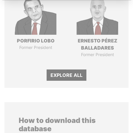
PORFIRIO LOBO
ERNESTO PÉREZ
Former President
BALLADARES
Former President
EXPLORE ALL
How to download this
database