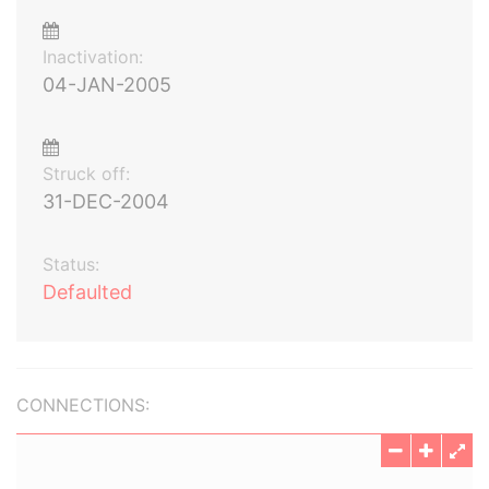
Inactivation:
04-JAN-2005
Struck off:
31-DEC-2004
Status:
Defaulted
CONNECTIONS: