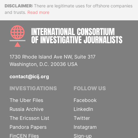
Disclaimer
There are legitimate uses for offshore companies
and trusts.
Read more
INTE
1730 Rhode Island Ave NW, Suite 317
Washington, D.C. 20036 USA
contact@icij.org
INVESTIGATIONS
FOLLOW US
The Uber Files
Facebook
Russia Archive
LinkedIn
The Ericsson List
Twitter
Pandora Papers
Instagram
FinCEN Files
Sign-up