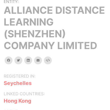
ENTITY:
ALLIANCE DISTANCE
LEARNING
(SHENZHEN)
COMPANY LIMITED
facebook
twitter
linkedin
email
Embed
REGISTERED IN:
Seychelles
LINKED COUNTRIES:
Hong Kong