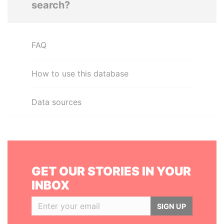
search?
FAQ
How to use this database
Data sources
GET OUR STORIES IN YOUR
INBOX
SIGN UP