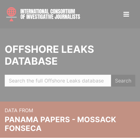
OFFSHORE LEAKS
DATABASE
Search
DATA FROM
PANAMA PAPERS - MOSSACK
FONSECA