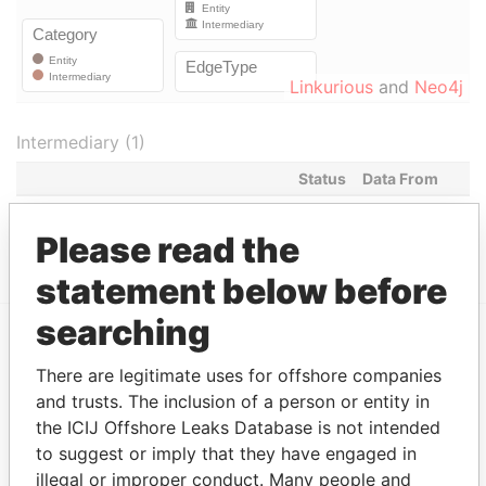
Linkurious
and
Neo4j
Intermediary (1)
Status
Data From
ORION HOUSE SERVICES (HK)
ACTIVE
Panama
LIMITED
Papers
Please read the
statement below before
searching
EXPLORE MORE FROM
There are legitimate uses for offshore companies
Panama Papers
Mossack Fonseca
and trusts. The inclusion of a person or entity in
the ICIJ Offshore Leaks Database is not intended
to suggest or imply that they have engaged in
illegal or improper conduct. Many people and