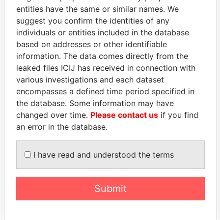
entities have the same or similar names. We
suggest you confirm the identities of any
individuals or entities included in the database
based on addresses or other identifiable
information. The data comes directly from the
THE
POWER
PLAYERS
leaked files ICIJ has received in connection with
various investigations and each dataset
Explore the offshore connections of world leaders,
encompasses a defined time period specified in
politicians and their relatives and associates.
the database. Some information may have
changed over time.
Please contact us
if you find
an error in the database.
Pandora
Paradise
Papers
Papers
I have read and understood the terms
Panama Papers
Submit