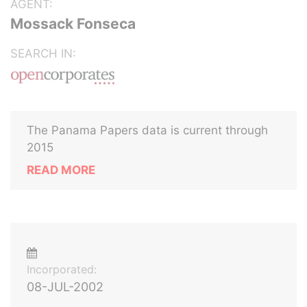
AGENT:
Mossack Fonseca
SEARCH IN:
The Panama Papers data is current through
2015
READ MORE
Incorporated:
08-JUL-2002