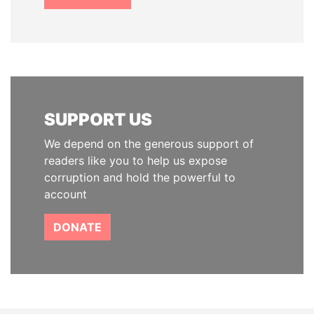
SUPPORT US
We depend on the generous support of
readers like you to help us expose
corruption and hold the powerful to
account
DONATE