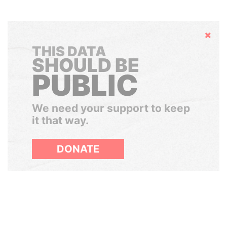
Hide
THIS DATA
SHOULD BE
PUBLIC
We need your support to keep
it that way.
DONATE