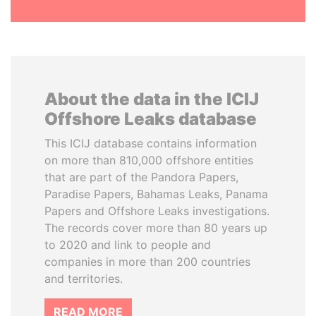
About the data in the ICIJ
Offshore Leaks database
This ICIJ database contains information
on more than 810,000 offshore entities
that are part of the Pandora Papers,
Paradise Papers, Bahamas Leaks, Panama
Papers and Offshore Leaks investigations.
The records cover more than 80 years up
to 2020 and link to people and
companies in more than 200 countries
and territories.
READ MORE