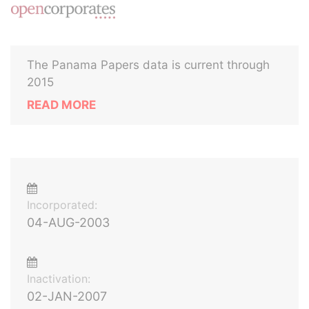
The Panama Papers data is current through
2015
READ MORE
Incorporated:
04-AUG-2003
Inactivation:
02-JAN-2007