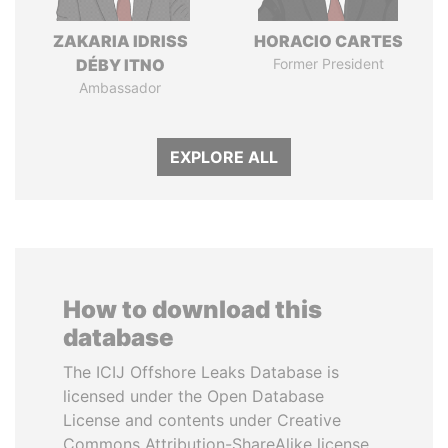
ZAKARIA IDRISS
HORACIO CARTES
DÉBY ITNO
Former President
Ambassador
EXPLORE ALL
How to download this
database
The ICIJ Offshore Leaks Database is
licensed under the Open Database
License and contents under Creative
Commons Attribution-ShareAlike license.