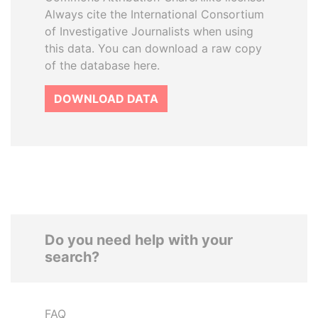
Always cite the International Consortium
of Investigative Journalists when using
this data. You can download a raw copy
of the database here.
DOWNLOAD DATA
Do you need help with your
search?
FAQ