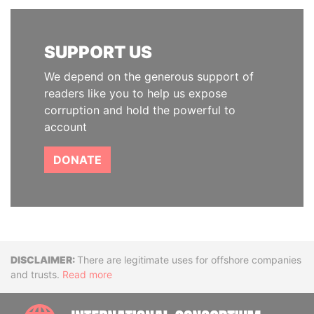
SUPPORT US
We depend on the generous support of
readers like you to help us expose
corruption and hold the powerful to
account
DONATE
Disclaimer
There are legitimate uses for offshore companies
and trusts.
Read more
INTE