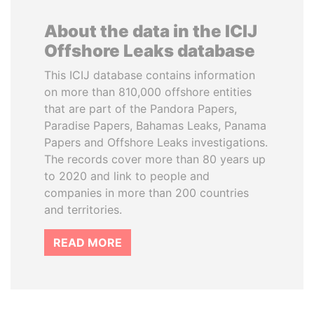
About the data in the ICIJ
Offshore Leaks database
This ICIJ database contains information
on more than 810,000 offshore entities
that are part of the Pandora Papers,
Paradise Papers, Bahamas Leaks, Panama
Papers and Offshore Leaks investigations.
The records cover more than 80 years up
to 2020 and link to people and
companies in more than 200 countries
and territories.
READ MORE