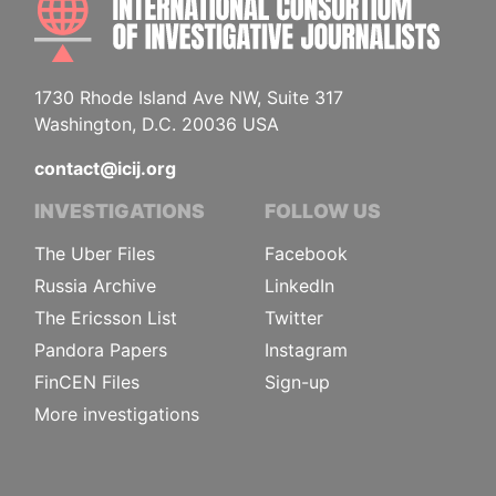
1730 Rhode Island Ave NW, Suite 317
Washington, D.C. 20036 USA
contact@icij.org
INVESTIGATIONS
FOLLOW US
The Uber Files
Facebook
Russia Archive
LinkedIn
The Ericsson List
Twitter
Pandora Papers
Instagram
FinCEN Files
Sign-up
More investigations