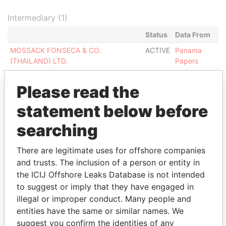
Intermediary (1)
Status
Data From
MOSSACK FONSECA & CO.
ACTIVE
Panama
(THAILAND) LTD.
Papers
Please read the
statement below before
EXPLORE MORE FROM
searching
Panama Papers
Mossack Fonseca
There are legitimate uses for offshore companies
and trusts. The inclusion of a person or entity in
the ICIJ Offshore Leaks Database is not intended
to suggest or imply that they have engaged in
illegal or improper conduct. Many people and
entities have the same or similar names. We
suggest you confirm the identities of any