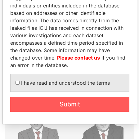
individuals or entities included in the database
THE
POWER
PLAYERS
based on addresses or other identifiable
information. The data comes directly from the
Explore the offshore connections of world leaders,
leaked files ICIJ has received in connection with
politicians and their relatives and associates.
various investigations and each dataset
encompasses a defined time period specified in
the database. Some information may have
Pandora
Paradise
changed over time.
Please contact us
if you find
Papers
Papers
an error in the database.
I have read and understood the terms
Panama Papers
Submit