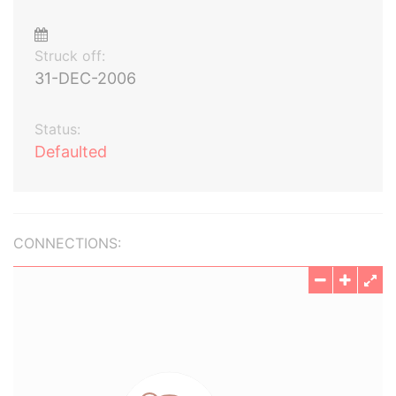
Struck off:
31-DEC-2006
Status:
Defaulted
CONNECTIONS: