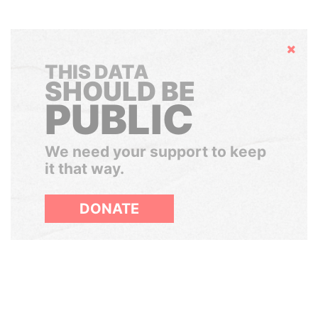
Hide
THIS DATA
SHOULD BE
PUBLIC
We need your support to keep
it that way.
DONATE