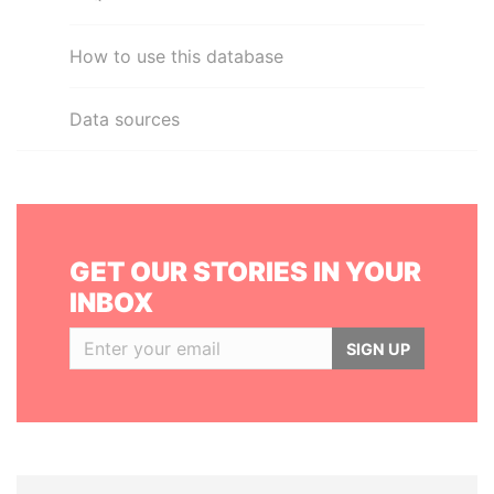
How to use this database
Data sources
GET OUR STORIES IN YOUR
INBOX
SIGN UP