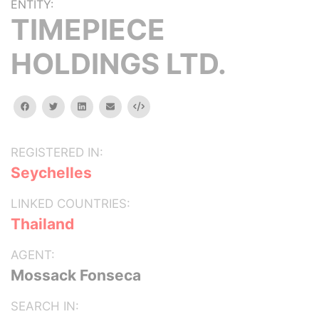
ENTITY:
TIMEPIECE
HOLDINGS LTD.
facebook
twitter
linkedin
email
Embed
REGISTERED IN:
Seychelles
LINKED COUNTRIES:
Thailand
AGENT:
Mossack Fonseca
SEARCH IN: