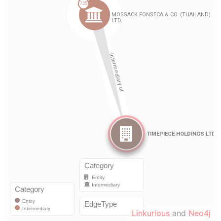
Linkurious
and
Neo4j