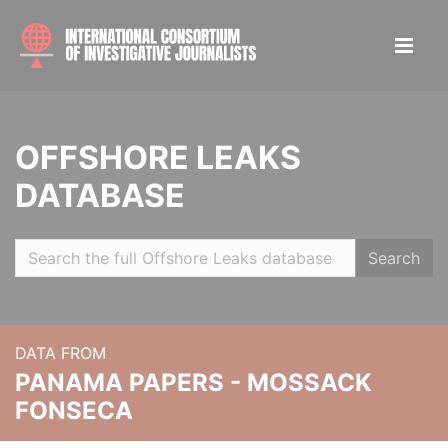
OFFSHORE LEAKS
DATABASE
Search
DATA FROM
PANAMA PAPERS - MOSSACK
FONSECA