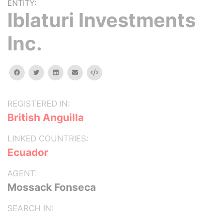
ENTITY:
Iblaturi Investments
Inc.
facebook
twitter
linkedin
email
Embed
REGISTERED IN:
British Anguilla
LINKED COUNTRIES:
Ecuador
AGENT:
Mossack Fonseca
SEARCH IN: