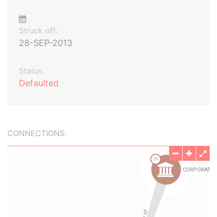
Struck off:
28-SEP-2013
Status:
Defaulted
CONNECTIONS: