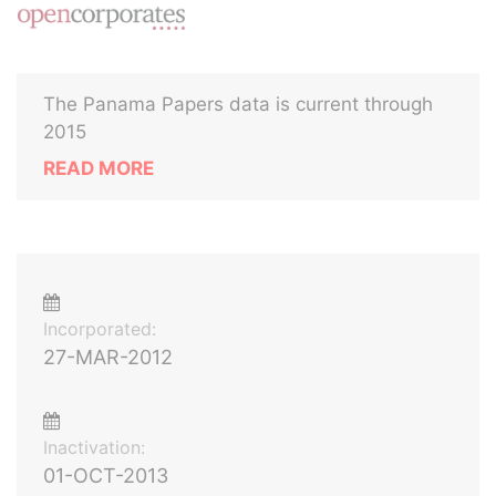
The Panama Papers data is current through
2015
READ MORE
Incorporated:
27-MAR-2012
Inactivation:
01-OCT-2013