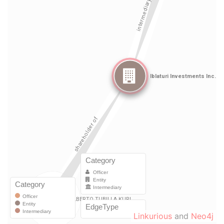
Linkurious
and
Neo4j