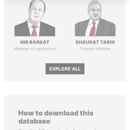
NIR BARKAT
SHAUKAT TARIN
Member of parliament
Finance Minister
EXPLORE ALL
How to download this
database