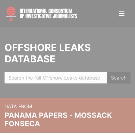
OFFSHORE LEAKS
DATABASE
Search
DATA FROM
PANAMA PAPERS - MOSSACK
FONSECA