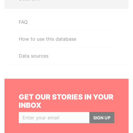
FAQ
How to use this database
Data sources
GET OUR STORIES IN YOUR
INBOX
SIGN UP