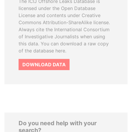
The ICIJ Offshore Leaks Database is
licensed under the Open Database
License and contents under Creative
Commons Attribution-ShareAlike license.
Always cite the International Consortium
of Investigative Journalists when using
this data. You can download a raw copy
of the database here.
DOWNLOAD DATA
Do you need help with your
search?