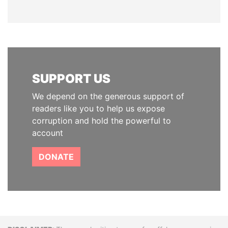
SUPPORT US
We depend on the generous support of
readers like you to help us expose
corruption and hold the powerful to
account
DONATE