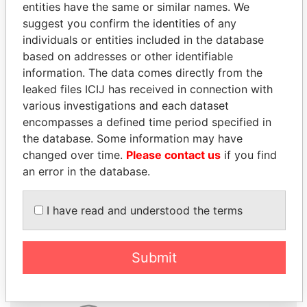
entities have the same or similar names. We
suggest you confirm the identities of any
individuals or entities included in the database
based on addresses or other identifiable
information. The data comes directly from the
THE
POWER
PLAYERS
leaked files ICIJ has received in connection with
various investigations and each dataset
Explore the offshore connections of world leaders,
encompasses a defined time period specified in
politicians and their relatives and associates.
the database. Some information may have
changed over time.
Please contact us
if you find
an error in the database.
Pandora
Paradise
I have read and understood the terms
Papers
Papers
Submit
Panama Papers