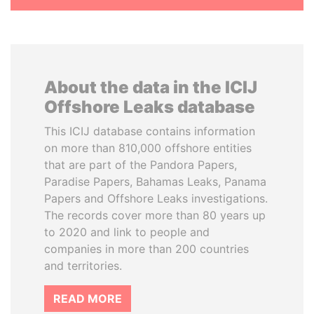
About the data in the ICIJ
Offshore Leaks database
This ICIJ database contains information
on more than 810,000 offshore entities
that are part of the Pandora Papers,
Paradise Papers, Bahamas Leaks, Panama
Papers and Offshore Leaks investigations.
The records cover more than 80 years up
to 2020 and link to people and
companies in more than 200 countries
and territories.
READ MORE