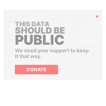
Hide
THIS DATA
SHOULD BE
PUBLIC
We need your support to keep
it that way.
DONATE