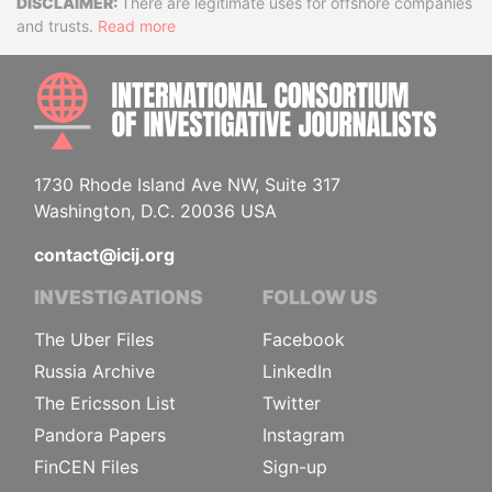
Disclaimer
There are legitimate uses for offshore companies
and trusts.
Read more
INTE
1730 Rhode Island Ave NW, Suite 317
Washington, D.C. 20036 USA
contact@icij.org
INVESTIGATIONS
FOLLOW US
The Uber Files
Facebook
Russia Archive
LinkedIn
The Ericsson List
Twitter
Pandora Papers
Instagram
FinCEN Files
Sign-up