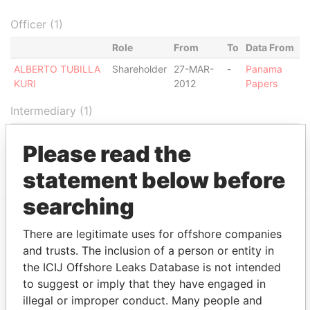
Officer (1)
Role
From
To
Data From
ALBERTO TUBILLA
Shareholder
27-MAR-
-
Panama
KURI
2012
Papers
Intermediary (1)
Status
Data From
Please read the
CORPORATE CONSULTING GROUP
ACTIVE
Panama Papers
statement below before
searching
There are legitimate uses for offshore companies
EXPLORE MORE FROM
and trusts. The inclusion of a person or entity in
Panama Papers
Mossack Fonseca
the ICIJ Offshore Leaks Database is not intended
to suggest or imply that they have engaged in
illegal or improper conduct. Many people and