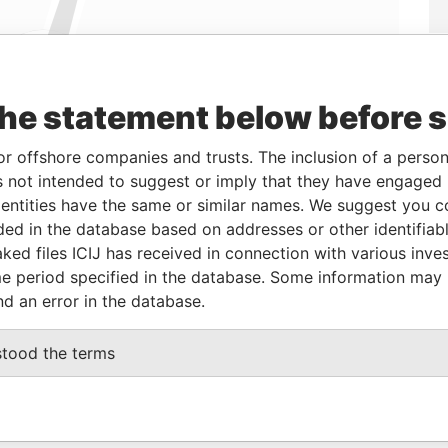
the statement below before 
Linkurious
and
Neo4j
or offshore companies and trusts. The inclusion of a person 
 not intended to suggest or imply that they have engaged i
Role
From
To
Data From
ntities have the same or similar names. We suggest you con
luded in the database based on addresses or other identifiab
Shareholder
03-MAR-2011
-
Panama Papers
ked files ICIJ has received in connection with various inve
e period specified in the database. Some information may
nd an error in the database.
Status
Data From
ACTIVE
Panama Papers
stood the terms