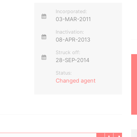
Incorporated:
03-MAR-2011
Inactivation:
08-APR-2013
Struck off:
28-SEP-2014
Status:
Changed agent