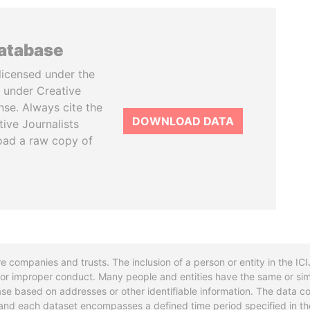
database
licensed under the
 under Creative
se. Always cite the
DOWNLOAD DATA
tive Journalists
oad a raw copy of
re companies and trusts. The inclusion of a person or entity in the I
l or improper conduct. Many people and entities have the same or sim
base based on addresses or other identifiable information. The data co
ns and each dataset encompasses a defined time period specified in