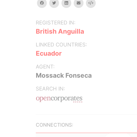
facebook
twitter
linkedin
email
Embed
REGISTERED IN:
British Anguilla
LINKED COUNTRIES:
Ecuador
AGENT:
Mossack Fonseca
SEARCH IN:
CONNECTIONS: