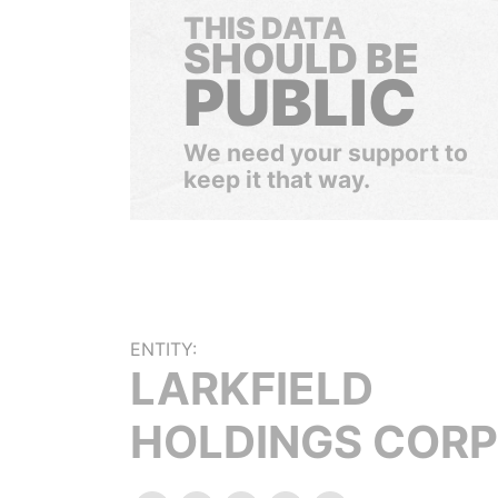
THIS DATA
SHOULD BE
PUBLIC
We need your support to
keep it that way.
ENTITY:
LARKFIELD
HOLDINGS CORP