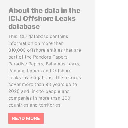
About the data in the
ICIJ Offshore Leaks
database
This ICIJ database contains
information on more than
810,000 offshore entities that are
part of the Pandora Papers,
Paradise Papers, Bahamas Leaks,
Panama Papers and Offshore
Leaks investigations. The records
cover more than 80 years up to
2020 and link to people and
companies in more than 200
countries and territories.
READ MORE