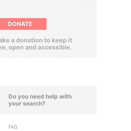
DONATE
ke a donation to keep it
ee, open and accessible.
Do you need help with
your search?
FAQ