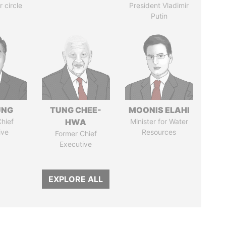
r circle
President Vladimir
Putin
UNG
TUNG CHEE-
MOONIS ELAHI
hief
HWA
Minister for Water
ive
Resources
Former Chief
Executive
EXPLORE ALL