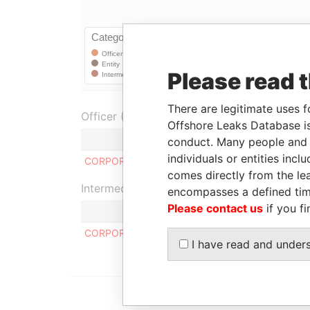
Please read 
There are legitimate uses f
Officer (1)
Offshore Leaks Database is
conduct. Many people and e
individuals or entities inc
CORPORATE CONSULTING GROUP INC.
comes directly from the lea
Intermediary (1)
encompasses a defined tim
Please contact us
if you fi
CORPORATE CONSULTING GROUP
I have read and under