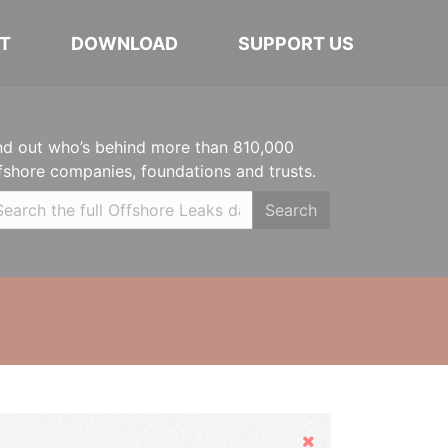
T
DOWNLOAD
SUPPORT US
nd out who’s behind more than 810,000
fshore companies, foundations and trusts.
Search
Hide