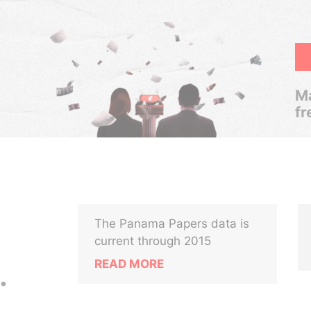
Ma
fr
The Panama Papers data is
current through 2015
READ MORE
.