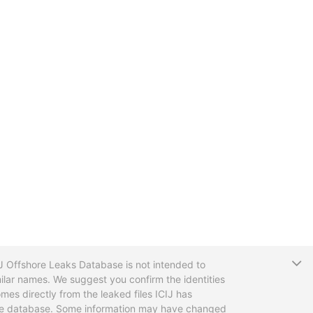
T
CIJ Offshore Leaks Database is not intended to
ilar names. We suggest you confirm the identities
mes directly from the leaked files ICIJ has
 the database. Some information may have changed