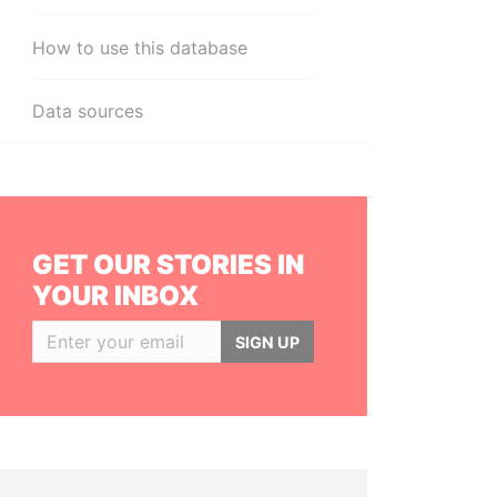
How to use this database
Data sources
GET OUR STORIES IN
YOUR INBOX
SIGN UP