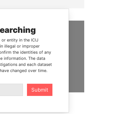
searching
SUPPORT US
or entity in the ICIJ
We depend on the generous
n illegal or improper
support of readers like you to
firm the identities of any
help us expose corruption and
le information. The data
hold the powerful to account
stigations and each dataset
 have changed over time.
DONATE
Submit