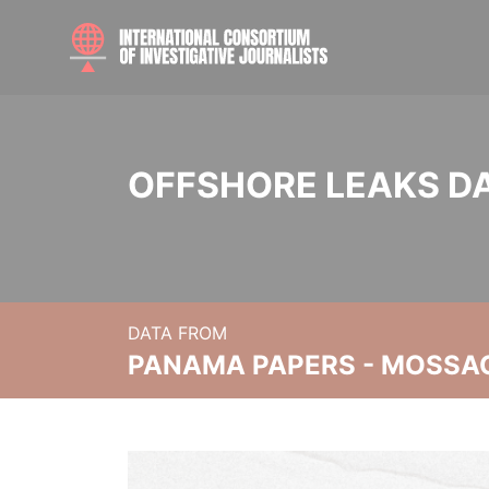
OFFSHORE LEAKS D
DATA FROM
PANAMA PAPERS - MOSSA