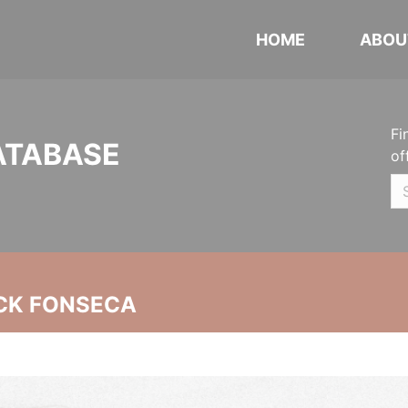
HOME
ABOU
Fi
ATABASE
of
CK FONSECA