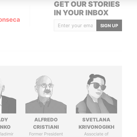
GET OUR STORIES
IN YOUR INBOX
onseca
SIGN UP
ADY
ALFREDO
SVETLANA
ENKO
CRISTIANI
KRIVONOGIKH
ladimir
Former President
Associate of