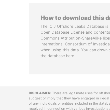
How to download this 
The ICIJ Offshore Leaks Database is 
Open Database License and contents
Commons Attribution-ShareAlike licen
International Consortium of Investiga
when using this data. You can downl
the database here.
Disclaimer
There are legitimate uses for offsho
suggest or imply that they have engaged in illega
of any individuals or entities included in the data
received in connection with various investigatio