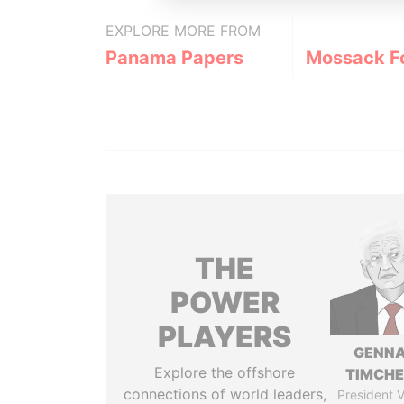
EXPLORE MORE FROM
Panama Papers
Mossack F
THE
POWER
PLAYERS
GENN
Explore the offshore
TIMCH
connections of world leaders,
President V