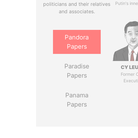
Putin's inne
politicians and their relatives
and associates.
Pandora
Papers
Paradise
CY LE
Former C
Papers
Execut
Panama
Papers