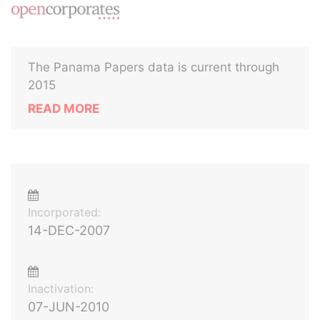
The Panama Papers data is current through
2015
READ MORE
Incorporated:
14-DEC-2007
Inactivation:
07-JUN-2010