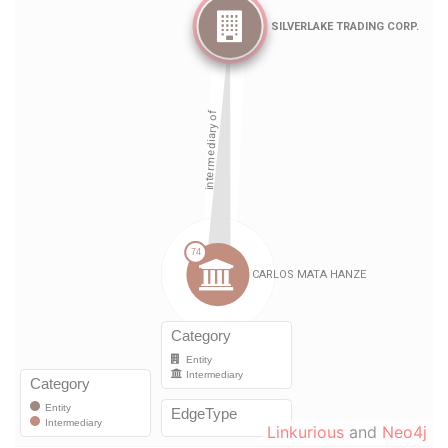
Linkurious
and
Neo4j