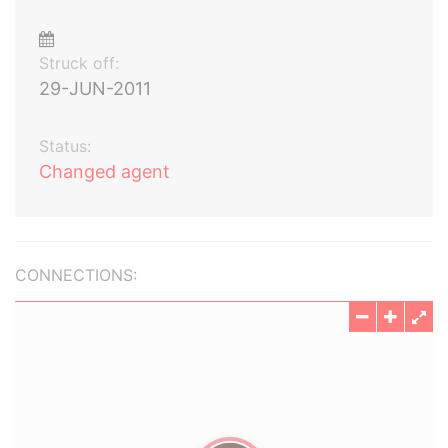
Struck off:
29-JUN-2011
Status:
Changed agent
CONNECTIONS: