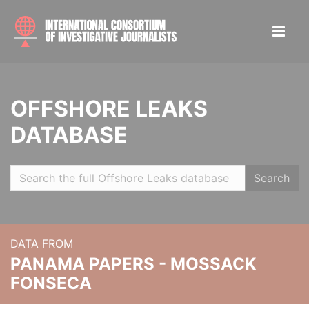
OFFSHORE LEAKS
DATABASE
Search
DATA FROM
PANAMA PAPERS - MOSSACK
FONSECA