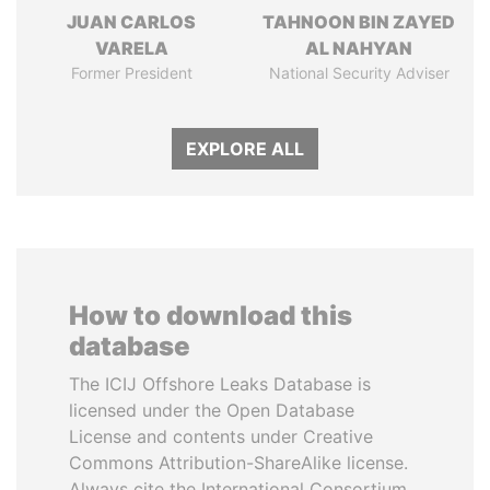
JUAN CARLOS
TAHNOON BIN ZAYED
VARELA
AL NAHYAN
Former President
National Security Adviser
EXPLORE ALL
How to download this
database
The ICIJ Offshore Leaks Database is
licensed under the Open Database
License and contents under Creative
Commons Attribution-ShareAlike license.
Always cite the International Consortium