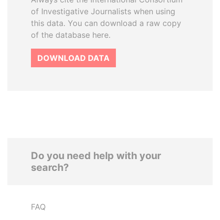
of Investigative Journalists when using
this data. You can download a raw copy
of the database here.
DOWNLOAD DATA
Do you need help with your
search?
FAQ