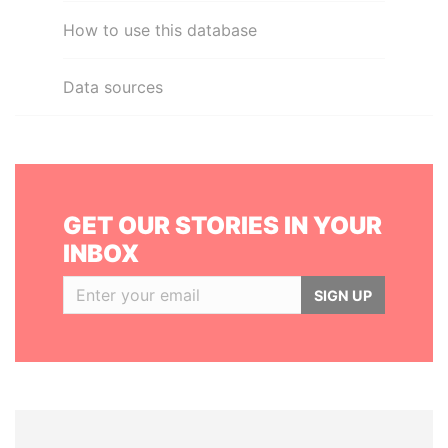
How to use this database
Data sources
GET OUR STORIES IN YOUR
INBOX
SIGN UP