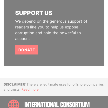
SUPPORT US
We depend on the generous support of
readers like you to help us expose
corruption and hold the powerful to
account
DONATE
Disclaimer
There are legitimate uses for offshore companies
and trusts.
Read more
INTE