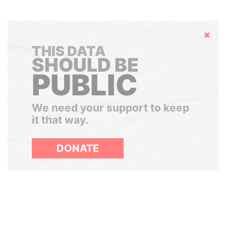
Hide
THIS DATA
SHOULD BE
PUBLIC
We need your support to keep
it that way.
DONATE