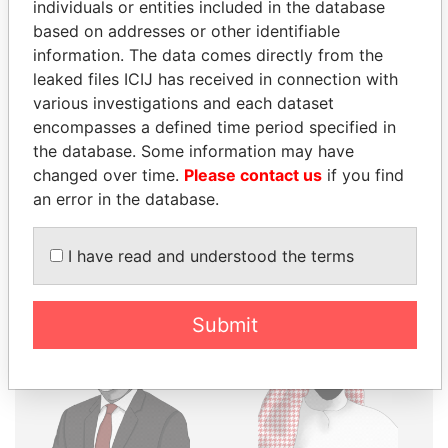
THE
POWER
PLAYERS
individuals or entities included in the database
based on addresses or other identifiable
Explore the offshore connections of world leaders,
information. The data comes directly from the
politicians and their relatives and associates.
leaked files ICIJ has received in connection with
various investigations and each dataset
encompasses a defined time period specified in
the database. Some information may have
Pandora
Paradise
changed over time.
Please contact us
if you find
Papers
Papers
an error in the database.
Panama Papers
I have read and understood the terms
Submit