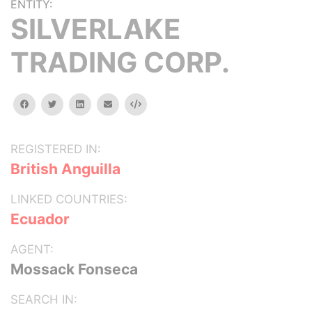
ENTITY:
SILVERLAKE
TRADING CORP.
facebook
twitter
linkedin
email
Embed
REGISTERED IN:
British Anguilla
LINKED COUNTRIES:
Ecuador
AGENT:
Mossack Fonseca
SEARCH IN: