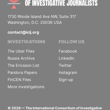
1730 Rhode Island Ave NW, Suite 317
Washington, D.C. 20036 USA
contact@icij.org
INVESTIGATIONS
FOLLOW US
The Uber Files
Facebook
Russia Archive
LinkedIn
The Ericsson List
Twitter
Pandora Papers
Instagram
FinCEN Files
Sign-up
More investigations
©
2026
— The International Consortium of Investigative