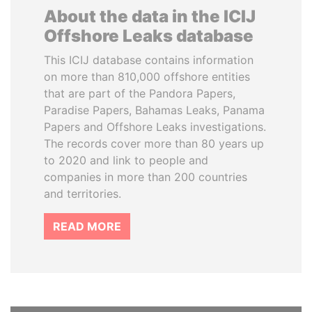
About the data in the ICIJ
Offshore Leaks database
This ICIJ database contains information
on more than 810,000 offshore entities
that are part of the Pandora Papers,
Paradise Papers, Bahamas Leaks, Panama
Papers and Offshore Leaks investigations.
The records cover more than 80 years up
to 2020 and link to people and
companies in more than 200 countries
and territories.
READ MORE