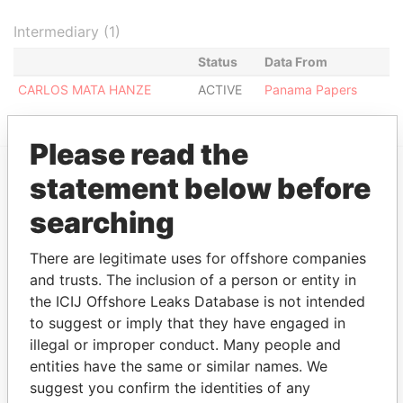
Intermediary (1)
Status
Data From
CARLOS MATA HANZE
ACTIVE
Panama Papers
Please read the
statement below before
EXPLORE MORE FROM
searching
Panama Papers
Mossack Fonseca
There are legitimate uses for offshore companies
and trusts. The inclusion of a person or entity in
the ICIJ Offshore Leaks Database is not intended
to suggest or imply that they have engaged in
illegal or improper conduct. Many people and
entities have the same or similar names. We
suggest you confirm the identities of any