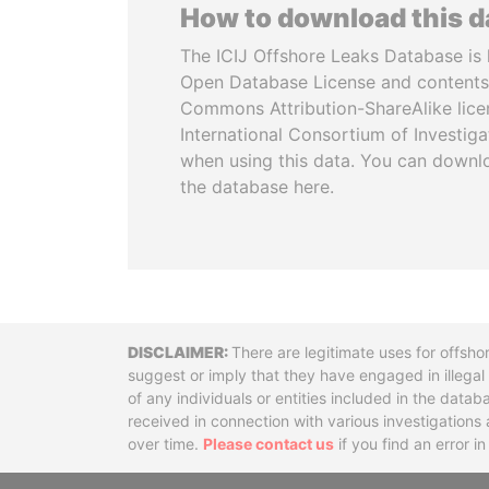
How to download this 
The ICIJ Offshore Leaks Database is 
Open Database License and contents
Commons Attribution-ShareAlike licen
International Consortium of Investiga
when using this data. You can downl
the database here.
Disclaimer
There are legitimate uses for offsho
suggest or imply that they have engaged in illega
of any individuals or entities included in the data
received in connection with various investigatio
over time.
Please contact us
if you find an error i