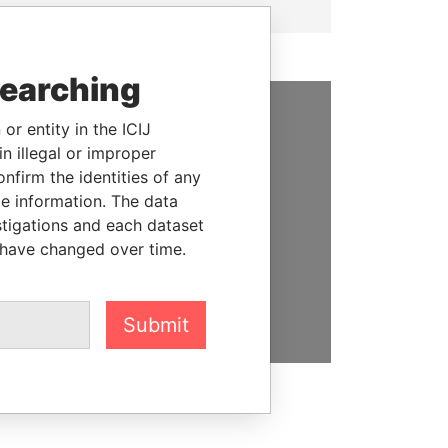
searching
or entity in the ICIJ
SUPPORT US
n illegal or improper
firm the identities of any
We depend on the generous
le information. The data
support of readers like you to
stigations and each dataset
help us expose corruption and
 have changed over time.
hold the powerful to account
DONATE
Submit