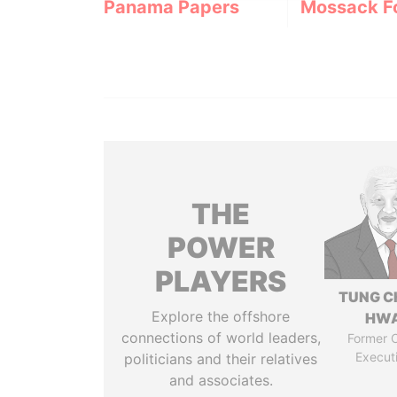
Panama Papers
Mossack F
THE
POWER
PLAYERS
TUNG C
Explore the offshore
HW
connections of world leaders,
Former C
Execut
politicians and their relatives
and associates.