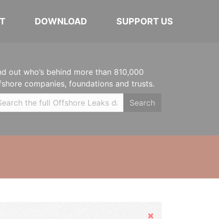
T
DOWNLOAD
SUPPORT US
nd out who’s behind more than 810,000
fshore companies, foundations and trusts.
Search
Hide