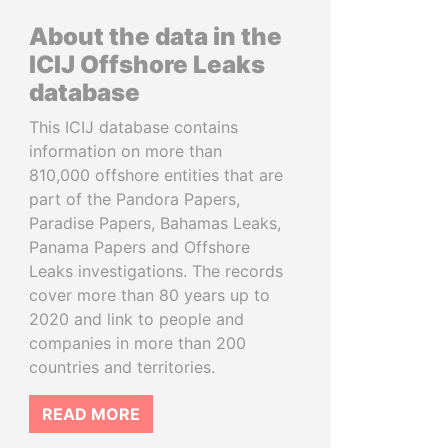
About the data in the
ICIJ Offshore Leaks
database
This ICIJ database contains
information on more than
810,000 offshore entities that are
part of the Pandora Papers,
Paradise Papers, Bahamas Leaks,
Panama Papers and Offshore
Leaks investigations. The records
cover more than 80 years up to
2020 and link to people and
companies in more than 200
countries and territories.
READ MORE