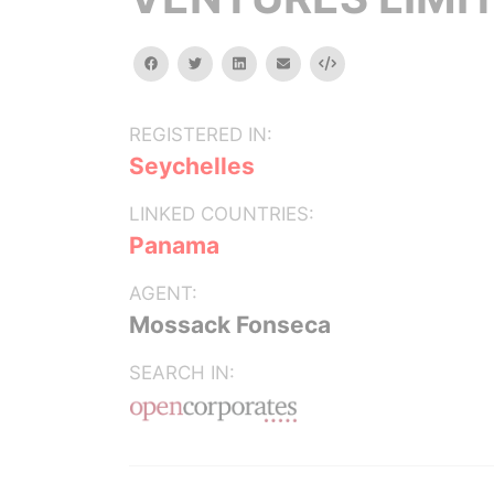
facebook
twitter
linkedin
email
Embed
REGISTERED IN:
Seychelles
LINKED COUNTRIES:
Panama
AGENT:
Mossack Fonseca
SEARCH IN: