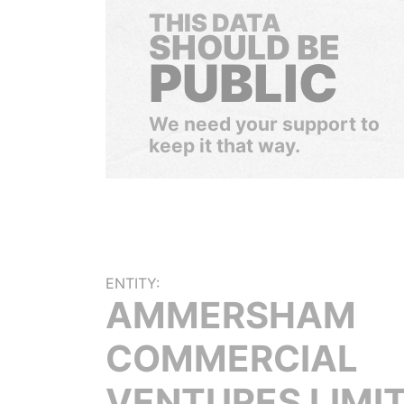
THIS DATA
SHOULD BE
PUBLIC
We need your support to
keep it that way.
ENTITY:
AMMERSHAM
COMMERCIAL
VENTURES LIMI