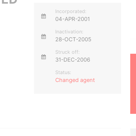
Incorporated:
04-APR-2001
Inactivation:
28-OCT-2005
Struck off:
31-DEC-2006
Status:
Changed agent