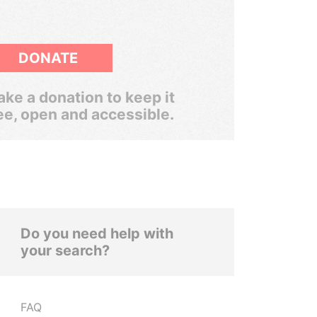
DONATE
ke a donation to keep it
ee, open and accessible.
Do you need help with
your search?
FAQ