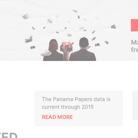
Ma
fr
The Panama Papers data is
current through 2015
READ MORE
TED