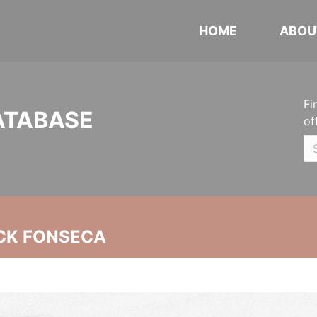
HOME
ABOU
Fi
ATABASE
of
CK FONSECA