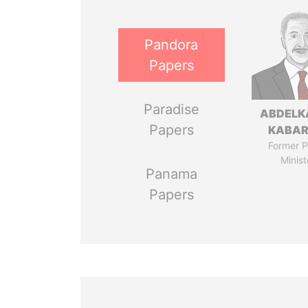
Pandora
Papers
Paradise
ABDELK
Papers
KABAR
Former P
Minist
Panama
Papers