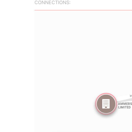
CONNECTIONS: