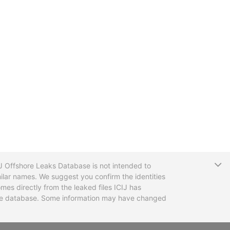
T
CIJ Offshore Leaks Database is not intended to
ilar names. We suggest you confirm the identities
mes directly from the leaked files ICIJ has
 the database. Some information may have changed