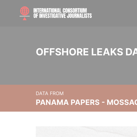
OFFSHORE LEAKS D
DATA FROM
PANAMA PAPERS - MOSSA