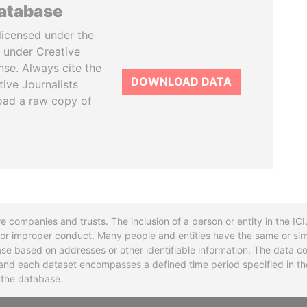
database
licensed under the
 under Creative
se. Always cite the
DOWNLOAD DATA
tive Journalists
oad a raw copy of
re companies and trusts. The inclusion of a person or entity in the I
l or improper conduct. Many people and entities have the same or sim
base based on addresses or other identifiable information. The data co
ns and each dataset encompasses a defined time period specified in
n the database.