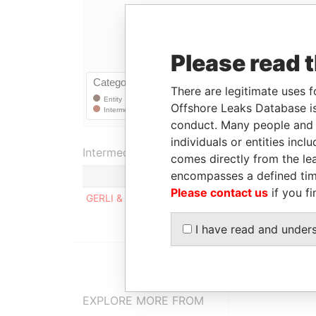
Please read 
There are legitimate uses f
Offshore Leaks Database is
conduct. Many people and e
individuals or entities inc
Intermediary (1)
comes directly from the lea
encompasses a defined tim
Status
Please contact us
if you fi
GERLI & CO.
SUSPENDED
I have read and under
EXPLORE MORE FROM