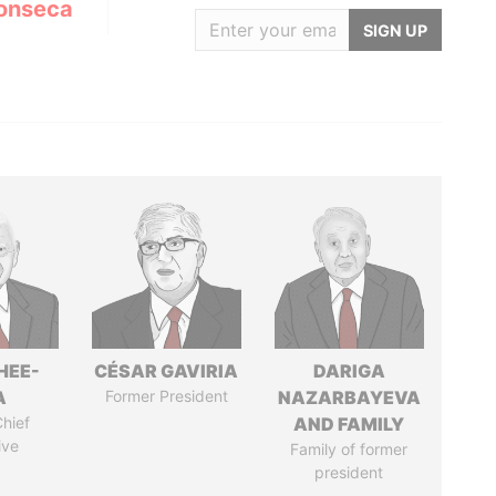
onseca
SIGN UP
HEE-
CÉSAR GAVIRIA
DARIGA
A
Former President
NAZARBAYEVA
hief
AND FAMILY
ive
Family of former
president