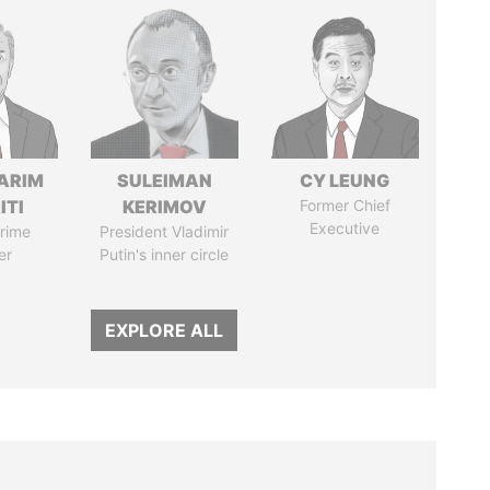
ARIM
SULEIMAN
CY LEUNG
ITI
KERIMOV
Former Chief
Executive
rime
President Vladimir
er
Putin's inner circle
EXPLORE ALL