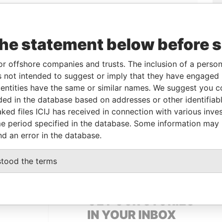
the statement below before 
or offshore companies and trusts. The inclusion of a person 
 not intended to suggest or imply that they have engaged i
Linkurious
and
Neo4j
ntities have the same or similar names. We suggest you con
luded in the database based on addresses or other identifiab
ked files ICIJ has received in connection with various inve
e period specified in the database. Some information may
Data From
nd an error in the database.
Panama Papers
stood the terms
GET OUR STORIES
IN YOUR INBOX