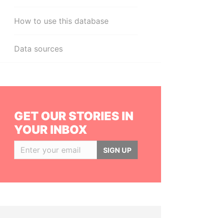
How to use this database
Data sources
GET OUR STORIES IN
YOUR INBOX
SIGN UP