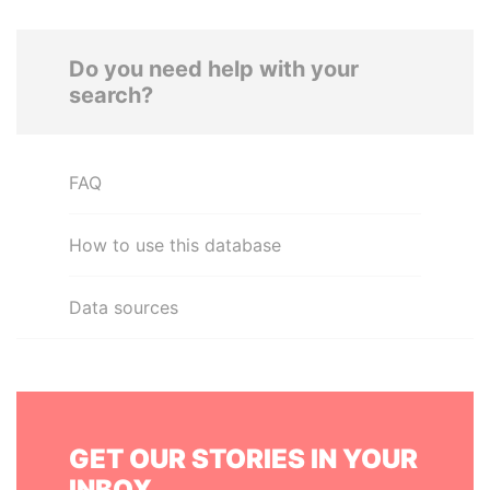
Do you need help with your
search?
FAQ
How to use this database
Data sources
GET OUR STORIES IN YOUR
INBOX