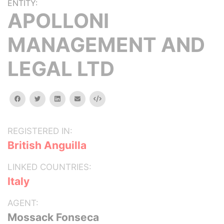
ENTITY:
APOLLONI
MANAGEMENT AND
LEGAL LTD
facebook
twitter
linkedin
email
Embed
REGISTERED IN:
British Anguilla
LINKED COUNTRIES:
Italy
AGENT:
Mossack Fonseca