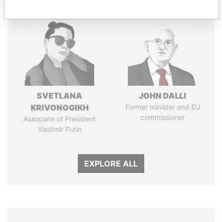
SVETLANA
JOHN DALLI
KRIVONOGIKH
Former minister and EU
commissioner
Associate of President
Vladimir Putin
EXPLORE ALL