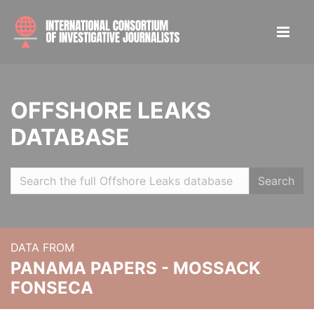
OFFSHORE LEAKS
DATABASE
Search
DATA FROM
PANAMA PAPERS - MOSSACK
FONSECA