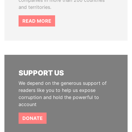
companies in more than 200 countries
and territories.
READ MORE
SUPPORT US
We depend on the generous support of
readers like you to help us expose
corruption and hold the powerful to
account
DONATE