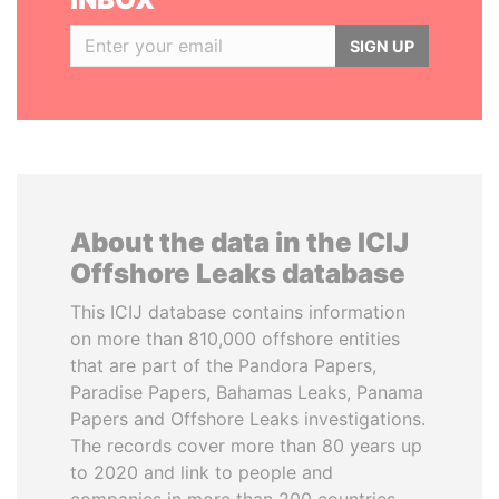
SIGN UP
About the data in the ICIJ
Offshore Leaks database
This ICIJ database contains information
on more than 810,000 offshore entities
that are part of the Pandora Papers,
Paradise Papers, Bahamas Leaks, Panama
Papers and Offshore Leaks investigations.
The records cover more than 80 years up
to 2020 and link to people and