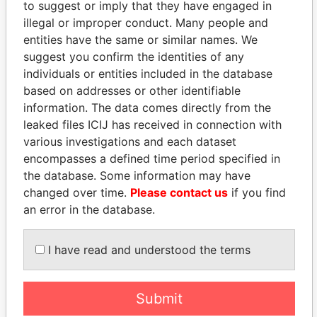
to suggest or imply that they have engaged in
illegal or improper conduct. Many people and
entities have the same or similar names. We
suggest you confirm the identities of any
individuals or entities included in the database
based on addresses or other identifiable
information. The data comes directly from the
THE
POWER
PLAYERS
leaked files ICIJ has received in connection with
various investigations and each dataset
Explore the offshore connections of world leaders,
encompasses a defined time period specified in
politicians and their relatives and associates.
the database. Some information may have
changed over time.
Please contact us
if you find
an error in the database.
Pandora
Paradise
I have read and understood the terms
Papers
Papers
Submit
Panama Papers