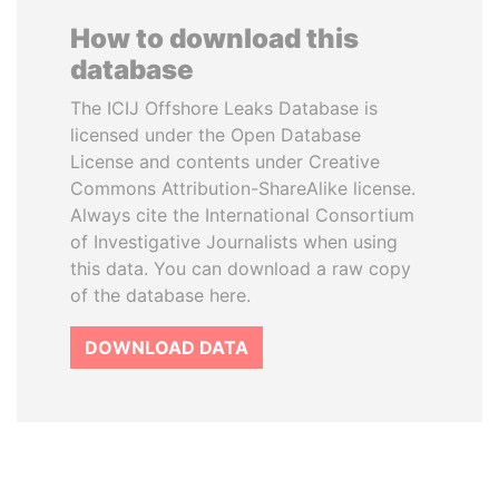
How to download this
database
The ICIJ Offshore Leaks Database is
licensed under the Open Database
License and contents under Creative
Commons Attribution-ShareAlike license.
Always cite the International Consortium
of Investigative Journalists when using
this data. You can download a raw copy
of the database here.
DOWNLOAD DATA