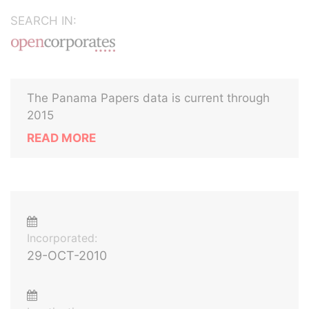
SEARCH IN:
The Panama Papers data is current through
2015
READ MORE
Incorporated:
29-OCT-2010