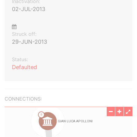
Inactivation:
02-JUL-2013
Struck off:
29-JUN-2013
Status:
Defaulted
CONNECTIONS: