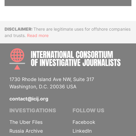
Disclaimer
There are legitimate uses for offshore companies
and trusts.
Read more
INTE
1730 Rhode Island Ave NW, Suite 317
Washington, D.C. 20036 USA
contact@icij.org
INVESTIGATIONS
FOLLOW US
The Uber Files
Facebook
Russia Archive
LinkedIn