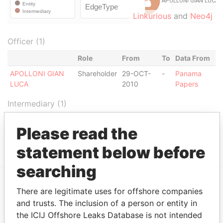
Linkurious
and
Neo4j
Officer (1)
Role
From
To
Data From
APOLLONI GIAN
Shareholder
29-OCT-
-
Panama
LUCA
2010
Papers
Intermediary (1)
Status
Data From
Please read the
GIAN LUCA APOLLONI
ACTIVE
Panama Papers
statement below before
searching
There are legitimate uses for offshore companies
EXPLORE MORE FROM
and trusts. The inclusion of a person or entity in
Panama Papers
Mossack Fonseca
the ICIJ Offshore Leaks Database is not intended