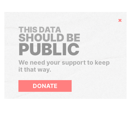
Hide
THIS DATA
SHOULD BE
PUBLIC
We need your support to keep
it that way.
DONATE