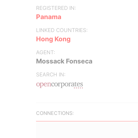
REGISTERED IN:
Panama
LINKED COUNTRIES:
Hong Kong
AGENT:
Mossack Fonseca
SEARCH IN:
CONNECTIONS: