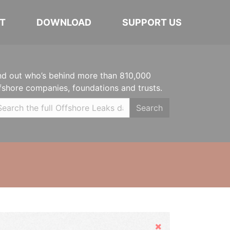
T
DOWNLOAD
SUPPORT US
nd out who’s behind more than 810,000
fshore companies, foundations and trusts.
Search
Hide