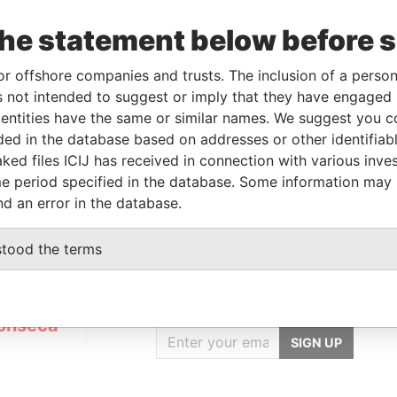
the statement below before 
Linkurious
and
Neo4j
or offshore companies and trusts. The inclusion of a person 
 not intended to suggest or imply that they have engaged i
ntities have the same or similar names. We suggest you con
luded in the database based on addresses or other identifiab
Status
Data From
ked files ICIJ has received in connection with various inve
ACTIVE
Panama Papers
e period specified in the database. Some information may
nd an error in the database.
stood the terms
GET OUR STORIES
IN YOUR INBOX
onseca
SIGN UP