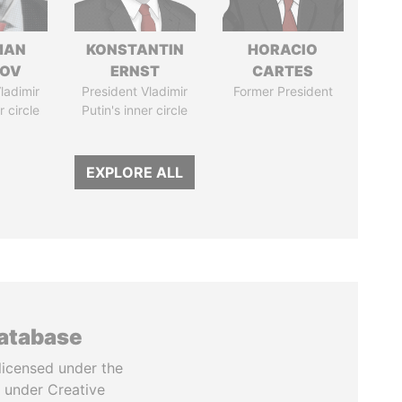
MAN
KONSTANTIN
HORACIO
MOV
ERNST
CARTES
ladimir
President Vladimir
Former President
r circle
Putin's inner circle
EXPLORE ALL
database
licensed under the
 under Creative