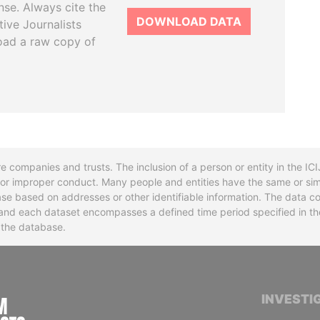
se. Always cite the
DOWNLOAD DATA
tive Journalists
oad a raw copy of
re companies and trusts. The inclusion of a person or entity in the I
l or improper conduct. Many people and entities have the same or sim
base based on addresses or other identifiable information. The data co
ns and each dataset encompasses a defined time period specified in
n the database.
INTERNATIONAL CONSORTIUM OF INVESTIGA
INVESTI