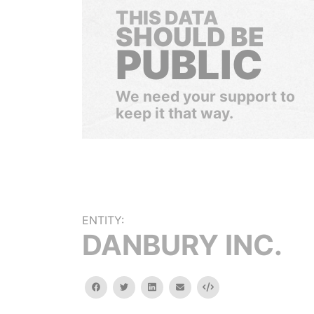
THIS DATA
SHOULD BE
PUBLIC
We need your support to
keep it that way.
ENTITY:
DANBURY INC.
facebook
twitter
linkedin
email
Embed