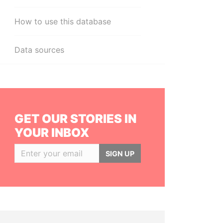
How to use this database
Data sources
GET OUR STORIES IN
YOUR INBOX
SIGN UP