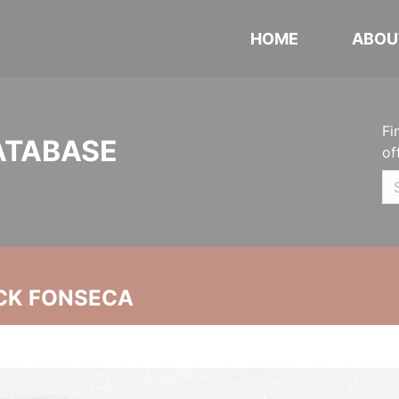
HOME
ABOU
Fi
ATABASE
of
CK FONSECA