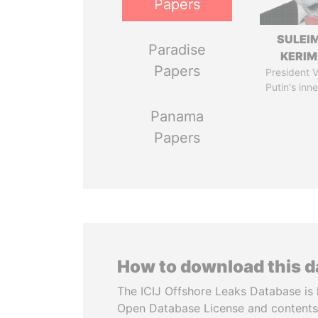
Papers
SULEI
Paradise
KERI
Papers
President V
Putin's inne
Panama
Papers
How to download this 
The ICIJ Offshore Leaks Database is 
Open Database License and contents