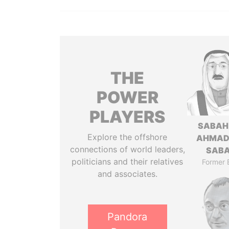
THE
POWER
PLAYERS
SABAH
Explore the offshore
AHMAD
connections of world leaders,
SAB
politicians and their relatives
Former 
and associates.
Pandora