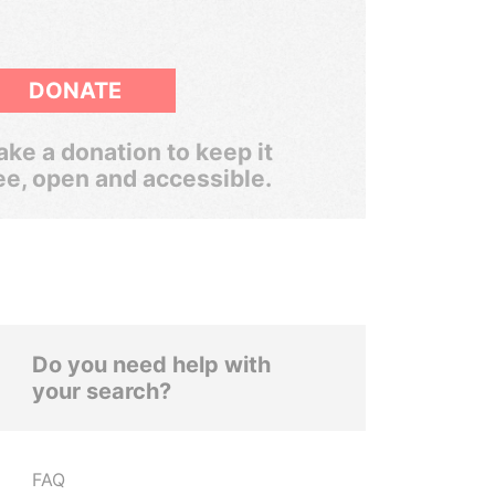
DONATE
ke a donation to keep it
ee, open and accessible.
Do you need help with
your search?
FAQ