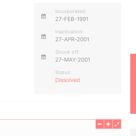
Incorporated:
27-FEB-1991
Inactivation:
27-APR-2001
Struck off:
27-MAY-2001
Status:
Dissolved