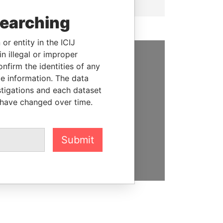
searching
or entity in the ICIJ
n illegal or improper
firm the identities of any
SUPPORT US
le information. The data
We depend on the generous
stigations and each dataset
support of readers like you to
 have changed over time.
help us expose corruption and
hold the powerful to account
Submit
DONATE