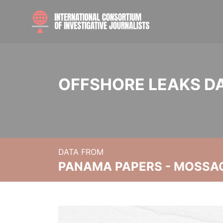
OFFSHORE LEAKS D
DATA FROM
PANAMA PAPERS - MOSSA