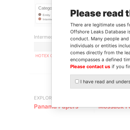
Please read 
There are legitimate uses f
Offshore Leaks Database is
Intermediary (1)
conduct. Many people and e
individuals or entities inc
comes directly from the lea
HOTEX CORPORATE SERVICES LIMITED
encompasses a defined tim
Please contact us
if you fi
I have read and under
EXPLORE MORE FROM
Panama Papers
Mossack F