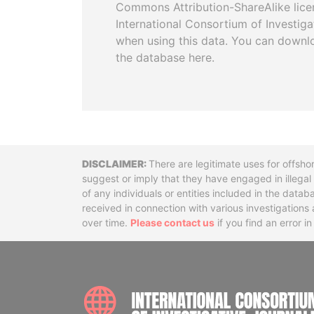
Commons Attribution-ShareAlike licen
International Consortium of Investiga
when using this data. You can downl
the database here.
Disclaimer
There are legitimate uses for offsho
suggest or imply that they have engaged in illega
of any individuals or entities included in the data
received in connection with various investigatio
over time.
Please contact us
if you find an error i