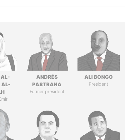
 AL-
ANDRÉS
ALI BONGO
 AL-
PASTRANA
President
AH
Former president
Emir