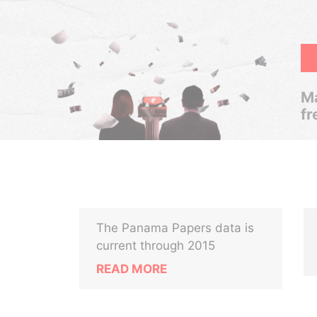
Ma
fr
The Panama Papers data is
current through 2015
READ MORE