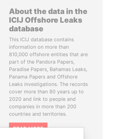
About the data in the
ICIJ Offshore Leaks
database
This ICIJ database contains
information on more than
810,000 offshore entities that are
part of the Pandora Papers,
Paradise Papers, Bahamas Leaks,
Panama Papers and Offshore
Leaks investigations. The records
cover more than 80 years up to
2020 and link to people and
companies in more than 200
countries and territories.
READ MORE