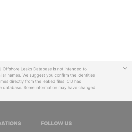
T
CIJ Offshore Leaks Database is not intended to
ilar names. We suggest you confirm the identities
mes directly from the leaked files ICIJ has
 the database. Some information may have changed
TIVE JOURNALISTS
GATIONS
FOLLOW US