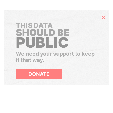
Hide
THIS DATA
SHOULD BE
PUBLIC
We need your support to keep
it that way.
DONATE