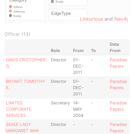
Linkurious
and
Neo4j
Officer (13)
Data
Role
From
To
From
DAVIS CRISTOPHER
Director
01-
-
Paradise
G.
DEC-
Papers
2011
BRYANT TOMOTHY
Director
01-
-
Paradise
E.
DEC-
Papers
2011
LIMITED
Secretary
14-
-
Paradise
CORPORATE
MAY-
Papers
SERVICES
2004
SEALE LADY
Director
-
-
Paradise
MARGARET ANN
Papers