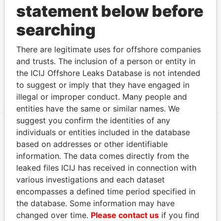
statement below before
SEALE SIR
Director
-
-
Paradise
CLARENCE DAVID
Papers
searching
Address (1)
There are legitimate uses for offshore companies
Data From
and trusts. The inclusion of a person or entity in
CLARENCE HOUSE, TUDOR BRIDGE, ST.
Paradise
the ICIJ Offshore Leaks Database is not intended
MICHAEL, BARBADOS.
Papers
to suggest or imply that they have engaged in
illegal or improper conduct. Many people and
entities have the same or similar names. We
suggest you confirm the identities of any
individuals or entities included in the database
EXPLORE MORE FROM
based on addresses or other identifiable
Paradise Papers
information. The data comes directly from the
leaked files ICIJ has received in connection with
various investigations and each dataset
encompasses a defined time period specified in
the database. Some information may have
changed over time.
Please contact us
if you find