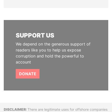
SUPPORT US
We depend on the generous support of
readers like you to help us expose
corruption and hold the powerful to
account
DONATE
Disclaimer
There are legitimate uses for offshore companies