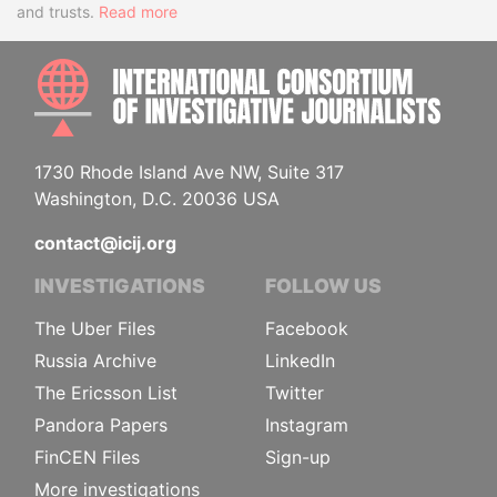
and trusts.
Read more
INTE
1730 Rhode Island Ave NW, Suite 317
Washington, D.C. 20036 USA
contact@icij.org
INVESTIGATIONS
FOLLOW US
The Uber Files
Facebook
Russia Archive
LinkedIn
The Ericsson List
Twitter
Pandora Papers
Instagram
FinCEN Files
Sign-up
More investigations