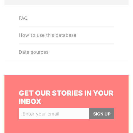
FAQ
How to use this database
Data sources
GET OUR STORIES IN YOUR
INBOX
SIGN UP