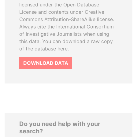
licensed under the Open Database
License and contents under Creative
Commons Attribution-ShareAlike license.
Always cite the International Consortium
of Investigative Journalists when using
this data. You can download a raw copy
of the database here.
DOWNLOAD DATA
Do you need help with your
search?