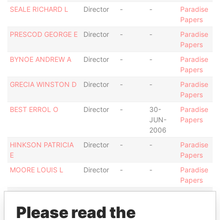
SEALE RICHARD L
Director
-
-
Paradise
Papers
PRESCOD GEORGE E
Director
-
-
Paradise
Papers
BYNOE ANDREW A
Director
-
-
Paradise
Papers
GRECIA WINSTON D
Director
-
-
Paradise
Papers
BEST ERROL O
Director
-
30-
Paradise
JUN-
Papers
2006
HINKSON PATRICIA
Director
-
-
Paradise
E
Papers
MOORE LOUIS L
Director
-
-
Paradise
Papers
GRECIA LISA MARIE
Director
01-
-
Paradise
DEC-
Papers
Please read the
2011