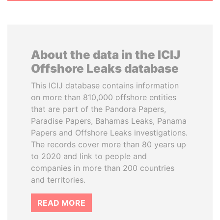
About the data in the ICIJ
Offshore Leaks database
This ICIJ database contains information
on more than 810,000 offshore entities
that are part of the Pandora Papers,
Paradise Papers, Bahamas Leaks, Panama
Papers and Offshore Leaks investigations.
The records cover more than 80 years up
to 2020 and link to people and
companies in more than 200 countries
and territories.
READ MORE