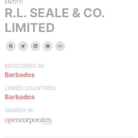
ENTITY:
R.L. SEALE & CO.
LIMITED
facebook
twitter
linkedin
email
Embed
REGISTERED IN:
Barbados
LINKED COUNTRIES:
Barbados
SEARCH IN: