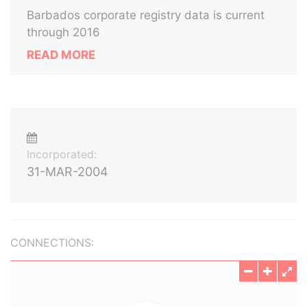
Barbados corporate registry data is current
through 2016
READ MORE
Incorporated:
31-MAR-2004
CONNECTIONS: