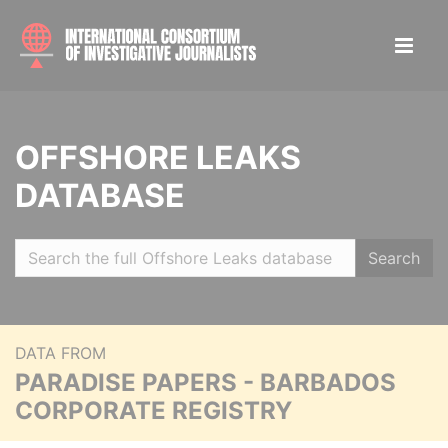
OFFSHORE LEAKS
DATABASE
Search
DATA FROM
PARADISE PAPERS - BARBADOS
CORPORATE REGISTRY