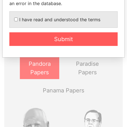
an error in the database.
THE
POWER
PLAYERS
I have read and understood the terms
Explore the offshore connections of world leaders,
Submit
politicians and their relatives and associates.
Pandora
Paradise
Papers
Papers
Panama Papers