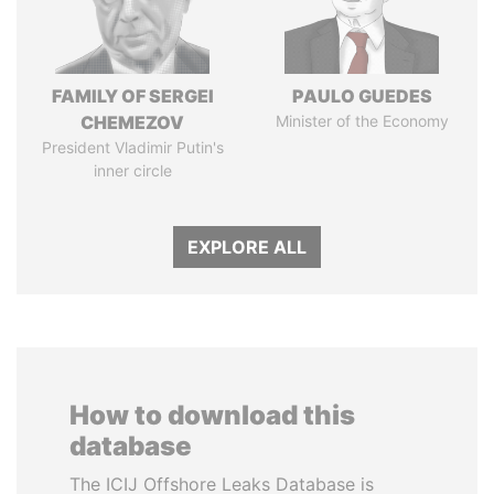
FAMILY OF SERGEI
PAULO GUEDES
CHEMEZOV
Minister of the Economy
President Vladimir Putin's
inner circle
EXPLORE ALL
How to download this
database
The ICIJ Offshore Leaks Database is