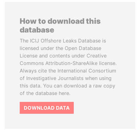
How to download this
database
The ICIJ Offshore Leaks Database is
licensed under the Open Database
License and contents under Creative
Commons Attribution-ShareAlike license.
Always cite the International Consortium
of Investigative Journalists when using
this data. You can download a raw copy
of the database here.
DOWNLOAD DATA