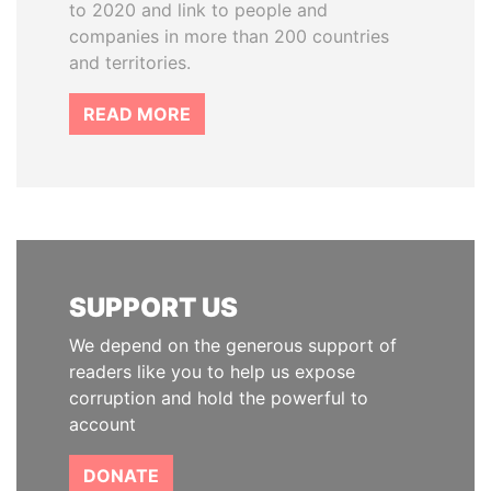
to 2020 and link to people and
companies in more than 200 countries
and territories.
READ MORE
SUPPORT US
We depend on the generous support of
readers like you to help us expose
corruption and hold the powerful to
account
DONATE