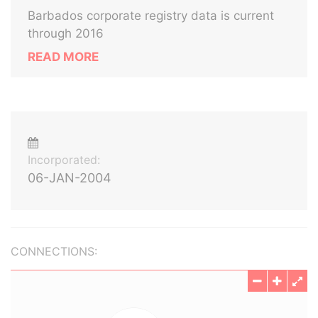
Barbados corporate registry data is current
through 2016
READ MORE
Incorporated:
06-JAN-2004
CONNECTIONS: