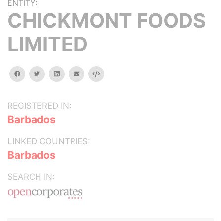
ENTITY:
CHICKMONT FOODS
LIMITED
facebook
twitter
linkedin
email
Embed
REGISTERED IN:
Barbados
LINKED COUNTRIES:
Barbados
SEARCH IN: