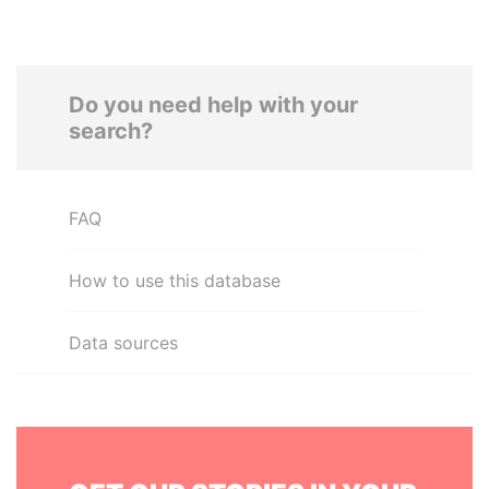
Do you need help with your
search?
FAQ
How to use this database
Data sources