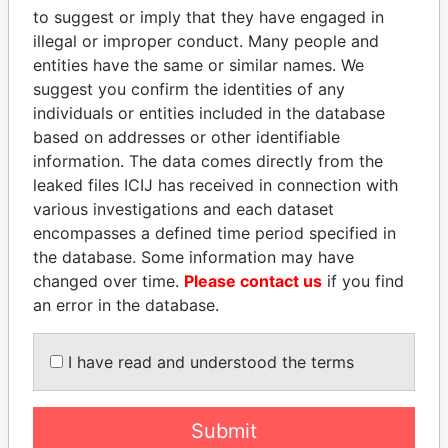
to suggest or imply that they have engaged in
EXPLORE MORE FROM
illegal or improper conduct. Many people and
Paradise Papers
entities have the same or similar names. We
suggest you confirm the identities of any
individuals or entities included in the database
based on addresses or other identifiable
information. The data comes directly from the
leaked files ICIJ has received in connection with
various investigations and each dataset
encompasses a defined time period specified in
THE
POWER
PLAYERS
the database. Some information may have
changed over time.
Please contact us
if you find
Explore the offshore connections of world leaders,
an error in the database.
politicians and their relatives and associates.
I have read and understood the terms
Pandora
Paradise
Submit
Papers
Papers