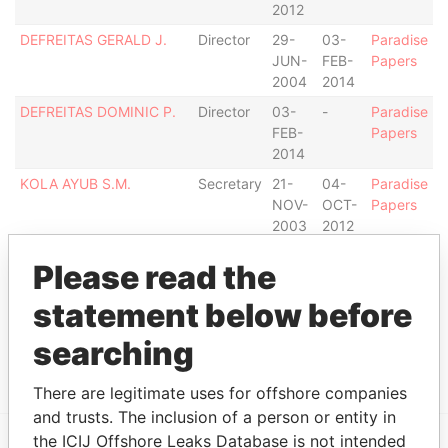
2012
DEFREITAS GERALD J.
Director
29-
03-
Paradise
JUN-
FEB-
Papers
2004
2014
DEFREITAS DOMINIC P.
Director
03-
-
Paradise
FEB-
Papers
2014
KOLA AYUB S.M.
Secretary
21-
04-
Paradise
NOV-
OCT-
Papers
2003
2012
Address (1)
Please read the
Data From
statement below before
BALLS PLANTATION, CHRIST CHURCH,
Paradise
searching
BARBADOS.
Papers
There are legitimate uses for offshore companies
and trusts. The inclusion of a person or entity in
the ICIJ Offshore Leaks Database is not intended