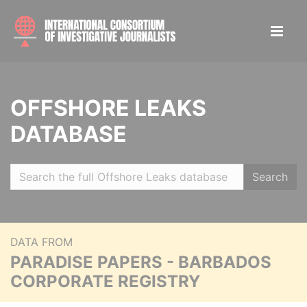
OFFSHORE LEAKS
DATABASE
Search
DATA FROM
PARADISE PAPERS - BARBADOS
CORPORATE REGISTRY