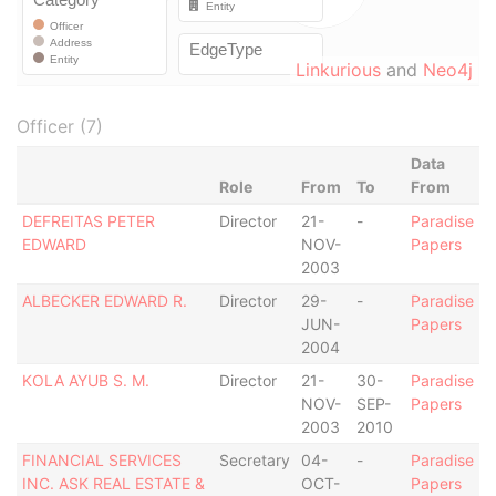
Linkurious
and
Neo4j
Officer (7)
Data
Role
From
To
From
DEFREITAS PETER
Director
21-
-
Paradise
EDWARD
NOV-
Papers
2003
ALBECKER EDWARD R.
Director
29-
-
Paradise
JUN-
Papers
2004
KOLA AYUB S. M.
Director
21-
30-
Paradise
NOV-
SEP-
Papers
2003
2010
FINANCIAL SERVICES
Secretary
04-
-
Paradise
INC. ASK REAL ESTATE &
OCT-
Papers