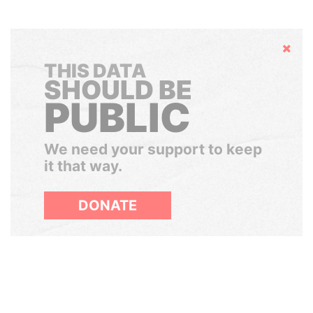
Hide
THIS DATA
SHOULD BE
PUBLIC
We need your support to keep
it that way.
DONATE