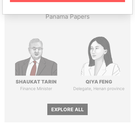
Panama Papers
SHAUKAT TARIN
QIYA FENG
Finance Minister
Delegate, Henan province
EXPLORE ALL