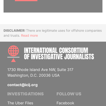
Disclaimer
There are legitimate uses for offshore companies
and trusts.
Read more
INTE
1730 Rhode Island Ave NW, Suite 317
Washington, D.C. 20036 USA
contact@icij.org
INVESTIGATIONS
FOLLOW US
The Uber Files
Facebook