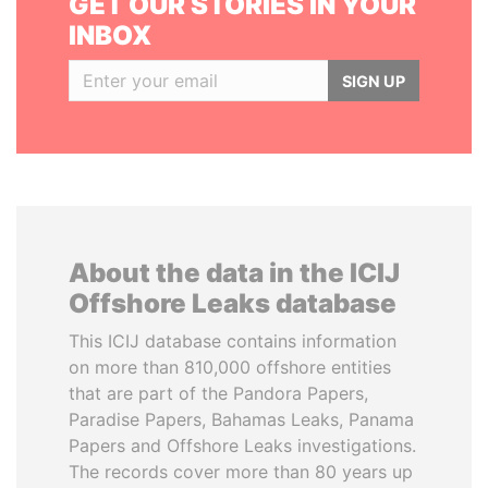
GET OUR STORIES IN YOUR
INBOX
SIGN UP
About the data in the ICIJ
Offshore Leaks database
This ICIJ database contains information
on more than 810,000 offshore entities
that are part of the Pandora Papers,
Paradise Papers, Bahamas Leaks, Panama
Papers and Offshore Leaks investigations.
The records cover more than 80 years up