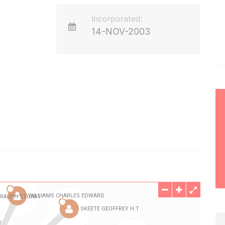
Incorporated:
14-NOV-2003