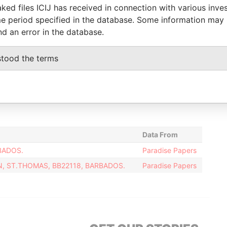
14-NOV-2003
-
Paradise Papers
ked files ICIJ has received in connection with various inve
e period specified in the database. Some information may
-
25-FEB-2009
Paradise Papers
nd an error in the database.
09-JUL-2004
-
Paradise Papers
25-SEP-2009
19-JUN-2013
Paradise Papers
stood the terms
irector
07-NOV-2014
-
Paradise Papers
08-NOV-2007
-
Paradise Papers
-
25-FEB-2009
Paradise Papers
Data From
BADOS.
Paradise Papers
N, ST.THOMAS, BB22118, BARBADOS.
Paradise Papers