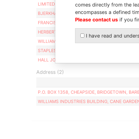
LIMITED TIAMI
Director
comes directly from the lea
encompasses a defined tim
BJERKHAMN BJORN F.
Director
Please contact us
if you fi
FRANCIS JOHN C
Director
HERBERT ARTHUR C
Director
I have read and under
WILLIAMS CHARLES EDWARD
Alternate d
STAPLES DAVID M
Director
HALL JOHN
Director
Address (2)
P.O. BOX 1358, CHEAPSIDE, BRIDGETOWN, BAR
WILLIAMS INDUSTRIES BUILDING, CANE GARDE