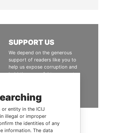
SUPPORT US
We depend on the generous
support of readers like you to
help us expose corruption and
hold the powerful to account
DONATE
searching
or entity in the ICIJ
n illegal or improper
firm the identities of any
le information. The data