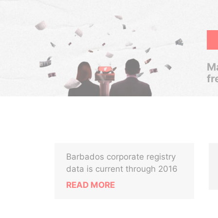
Ma
fr
Barbados corporate registry
data is current through 2016
READ MORE