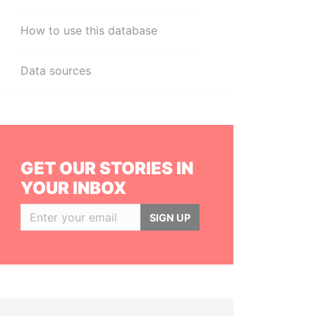
How to use this database
Data sources
GET OUR STORIES IN
YOUR INBOX
SIGN UP