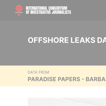
OFFSHORE LEAKS D
DATA FROM
PARADISE PAPERS - BARB