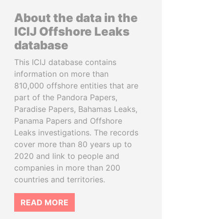
About the data in the
ICIJ Offshore Leaks
database
This ICIJ database contains
information on more than
810,000 offshore entities that are
part of the Pandora Papers,
Paradise Papers, Bahamas Leaks,
Panama Papers and Offshore
Leaks investigations. The records
cover more than 80 years up to
2020 and link to people and
companies in more than 200
countries and territories.
READ MORE