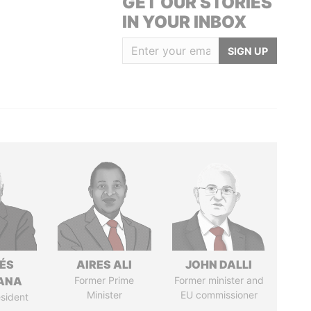
GET OUR STORIES
IN YOUR INBOX
SIGN UP
ÉS
AIRES ALI
JOHN DALLI
ANA
Former Prime
Former minister and
Minister
EU commissioner
sident