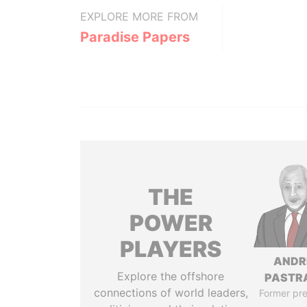
EXPLORE MORE FROM
Paradise Papers
THE
POWER
PLAYERS
ANDR
Explore the offshore
PASTR
connections of world leaders,
Former pre