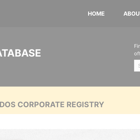
HOME
ABOU
Fi
ATABASE
of
ADOS CORPORATE REGISTRY