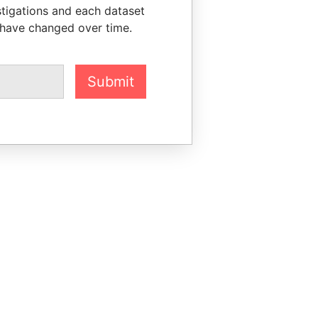
stigations and each dataset
 have changed over time.
Submit