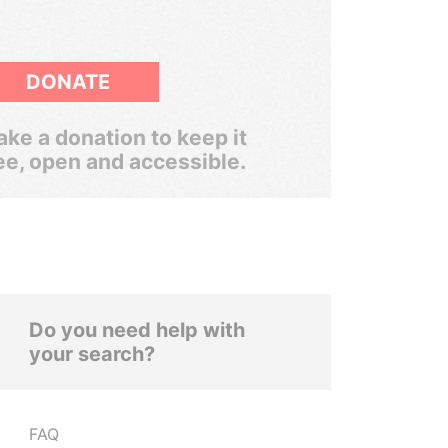
DONATE
ke a donation to keep it
ee, open and accessible.
Do you need help with
your search?
FAQ