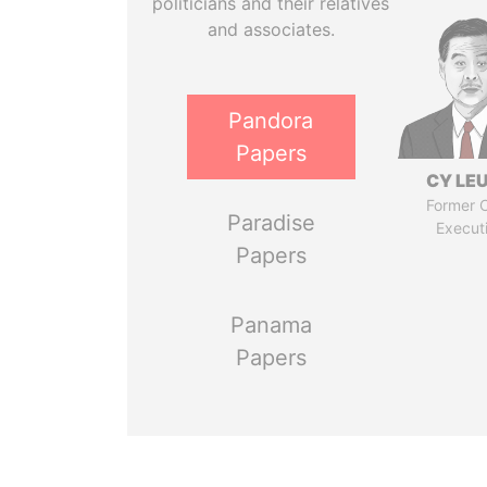
politicians and their relatives
and associates.
Pandora
Papers
CY LE
Former C
Paradise
Execut
Papers
Panama
Papers