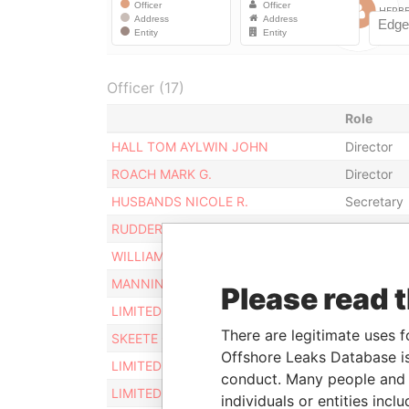
Officer (17)
Role
HALL TOM AYLWIN JOHN
Director
ROACH MARK G.
Director
HUSBANDS NICOLE R.
Secretary
RUDDER JACQUELINE A. R.
Director
WILLIAMS RALPH STUART
Director
MANNING NATALIE LOUISE
Director
Please read 
LIMITED HIGHGATE
Director
There are legitimate uses f
SKEETE GEOFFREY H.T.
Director
Offshore Leaks Database is
LIMITED* CORDOVA ENTERPRISES
Director
conduct. Many people and e
LIMITED SUMMIT INVESTMENTS
Director
individuals or entities inc