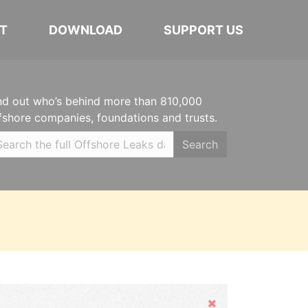
T
DOWNLOAD
SUPPORT US
nd out who’s behind more than 810,000
fshore companies, foundations and trusts.
Search
Hide