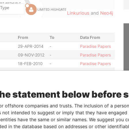
Linkurious
and
Neo4j
From
To
Data From
29-APR-2014
-
Paradise Papers
09-NOV-2012
-
Paradise Papers
18-FEB-2010
-
Paradise Papers
12-JUL-2004
-
Paradise Papers
05-FEB-2004
-
Paradise Papers
07-NOV-2014
-
Paradise Papers
the statement below before 
14-NOV-2003
-
Paradise Papers
or offshore companies and trusts. The inclusion of a person 
14-NOV-2003
-
Paradise Papers
 not intended to suggest or imply that they have engaged i
14-NOV-2003
-
Paradise Papers
ntities have the same or similar names. We suggest you con
14-NOV-2003
-
Paradise Papers
luded in the database based on addresses or other identifiab