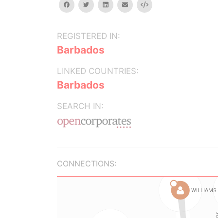
facebook
twitter
linkedin
email
Embed
REGISTERED IN:
Barbados
LINKED COUNTRIES:
Barbados
SEARCH IN:
CONNECTIONS: