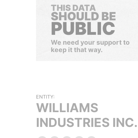
THIS DATA
SHOULD BE
PUBLIC
We need your support to
keep it that way.
ENTITY:
WILLIAMS
INDUSTRIES INC.