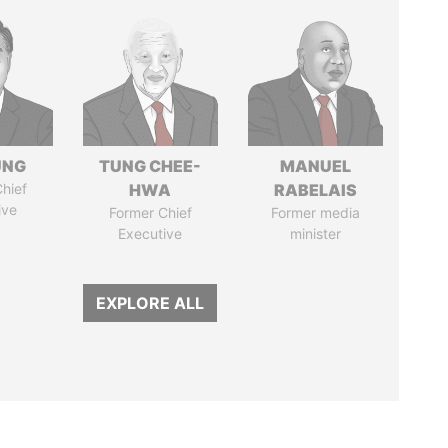
UNG
TUNG CHEE-
MANUEL
hief
HWA
RABELAIS
ive
Former Chief
Former media
Executive
minister
EXPLORE ALL