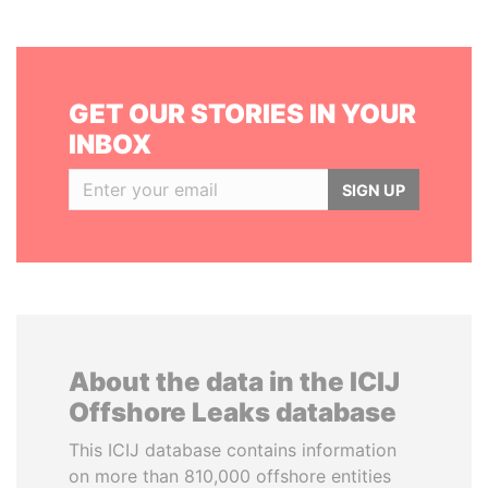
GET OUR STORIES IN YOUR
INBOX
SIGN UP
About the data in the ICIJ
Offshore Leaks database
This ICIJ database contains information
on more than 810,000 offshore entities