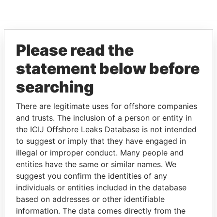
Please read the
EXPLORE MORE FROM
Paradise Papers
statement below before
searching
There are legitimate uses for offshore companies
and trusts. The inclusion of a person or entity in
the ICIJ Offshore Leaks Database is not intended
to suggest or imply that they have engaged in
illegal or improper conduct. Many people and
THE
POWER
PLAYERS
entities have the same or similar names. We
suggest you confirm the identities of any
Explore the offshore connections of world leaders,
individuals or entities included in the database
politicians and their relatives and associates.
based on addresses or other identifiable
information. The data comes directly from the