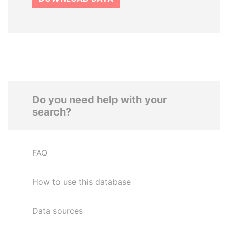
Do you need help with your
search?
FAQ
How to use this database
Data sources