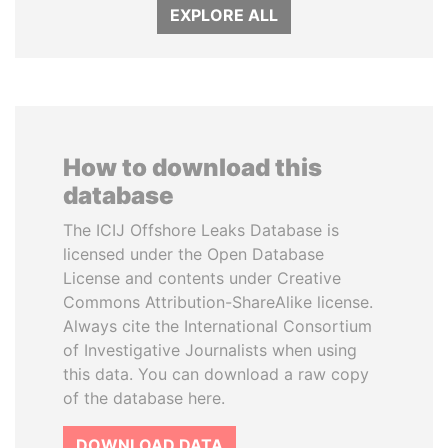
EXPLORE ALL
How to download this
database
The ICIJ Offshore Leaks Database is
licensed under the Open Database
License and contents under Creative
Commons Attribution-ShareAlike license.
Always cite the International Consortium
of Investigative Journalists when using
this data. You can download a raw copy
of the database here.
DOWNLOAD DATA