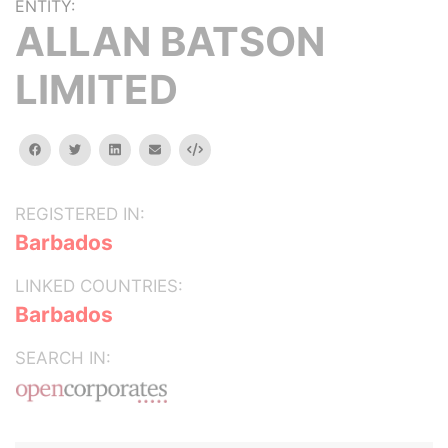
ENTITY:
ALLAN BATSON
LIMITED
facebook
twitter
linkedin
email
Embed
REGISTERED IN:
Barbados
LINKED COUNTRIES:
Barbados
SEARCH IN: