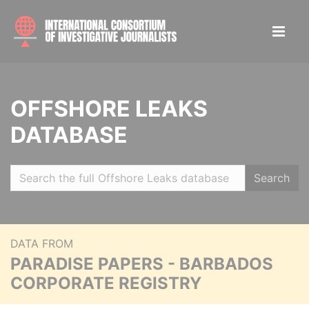
OFFSHORE LEAKS
DATABASE
Search
DATA FROM
PARADISE PAPERS - BARBADOS
CORPORATE REGISTRY