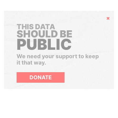
Hide
THIS DATA
SHOULD BE
PUBLIC
We need your support to keep
it that way.
DONATE