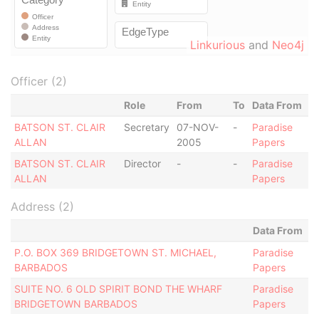
Linkurious
and
Neo4j
Officer (2)
Role
From
To
Data From
BATSON ST. CLAIR
Secretary
07-NOV-
-
Paradise
ALLAN
2005
Papers
BATSON ST. CLAIR
Director
-
-
Paradise
ALLAN
Papers
Address (2)
Data From
P.O. BOX 369 BRIDGETOWN ST. MICHAEL,
Paradise
BARBADOS
Papers
SUITE NO. 6 OLD SPIRIT BOND THE WHARF
Paradise
BRIDGETOWN BARBADOS
Papers