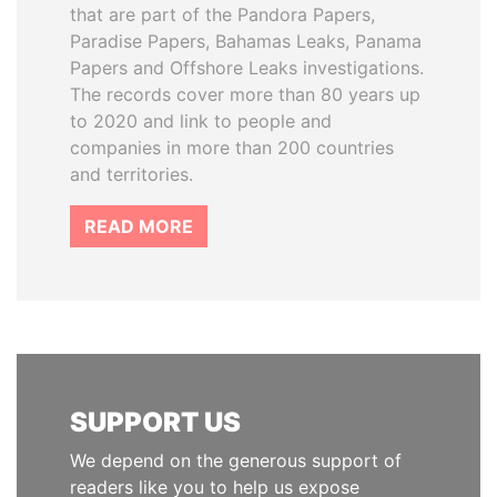
that are part of the Pandora Papers,
Paradise Papers, Bahamas Leaks, Panama
Papers and Offshore Leaks investigations.
The records cover more than 80 years up
to 2020 and link to people and
companies in more than 200 countries
and territories.
READ MORE
SUPPORT US
We depend on the generous support of
readers like you to help us expose