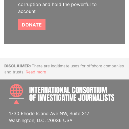
corruption and hold the powerful to
account
DONATE
Disclaimer
There are legitimate uses for offshore companies
and trusts.
Read more
INTE
1730 Rhode Island Ave NW, Suite 317
Washington, D.C. 20036 USA