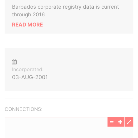
Barbados corporate registry data is current
through 2016
READ MORE
Incorporated:
03-AUG-2001
CONNECTIONS: