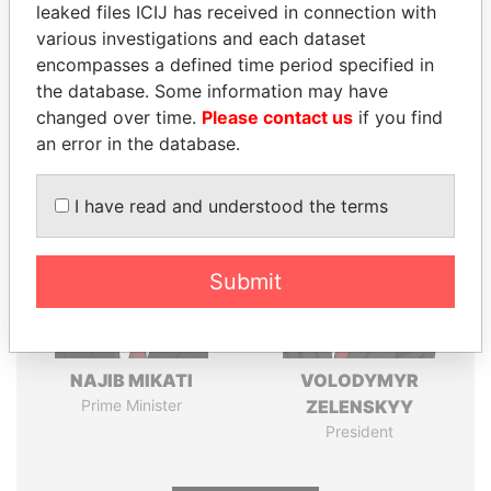
leaked files ICIJ has received in connection with
various investigations and each dataset
Pandora
Paradise
encompasses a defined time period specified in
Papers
Papers
the database. Some information may have
changed over time.
Please contact us
if you find
Panama Papers
an error in the database.
I have read and understood the terms
Submit
NAJIB MIKATI
VOLODYMYR
Prime Minister
ZELENSKYY
President