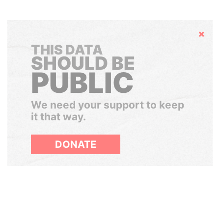
Hide
THIS DATA
SHOULD BE
PUBLIC
We need your support to keep
it that way.
DONATE