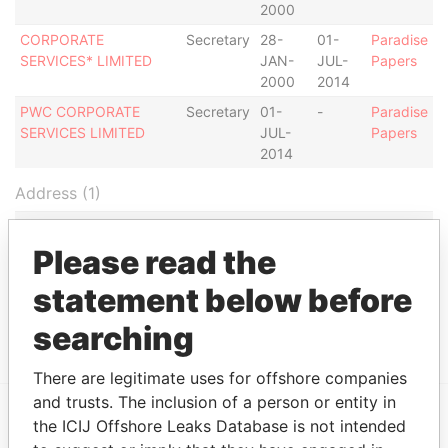
2000
CORPORATE
Secretary
28-
01-
Paradise
SERVICES* LIMITED
JAN-
JUL-
Papers
2000
2014
PWC CORPORATE
Secretary
01-
-
Paradise
SERVICES LIMITED
JUL-
Papers
2014
Address (1)
Data
From
Please read the
CORPORATE SERVICES LIMITED, ERIN COURT,
Paradise
statement below before
BISHOP'S COURT HILL, ST. MICHAEL, BB14004,
Papers
BARBADOS.
searching
There are legitimate uses for offshore companies
and trusts. The inclusion of a person or entity in
the ICIJ Offshore Leaks Database is not intended
EXPLORE MORE FROM