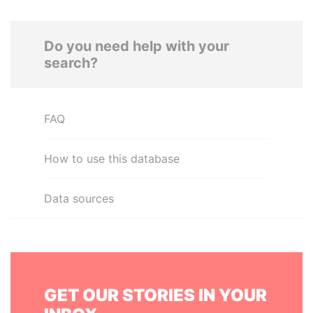
Do you need help with your
search?
FAQ
How to use this database
Data sources
GET OUR STORIES IN YOUR