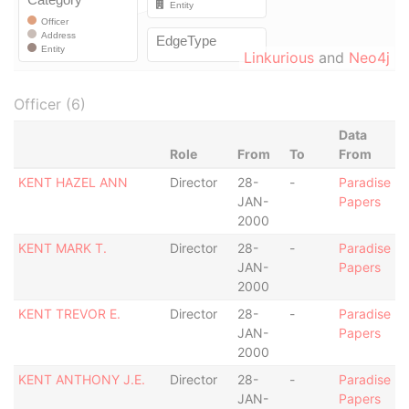
Linkurious
and
Neo4j
Officer (6)
Data
Role
From
To
From
KENT HAZEL ANN
Director
28-
-
Paradise
JAN-
Papers
2000
KENT MARK T.
Director
28-
-
Paradise
JAN-
Papers
2000
KENT TREVOR E.
Director
28-
-
Paradise
JAN-
Papers
2000
KENT ANTHONY J.E.
Director
28-
-
Paradise
JAN-
Papers