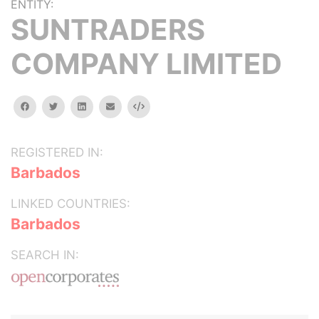
ENTITY:
SUNTRADERS
COMPANY LIMITED
facebook
twitter
linkedin
email
Embed
REGISTERED IN:
Barbados
LINKED COUNTRIES:
Barbados
SEARCH IN: