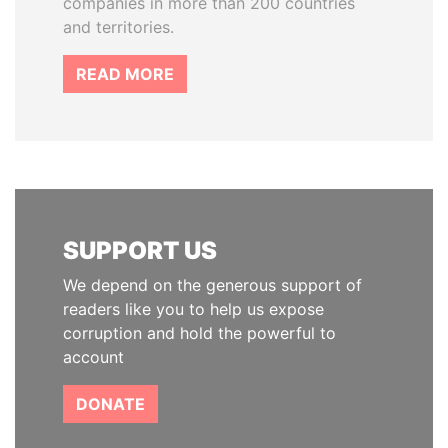
companies in more than 200 countries
and territories.
READ MORE
SUPPORT US
We depend on the generous support of
readers like you to help us expose
corruption and hold the powerful to
account
DONATE