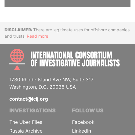
Disclaimer
There are legitimate uses for offshore companies
and trusts.
Read more
INTE
1730 Rhode Island Ave NW, Suite 317
Washington, D.C. 20036 USA
contact@icij.org
INVESTIGATIONS
FOLLOW US
The Uber Files
Facebook
Russia Archive
LinkedIn