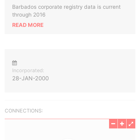
Barbados corporate registry data is current
through 2016
READ MORE
Incorporated:
28-JAN-2000
CONNECTIONS: