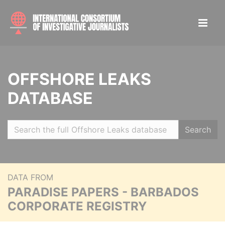
OFFSHORE LEAKS
DATABASE
Search
DATA FROM
PARADISE PAPERS - BARBADOS
CORPORATE REGISTRY