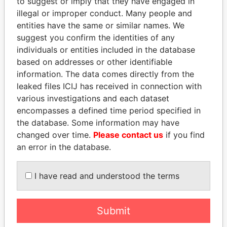
to suggest or imply that they have engaged in
Paradise Papers
illegal or improper conduct. Many people and
entities have the same or similar names. We
suggest you confirm the identities of any
individuals or entities included in the database
based on addresses or other identifiable
information. The data comes directly from the
leaked files ICIJ has received in connection with
various investigations and each dataset
encompasses a defined time period specified in
THE
POWER
PLAYERS
the database. Some information may have
changed over time.
Please contact us
if you find
Explore the offshore connections of world leaders,
an error in the database.
politicians and their relatives and associates.
I have read and understood the terms
Pandora
Paradise
Papers
Papers
Submit