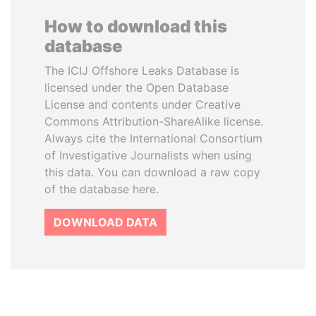
How to download this
database
The ICIJ Offshore Leaks Database is
licensed under the Open Database
License and contents under Creative
Commons Attribution-ShareAlike license.
Always cite the International Consortium
of Investigative Journalists when using
this data. You can download a raw copy
of the database here.
DOWNLOAD DATA