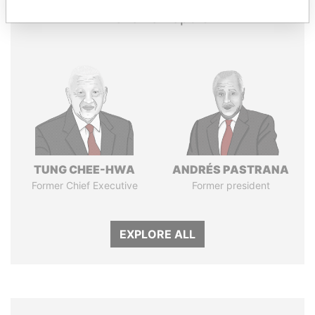
Panama Papers
TUNG CHEE-HWA
ANDRÉS PASTRANA
Former Chief Executive
Former president
EXPLORE ALL