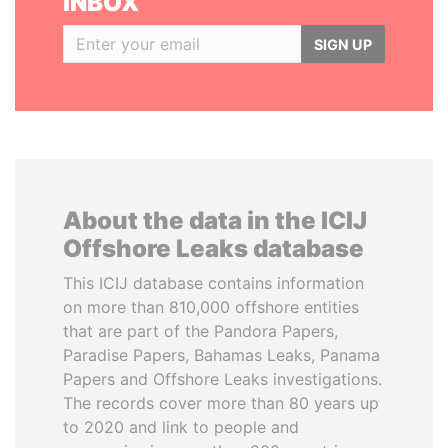
INBOX
SIGN UP
About the data in the ICIJ
Offshore Leaks database
This ICIJ database contains information
on more than 810,000 offshore entities
that are part of the Pandora Papers,
Paradise Papers, Bahamas Leaks, Panama
Papers and Offshore Leaks investigations.
The records cover more than 80 years up
to 2020 and link to people and