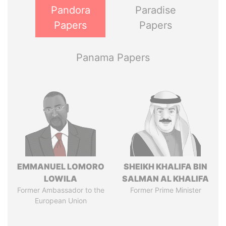
Pandora
Paradise
Papers
Papers
Panama Papers
EMMANUEL LOMORO
SHEIKH KHALIFA BIN
LOWILA
SALMAN AL KHALIFA
Former Ambassador to the
Former Prime Minister
European Union