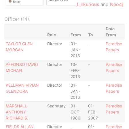
Linkurious
and
Neo4j
Officer (14)
Data
Role
From
To
From
TAYLOR GLEN
Director
01-
-
Paradise
MORGAN
JAN-
Papers
2016
AFFONSO DAVID
Director
13-
-
Paradise
MICHAEL
FEB-
Papers
2013
KELLMAN VIVIAN
Director
01-
-
Paradise
GLENDORA
JAN-
Papers
2016
MARSHALL
Secretary
01-
01-
Paradise
ANTHONY
OCT-
FEB-
Papers
RICHARD S.
1986
2007
FIELDS ALLAN
Director
-
01-
Paradise