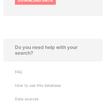
DOWNLOAD DATA
Do you need help with your
search?
FAQ
How to use this database
Data sources