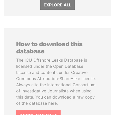
EXPLORE ALL
How to download this
database
The ICIJ Offshore Leaks Database is
licensed under the Open Database
License and contents under Creative
Commons Attribution-ShareAlike license.
Always cite the International Consortium
of Investigative Journalists when using
this data. You can download a raw copy
of the database here.