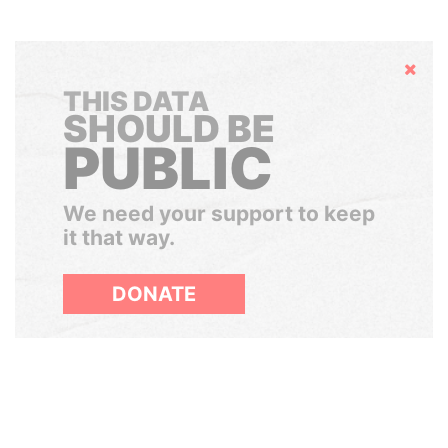
Hide
THIS DATA
SHOULD BE
PUBLIC
We need your support to keep
it that way.
DONATE