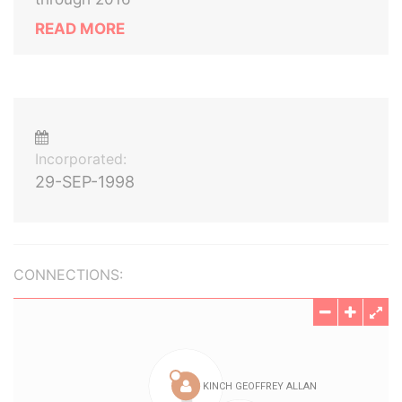
READ MORE
Incorporated:
29-SEP-1998
CONNECTIONS: