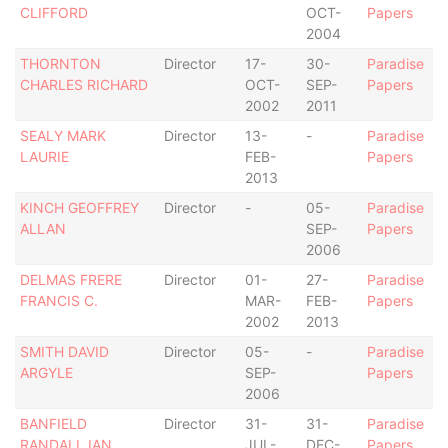
CLIFFORD
OCT-
Papers
2004
THORNTON
Director
17-
30-
Paradise
CHARLES RICHARD
OCT-
SEP-
Papers
2002
2011
SEALY MARK
Director
13-
-
Paradise
LAURIE
FEB-
Papers
2013
KINCH GEOFFREY
Director
-
05-
Paradise
ALLAN
SEP-
Papers
2006
DELMAS FRERE
Director
01-
27-
Paradise
FRANCIS C.
MAR-
FEB-
Papers
2002
2013
SMITH DAVID
Director
05-
-
Paradise
ARGYLE
SEP-
Papers
2006
BANFIELD
Director
31-
31-
Paradise
RANDALL IAN
JUL-
DEC-
Papers