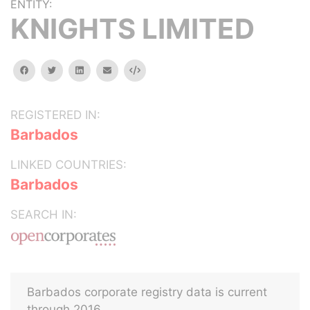
ENTITY:
KNIGHTS LIMITED
facebook
twitter
linkedin
email
Embed
REGISTERED IN:
Barbados
LINKED COUNTRIES:
Barbados
SEARCH IN:
Barbados corporate registry data is current
through 2016