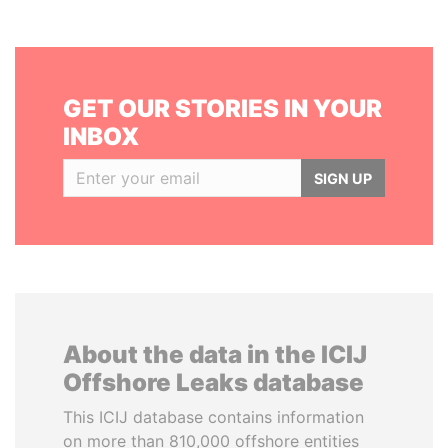
GET OUR STORIES IN YOUR
INBOX
SIGN UP
About the data in the ICIJ
Offshore Leaks database
This ICIJ database contains information
on more than 810,000 offshore entities