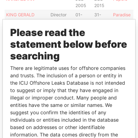
2005
2015
KING GERALD
Director
01-
31-
Paradise
ANTHONY ALLAN
OCT-
JUL-
Papers
2004
2005
Please read the
D'AGUIAR FRANCES
Assistant
02-
-
Paradise
statement below before
HELEN S.
secretary
JAN-
Papers
2007
searching
BRACE NATALIE
Secretary
01-
-
Paradise
MARIE
FEB-
Papers
There are legitimate uses for offshore companies
2007
and trusts. The inclusion of a person or entity in
the ICIJ Offshore Leaks Database is not intended
Address (2)
to suggest or imply that they have engaged in
Data From
illegal or improper conduct. Many people and
MASSY DOME, WARRENS, ST. MICHAEL,
Paradise
entities have the same or similar names. We
BARBADOS.
Papers
suggest you confirm the identities of any
individuals or entities included in the database
P.O. BOX 1227C, BRIDGETOWN, BARBADOS.
Paradise
Papers
based on addresses or other identifiable
information. The data comes directly from the