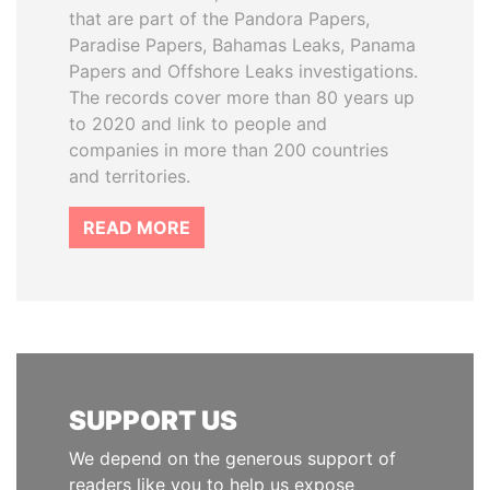
that are part of the Pandora Papers,
Paradise Papers, Bahamas Leaks, Panama
Papers and Offshore Leaks investigations.
The records cover more than 80 years up
to 2020 and link to people and
companies in more than 200 countries
and territories.
READ MORE
SUPPORT US
We depend on the generous support of
readers like you to help us expose