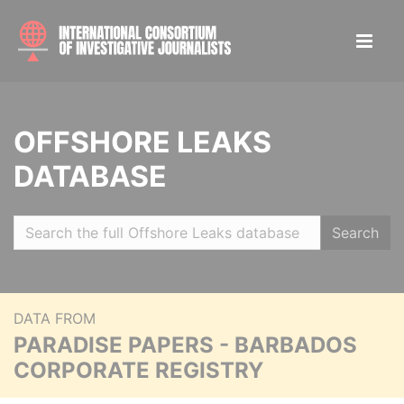
OFFSHORE LEAKS
DATABASE
Search
DATA FROM
PARADISE PAPERS - BARBADOS
CORPORATE REGISTRY