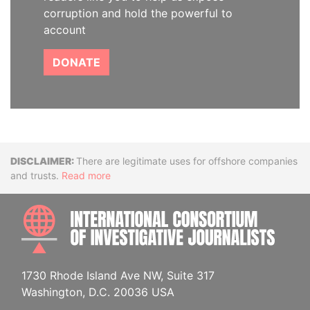
corruption and hold the powerful to
account
DONATE
Disclaimer
There are legitimate uses for offshore companies
and trusts.
Read more
INTE
1730 Rhode Island Ave NW, Suite 317
Washington, D.C. 20036 USA