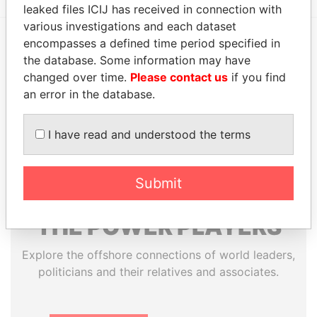
leaked files ICIJ has received in connection with
various investigations and each dataset
encompasses a defined time period specified in
EXPLORE MORE FROM
the database. Some information may have
changed over time.
Please contact us
if you find
Paradise Papers
an error in the database.
I have read and understood the terms
Submit
THE
POWER
PLAYERS
Explore the offshore connections of world leaders,
politicians and their relatives and associates.