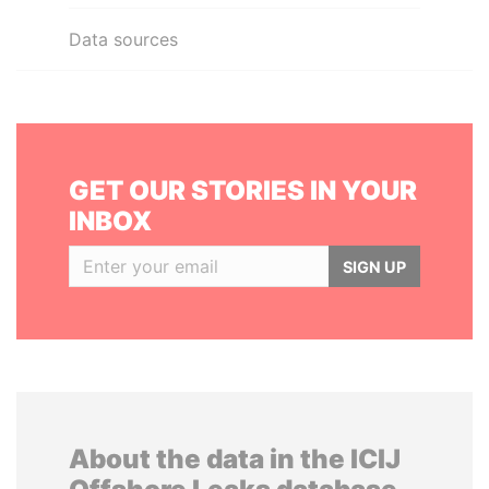
Data sources
GET OUR STORIES IN YOUR
INBOX
SIGN UP
About the data in the ICIJ