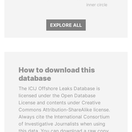
inner circle
EXPLORE ALL
How to download this
database
The ICIJ Offshore Leaks Database is
licensed under the Open Database
License and contents under Creative
Commons Attribution-ShareAlike license.
Always cite the International Consortium
of Investigative Journalists when using
this data. You can download a raw copy