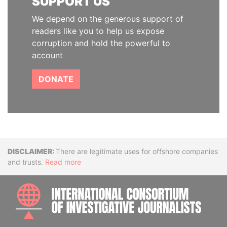
SUPPORT US
We depend on the generous support of
readers like you to help us expose
corruption and hold the powerful to
account
DONATE
Disclaimer
There are legitimate uses for offshore companies
and trusts.
Read more
INTE