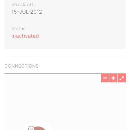
Struck off:
15-JUL-2012
Status:
Inactivated
CONNECTIONS: