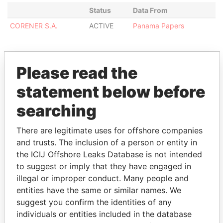
Status
Data From
CORENER S.A.
ACTIVE
Panama Papers
Please read the
EXPLORE MORE FROM
statement below before
Panama Papers
Mossack Fonseca
searching
There are legitimate uses for offshore companies
and trusts. The inclusion of a person or entity in
the ICIJ Offshore Leaks Database is not intended
to suggest or imply that they have engaged in
illegal or improper conduct. Many people and
entities have the same or similar names. We
THE
POWER
PLAYERS
suggest you confirm the identities of any
individuals or entities included in the database