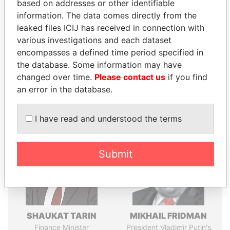
Explore the offshore connections of world leaders,
based on addresses or other identifiable
politicians and their relatives and associates.
information. The data comes directly from the
leaked files ICIJ has received in connection with
various investigations and each dataset
encompasses a defined time period specified in
Pandora
Paradise
the database. Some information may have
Papers
Papers
changed over time.
Please contact us
if you find
an error in the database.
Panama Papers
I have read and understood the terms
Submit
SHAUKAT TARIN
MIKHAIL FRIDMAN
Finance Minister
President Vladimir Putin's