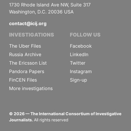
1730 Rhode Island Ave NW, Suite 317
Washington, D.C. 20036 USA
contact@icij.org
INVESTIGATIONS
FOLLOW US
The Uber Files
Facebook
Russia Archive
LinkedIn
The Ericsson List
Twitter
Pandora Papers
Instagram
FinCEN Files
Sign-up
More investigations
©
2026
— The International Consortium of Investigative
Journalists.
All rights reserved