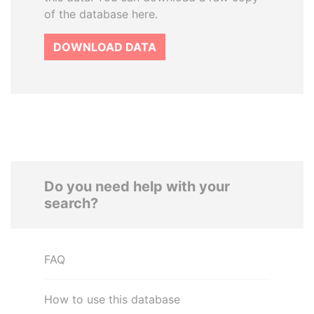
of the database here.
DOWNLOAD DATA
Do you need help with your
search?
FAQ
How to use this database