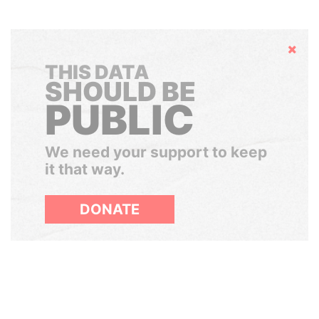
Hide
THIS DATA
SHOULD BE
PUBLIC
We need your support to keep
it that way.
DONATE