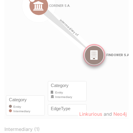
Linkurious
and
Neo4j
Intermediary (1)