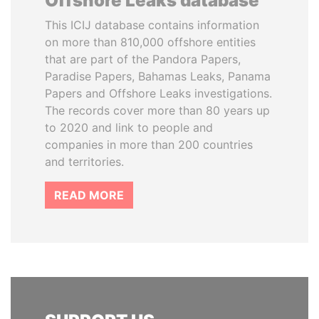
Offshore Leaks database
This ICIJ database contains information
on more than 810,000 offshore entities
that are part of the Pandora Papers,
Paradise Papers, Bahamas Leaks, Panama
Papers and Offshore Leaks investigations.
The records cover more than 80 years up
to 2020 and link to people and
companies in more than 200 countries
and territories.
READ MORE