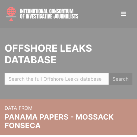
OFFSHORE LEAKS
DATABASE
Search
DATA FROM
PANAMA PAPERS - MOSSACK
FONSECA