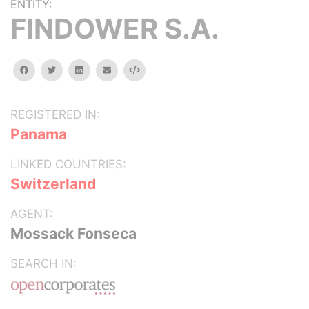
ENTITY:
FINDOWER S.A.
facebook
twitter
linkedin
email
Embed
REGISTERED IN:
Panama
LINKED COUNTRIES:
Switzerland
AGENT:
Mossack Fonseca
SEARCH IN: