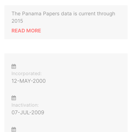
The Panama Papers data is current through
2015
READ MORE
Incorporated:
12-MAY-2000
Inactivation:
07-JUL-2009