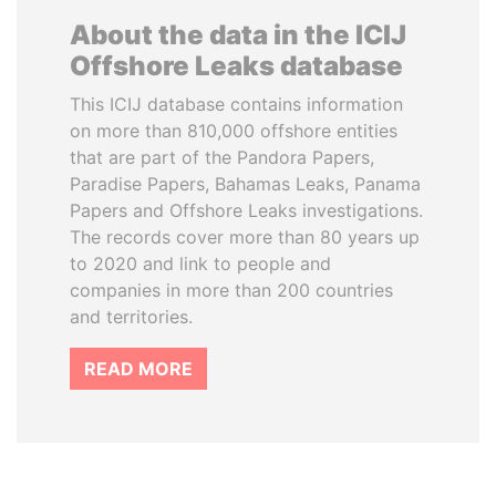
About the data in the ICIJ
Offshore Leaks database
This ICIJ database contains information
on more than 810,000 offshore entities
that are part of the Pandora Papers,
Paradise Papers, Bahamas Leaks, Panama
Papers and Offshore Leaks investigations.
The records cover more than 80 years up
to 2020 and link to people and
companies in more than 200 countries
and territories.
READ MORE