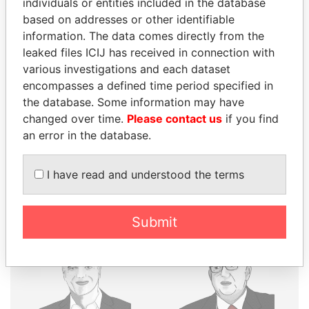
individuals or entities included in the database
based on addresses or other identifiable
THE
POWER
PLAYERS
information. The data comes directly from the
leaked files ICIJ has received in connection with
Explore the offshore connections of world leaders,
various investigations and each dataset
politicians and their relatives and associates.
encompasses a defined time period specified in
the database. Some information may have
changed over time.
Please contact us
if you find
Pandora
Paradise
an error in the database.
Papers
Papers
I have read and understood the terms
Panama Papers
Submit