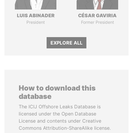
LUIS ABINADER
CÉSAR GAVIRIA
President
Former President
EXPLORE ALL
How to download this
database
The ICIJ Offshore Leaks Database is
licensed under the Open Database
License and contents under Creative
Commons Attribution-ShareAlike license.