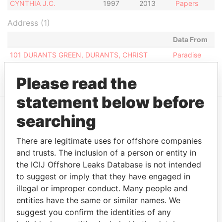
CYNTHIA J.C.
1997
2013
Papers
Address (1)
Data From
101 DURANTS GREEN, DURANTS, CHRIST
Paradise
CHURCH, BARBADOS.
Papers
Please read the
statement below before
searching
EXPLORE MORE FROM
Paradise Papers
There are legitimate uses for offshore companies
and trusts. The inclusion of a person or entity in
the ICIJ Offshore Leaks Database is not intended
to suggest or imply that they have engaged in
illegal or improper conduct. Many people and
entities have the same or similar names. We
suggest you confirm the identities of any