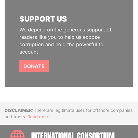
SUPPORT US
We depend on the generous support of
readers like you to help us expose
corruption and hold the powerful to
account
DONATE
Disclaimer
There are legitimate uses for offshore companies
and trusts.
Read more
INTE