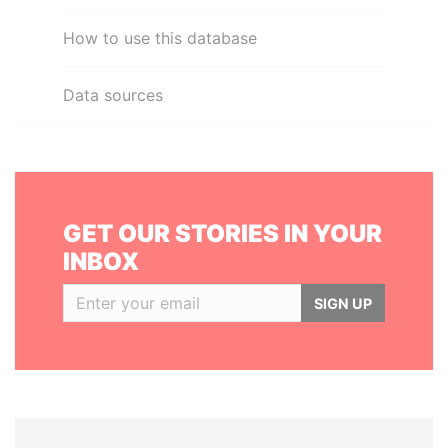
How to use this database
Data sources
GET OUR STORIES IN YOUR
INBOX
SIGN UP