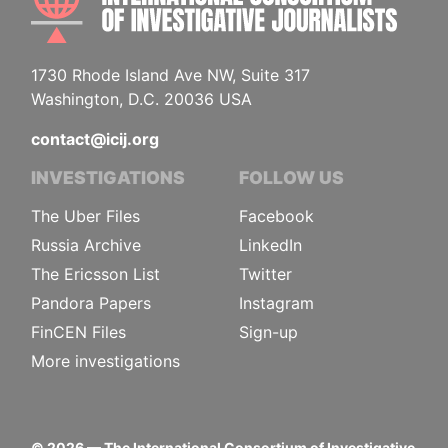
1730 Rhode Island Ave NW, Suite 317
Washington, D.C. 20036 USA
contact@icij.org
INVESTIGATIONS
FOLLOW US
The Uber Files
Facebook
Russia Archive
LinkedIn
The Ericsson List
Twitter
Pandora Papers
Instagram
FinCEN Files
Sign-up
More investigations
©
2026
— The International Consortium of Investigative