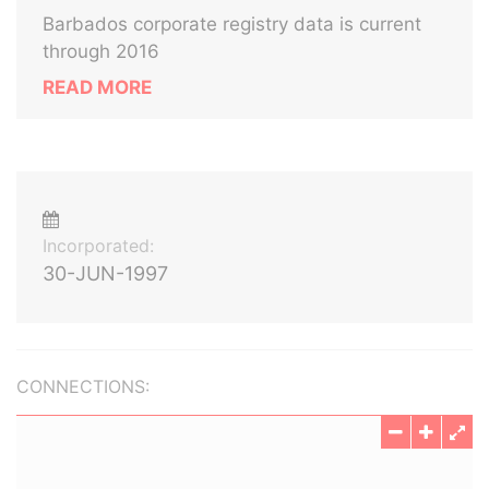
Barbados corporate registry data is current
through 2016
READ MORE
Incorporated:
30-JUN-1997
CONNECTIONS: