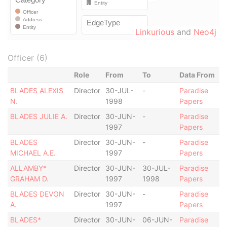
Linkurious
and
Neo4j
Officer (6)
Role
From
To
Data From
BLADES ALEXIS
Director
30-JUL-
-
Paradise
N.
1998
Papers
BLADES JULIE A.
Director
30-JUN-
-
Paradise
1997
Papers
BLADES
Director
30-JUN-
-
Paradise
MICHAEL A.E.
1997
Papers
ALLAMBY*
Director
30-JUN-
30-JUL-
Paradise
GRAHAM D.
1997
1998
Papers
BLADES DEVON
Director
30-JUN-
-
Paradise
A.
1997
Papers
BLADES*
Director
30-JUN-
06-JUN-
Paradise