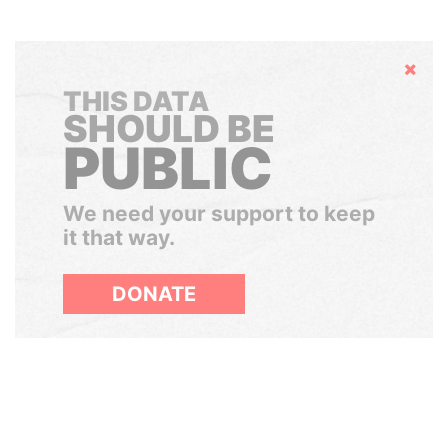
Hide
THIS DATA
SHOULD BE
PUBLIC
We need your support to keep
it that way.
DONATE