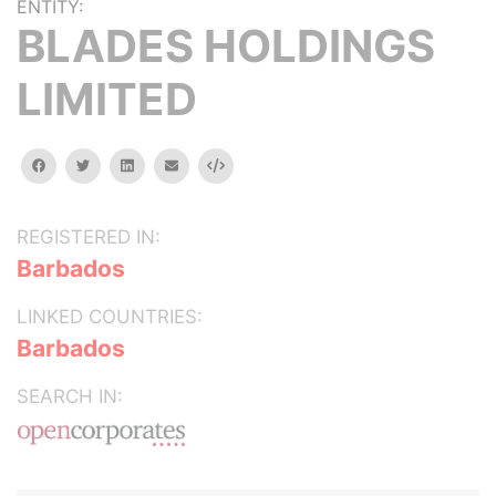
ENTITY:
BLADES HOLDINGS
LIMITED
facebook
twitter
linkedin
email
Embed
REGISTERED IN:
Barbados
LINKED COUNTRIES:
Barbados
SEARCH IN: