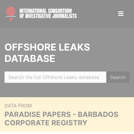
OFFSHORE LEAKS
DATABASE
Search
DATA FROM
PARADISE PAPERS - BARBADOS
CORPORATE REGISTRY