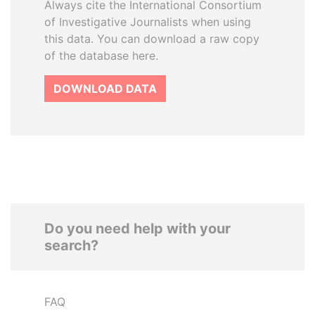
Always cite the International Consortium
of Investigative Journalists when using
this data. You can download a raw copy
of the database here.
DOWNLOAD DATA
Do you need help with your
search?
FAQ