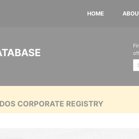
HOME
ABOU
Fi
ATABASE
of
ADOS CORPORATE REGISTRY