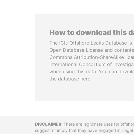
How to download this 
The ICIJ Offshore Leaks Database is 
Open Database License and contents
Commons Attribution-ShareAlike licen
International Consortium of Investiga
when using this data. You can downl
the database here.
Disclaimer
There are legitimate uses for offsho
suggest or imply that they have engaged in illega