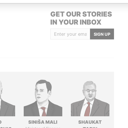
GET OUR STORIES
IN YOUR INBOX
SIGN UP
O
SINIŠA MALI
SHAUKAT