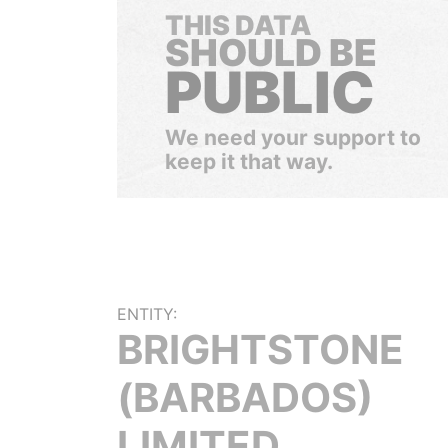
THIS DATA
SHOULD BE
PUBLIC
We need your support to
keep it that way.
ENTITY:
BRIGHTSTONE
(BARBADOS)
LIMITED