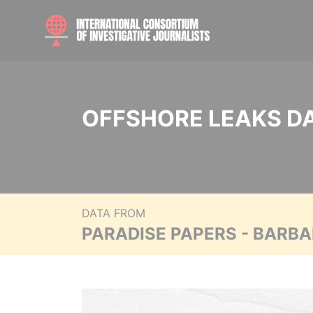
OFFSHORE LEAKS D
DATA FROM
PARADISE PAPERS - BARB