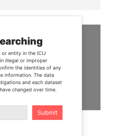
searching
SUPPORT US
or entity in the ICIJ
We depend on the generous
n illegal or improper
support of readers like you to
firm the identities of any
help us expose corruption and
le information. The data
hold the powerful to account
stigations and each dataset
 have changed over time.
DONATE
Submit