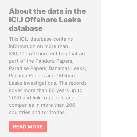
About the data in the
ICIJ Offshore Leaks
database
This ICIJ database contains
information on more than
810,000 offshore entities that are
part of the Pandora Papers,
Paradise Papers, Bahamas Leaks,
Panama Papers and Offshore
Leaks investigations. The records
cover more than 80 years up to
2020 and link to people and
companies in more than 200
countries and territories.
READ MORE