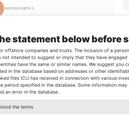
Linkurious
and
Neo4j
the statement below before 
or offshore companies and trusts. The inclusion of a person 
From
To
Data From
 not intended to suggest or imply that they have engaged i
12-FEB-1996
-
Paradise Papers
ntities have the same or similar names. We suggest you con
12-FEB-1996
-
Paradise Papers
luded in the database based on addresses or other identifiab
12-FEB-1996
-
Paradise Papers
ked files ICIJ has received in connection with various inve
e period specified in the database. Some information may
nd an error in the database.
Data From
stood the terms
RIDGETOWN, BARBADOS.
Paradise Papers