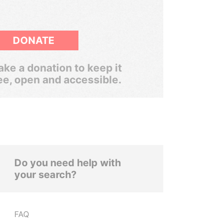
DONATE
ke a donation to keep it
ee, open and accessible.
Do you need help with
your search?
FAQ