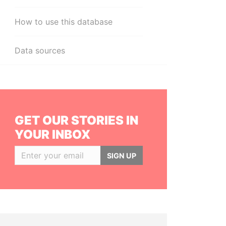
How to use this database
Data sources
GET OUR STORIES IN
YOUR INBOX
SIGN UP