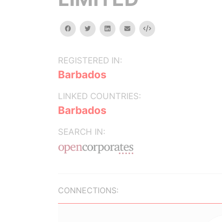
facebook
twitter
linkedin
email
Embed
REGISTERED IN:
Barbados
LINKED COUNTRIES:
Barbados
SEARCH IN:
CONNECTIONS: