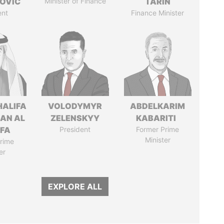
OVIC
Minister of Finance
TARIN
ent
Finance Minister
HALIFA
VOLODYMYR
ABDELKARIM
MAN AL
ZELENSKYY
KABARITI
IFA
President
Former Prime
Minister
rime
er
EXPLORE ALL