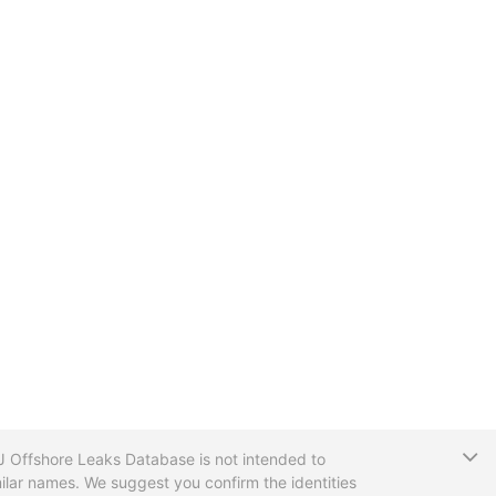
T
CIJ Offshore Leaks Database is not intended to
ilar names. We suggest you confirm the identities