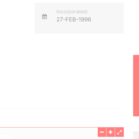
Incorporated:
27-FEB-1996