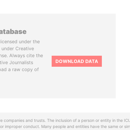
database
licensed under the
 under Creative
se. Always cite the
DOWNLOAD DATA
tive Journalists
oad a raw copy of
re companies and trusts. The inclusion of a person or entity in the I
l or improper conduct. Many people and entities have the same or sim