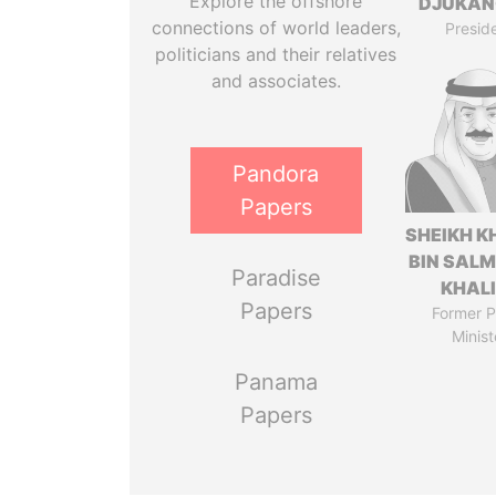
Explore the offshore
DJUKAN
connections of world leaders,
Presid
politicians and their relatives
and associates.
Pandora
Papers
SHEIKH K
BIN SAL
Paradise
KHAL
Papers
Former P
Minist
Panama
Papers