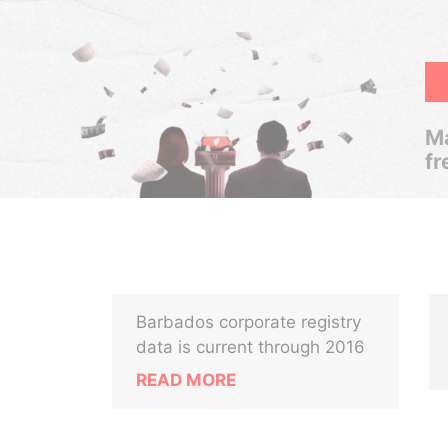
Ma
fr
Barbados corporate registry
data is current through 2016
READ MORE