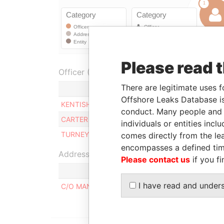
Please read 
Officer (3)
There are legitimate uses f
Role
Offshore Leaks Database is
KENTISH ELNETH O
Director
conduct. Many people and e
CARTER PATRICIA H.
Director
individuals or entities inc
TURNEY GITTENS C.
Director
comes directly from the lea
encompasses a defined tim
Address (1)
Please contact us
if you fi
I have read and under
C/O MANCO SERVICES LTD., JAMES STREET, B