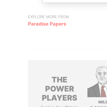
EXPLORE MORE FROM
Paradise Papers
THE
POWER
PLAYERS
MIL