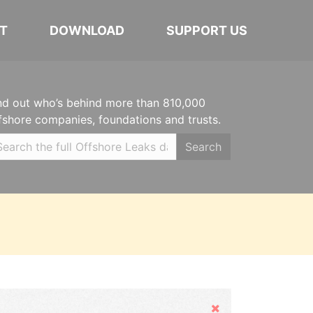
T
DOWNLOAD
SUPPORT US
nd out who’s behind more than 810,000
fshore companies, foundations and trusts.
Search
Hide